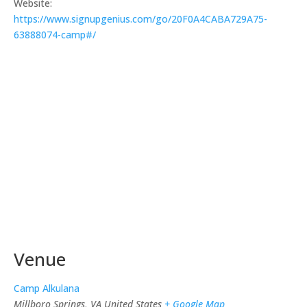
Website:
https://www.signupgenius.com/go/20F0A4CABA729A75-
63888074-camp#/
Venue
Camp Alkulana
Millboro Springs
,
VA
United States
+ Google Map