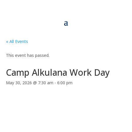
« All Events
This event has passed.
Camp Alkulana Work Day
May 30, 2026 @ 7:30 am
-
6:00 pm