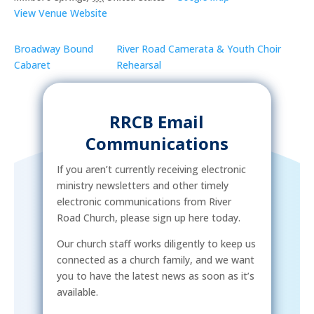
View Venue Website
Broadway Bound
River Road Camerata & Youth Choir
Cabaret
Rehearsal
RRCB Email
Communications
If you aren’t currently receiving electronic
ministry newsletters and other timely
electronic communications from River
Road Church, please sign up here today.
Our church staff works diligently to keep us
connected as a church family, and we want
you to have the latest news as soon as it’s
available.