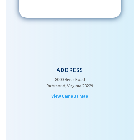
ADDRESS
8000 River Road
Richmond, Virginia 23229
View Campus Map