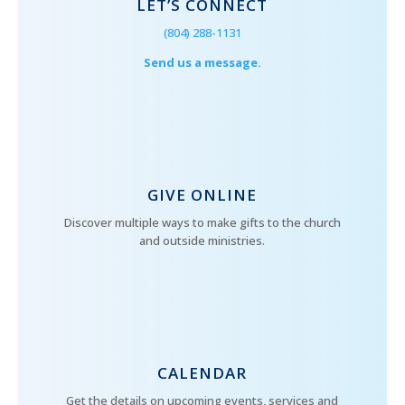
LET’S CONNECT
(804) 288-1131
Send us a message.
GIVE ONLINE
Discover multiple ways to make gifts to the church
and outside ministries.
CALENDAR
Get the details on upcoming events, services and