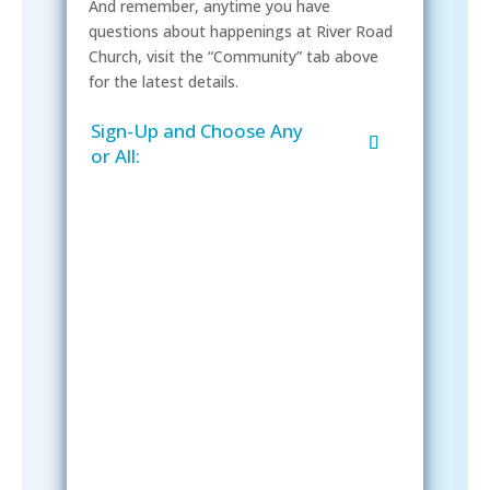
And remember, anytime you have
questions about happenings at River Road
Church, visit the “Community” tab above
for the latest details.
Sign-Up and Choose Any
or All:
Sign-Up Now
After signing up, please check your
email; in order to receive emails
from the church, you must confirm
your subscription.