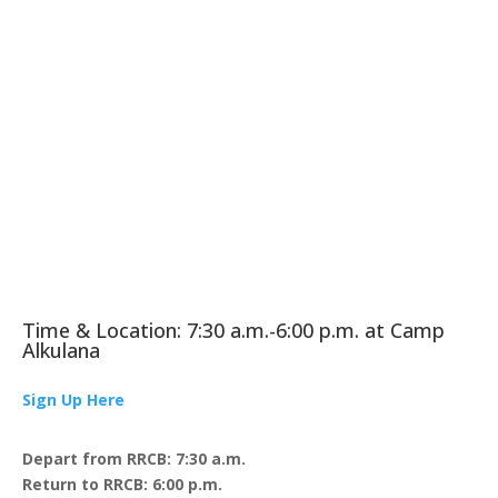
Time & Location: 7:30 a.m.-6:00 p.m. at Camp
Alkulana
Sign Up Here
Depart from RRCB: 7:30 a.m.
Return to RRCB: 6:00 p.m.