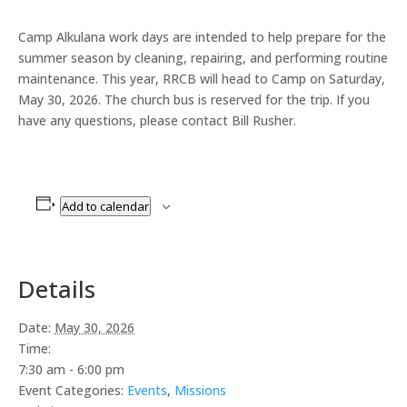
Camp Alkulana work days are intended to help prepare for the
summer season by cleaning, repairing, and performing routine
maintenance. This year, RRCB will head to Camp on Saturday,
May 30, 2026. The church bus is reserved for the trip. If you
have any questions, please contact Bill Rusher.
Add to calendar
Details
Date:
May 30, 2026
Time:
7:30 am - 6:00 pm
Event Categories:
Events
,
Missions