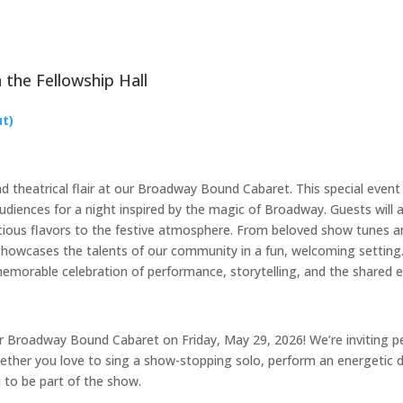
 the Fellowship Hall
ut)
d theatrical flair at our Broadway Bound Cabaret. This special event 
diences for a night inspired by the magic of Broadway. Guests will 
cious flavors to the festive atmosphere. From beloved show tunes an
howcases the talents of our community in a fun, welcoming setting.
memorable celebration of performance, storytelling, and the shared e
ur Broadway Bound Cabaret on Friday, May 29, 2026! We’re inviting pe
hether you love to sing a show-stopping solo, perform an energetic 
u to be part of the show.