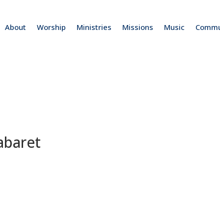
About
Worship
Ministries
Missions
Music
Commu
abaret