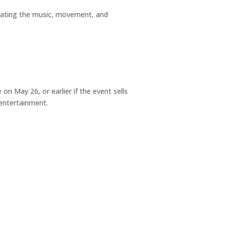
brating the music, movement, and
on May 26, or earlier if the event sells
 entertainment.