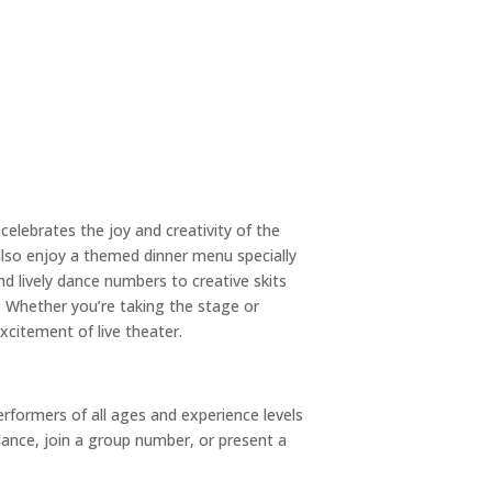
celebrates the joy and creativity of the
also enjoy a themed dinner menu specially
d lively dance numbers to creative skits
 Whether you’re taking the stage or
xcitement of live theater.
rformers of all ages and experience levels
dance, join a group number, or present a