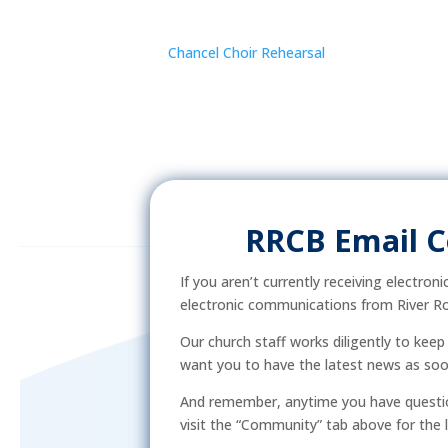
Chancel Choir Rehearsal
RRCB Email 
If you aren’t currently receiving electron
electronic communications from River Ro
Our church staff works diligently to kee
want you to have the latest news as soon 
And remember, anytime you have questio
visit the “Community” tab above for the l