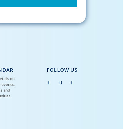
NDAR
FOLLOW US
etails on
 events,
es and
nities.