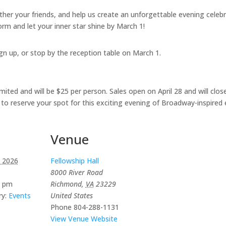
ther your friends, and help us create an unforgettable evening cele
form and let your inner star shine by March 1!
gn up, or stop by the reception table on March 1.
ted and will be $25 per person. Sales open on April 28 and will close 
y to reserve your spot for this exciting evening of Broadway-inspired
Venue
 2026
Fellowship Hall
8000 River Road
0 pm
Richmond
,
VA
23229
y:
Events
United States
Phone
804-288-1131
View Venue Website