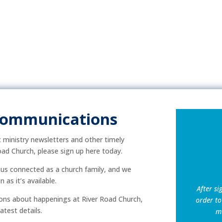
Communications
ic ministry newsletters and other timely
ad Church, please sign up here today.
p us connected as a church family, and we
as it’s available.
After si
ns about happenings at River Road Church,
order to
atest details.
mu