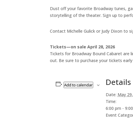
Dust off your favorite Broadway tunes, ga
storytelling of the theater. Sign up to per
Contact Michelle Gulick or Judy Dixon to si
Tickets—on sale April 28, 2026
Tickets for Broadway Bound Cabaret are limi
out. Be sure to purchase your tickets earl
Details
Add to calendar
Date:
May 29,
Time:
6:00 pm - 9:0
Event Categor