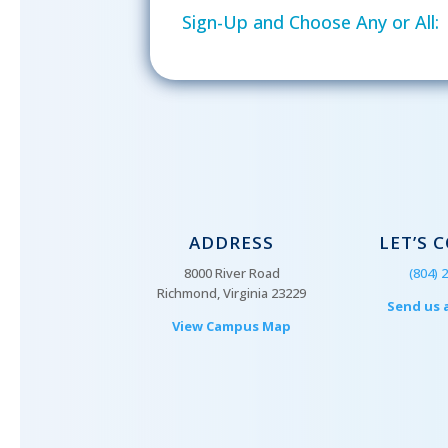
Sign-Up and Choose Any or All:
ADDRESS
LET’S 
8000 River Road
(804) 
Richmond, Virginia 23229
Send us 
View Campus Map