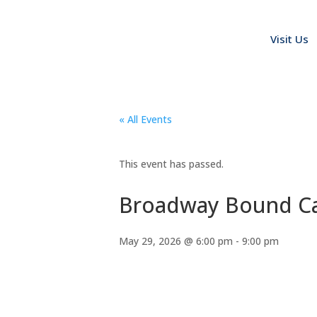
Visit Us
« All Events
This event has passed.
Broadway Bound C
May 29, 2026 @ 6:00 pm
-
9:00 pm