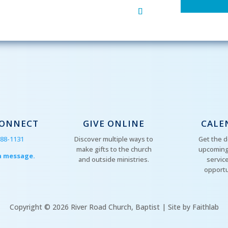
CONNECT
GIVE ONLINE
CALE
288-1131
Discover multiple ways to
Get the d
make gifts to the church
upcoming
a message.
and outside ministries.
servic
opportu
Copyright © 2026 River Road Church, Baptist | Site by Faithlab