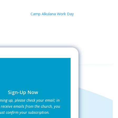
Camp Alkulana Work Day
Sign-Up Now
gning up, please check your email; in
 receive emails from the church, you
st confirm your subscription.