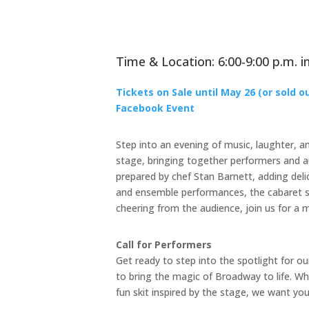
Time & Location: 6:00-9:00 p.m. in
Tickets on Sale until May 26 (or sold o
Facebook Event
Step into an evening of music, laughter, an
stage, bringing together performers and au
prepared by chef Stan Barnett, adding deli
and ensemble performances, the cabaret s
cheering from the audience, join us for a 
Call for Performers
Get ready to step into the spotlight for o
to bring the magic of Broadway to life. W
fun skit inspired by the stage, we want yo