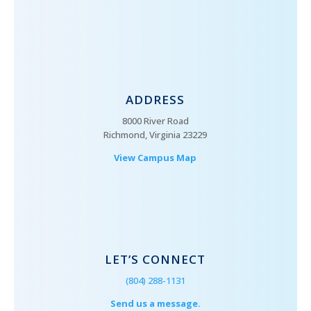
ADDRESS
8000 River Road
Richmond, Virginia 23229
View Campus Map
LET’S CONNECT
(804) 288-1131
Send us a message.