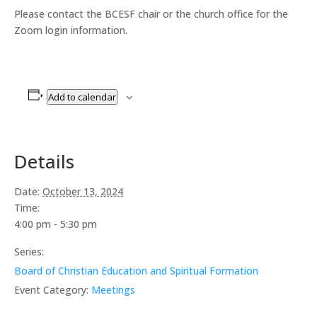
Please contact the BCESF chair or the church office for the
Zoom login information.
Add to calendar
Details
Date:
October 13, 2024
Time:
4:00 pm - 5:30 pm
Series:
Board of Christian Education and Spiritual Formation
Event Category:
Meetings