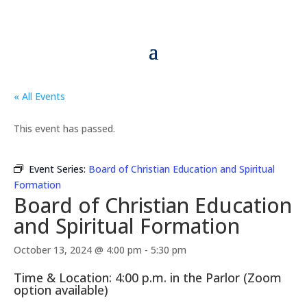
« All Events
This event has passed.
Event Series:
Board of Christian Education and Spiritual
Formation
Board of Christian Education
and Spiritual Formation
October 13, 2024 @ 4:00 pm
-
5:30 pm
Time & Location: 4:00 p.m. in the Parlor (Zoom
option available)