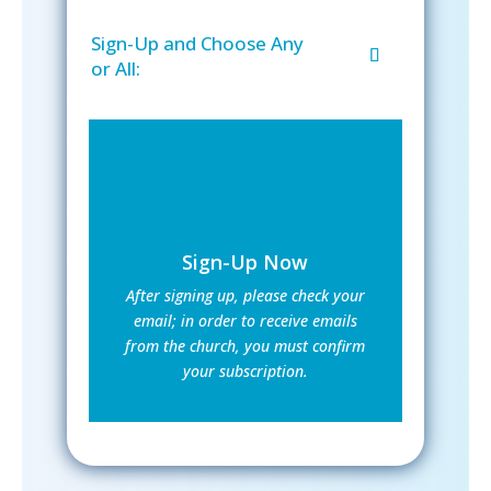
Sign-Up and Choose Any
or All:
Sign-Up Now
After signing up, please check your
email; in order to receive emails
from the church, you must confirm
your subscription.