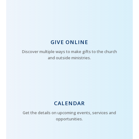
GIVE ONLINE
Discover multiple ways to make gifts to the church
and outside ministries.
CALENDAR
Get the details on upcoming events, services and
opportunities.