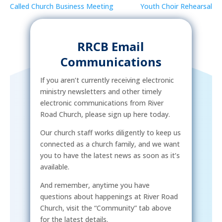
Called Church Business Meeting
Youth Choir Rehearsal
RRCB Email
Communications
If you aren’t currently receiving electronic
ministry newsletters and other timely
electronic communications from River
Road Church, please sign up here today.
Our church staff works diligently to keep us
connected as a church family, and we want
you to have the latest news as soon as it’s
available.
And remember, anytime you have
questions about happenings at River Road
Church, visit the “Community” tab above
for the latest details.