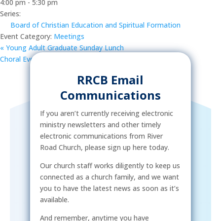
4:00 pm - 5:30 pm
Series:
Board of Christian Education and Spiritual Formation
Event Category:
Meetings
«
Young Adult Graduate Sunday Lunch
Choral Evensong | 2023-2024 Concert Series
»
RRCB Email
Communications
If you aren’t currently receiving electronic
ministry newsletters and other timely
electronic communications from River
Road Church, please sign up here today.
Our church staff works diligently to keep us
connected as a church family, and we want
you to have the latest news as soon as it’s
available.
And remember, anytime you have