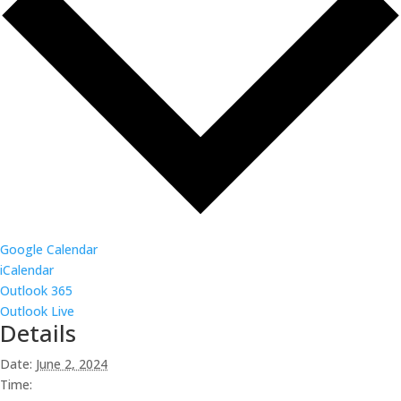
Google Calendar
iCalendar
Outlook 365
Outlook Live
Details
Date:
June 2, 2024
Time: