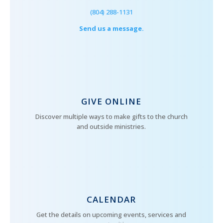
(804) 288-1131
Send us a message.
GIVE ONLINE
Discover multiple ways to make gifts to the church
and outside ministries.
CALENDAR
Get the details on upcoming events, services and