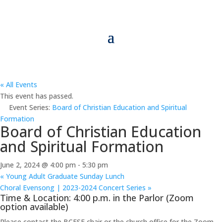
« All Events
This event has passed.
Event Series:
Board of Christian Education and Spiritual
Formation
Board of Christian Education
and Spiritual Formation
June 2, 2024 @ 4:00 pm
-
5:30 pm
«
Young Adult Graduate Sunday Lunch
Choral Evensong | 2023-2024 Concert Series
»
Time & Location: 4:00 p.m. in the Parlor (Zoom
option available)
Please contact the BCESF chair or the church office for the Zoom