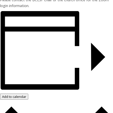
login information.
Add to calendar