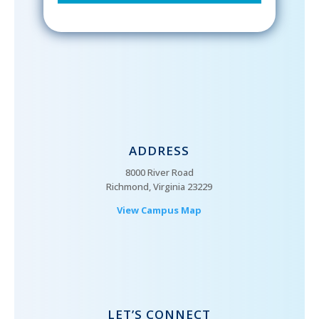
ADDRESS
8000 River Road
Richmond, Virginia 23229
View Campus Map
LET’S CONNECT