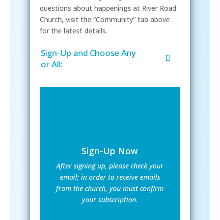
questions about happenings at River Road
Church, visit the “Community” tab above
for the latest details.
Sign-Up and Choose Any
or All:
Sign-Up Now
After signing up, please check your
email; in order to receive emails
from the church, you must confirm
your subscription.