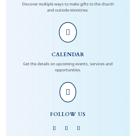
Discover multiple ways to make gifts to the church
and outside ministries.

CALENDAR
Get the details on upcoming events, services and
opportunities.

FOLLOW US