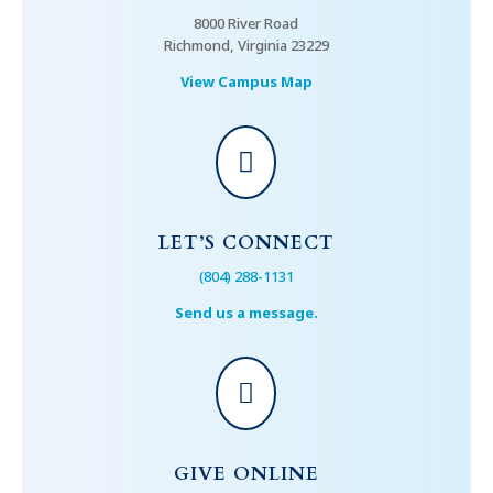
8000 River Road
Richmond, Virginia 23229
View Campus Map

LET’S CONNECT
(804) 288-1131
Send us a message.

GIVE ONLINE