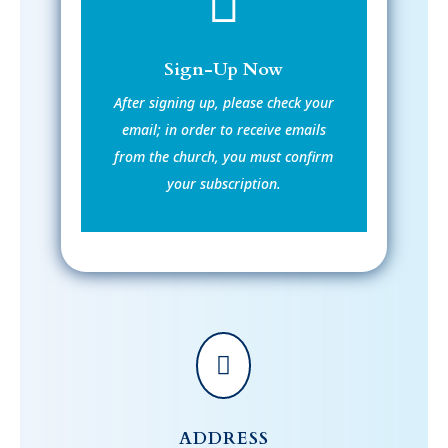

Sign-Up Now
After signing up, please check your
email; in order to receive emails
from the church, you must confirm
your subscription.

ADDRESS