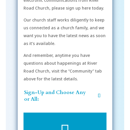
electronic communications from River
Road Church, please sign up here today.
Our church staff works diligently to keep
us connected as a church family, and we
want you to have the latest news as soon
as it’s available.
And remember, anytime you have
questions about happenings at River
Road Church, visit the “Community” tab
above for the latest details.
Sign-Up and Choose Any
or All: