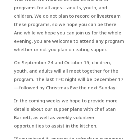
programs for all ages—adults, youth, and
children. We do not plan to record or livestream
these programs, so we hope you can be there!
And while we hope you can join us for the whole
evening, you are welcome to attend any program
whether or not you plan on eating supper.
On September 24 and October 15, children,
youth, and adults will all meet together for the
program. The last TFC night will be December 17
—followed by Christmas Eve the next Sunday!
In the coming weeks we hope to provide more
details about our supper plans with chef Stan
Barnett, as well as weekly volunteer
opportunities to assist in the kitchen.
If you missed it, or want to refresh your memory,