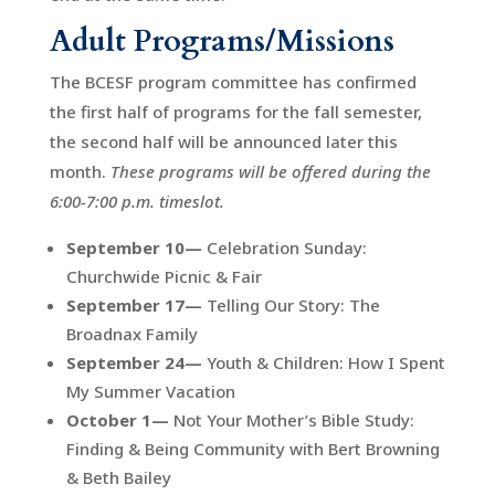
Adult Programs/Missions
The BCESF program committee has confirmed
the first half of programs for the fall semester,
the second half will be announced later this
month.
These programs will be offered during the
6:00-7:00 p.m. timeslot.
September 10—
Celebration Sunday:
Churchwide Picnic & Fair
September 17—
Telling Our Story: The
Broadnax Family
September 24—
Youth & Children: How I Spent
My Summer Vacation
October 1—
Not Your Mother’s Bible Study:
Finding & Being Community with Bert Browning
& Beth Bailey