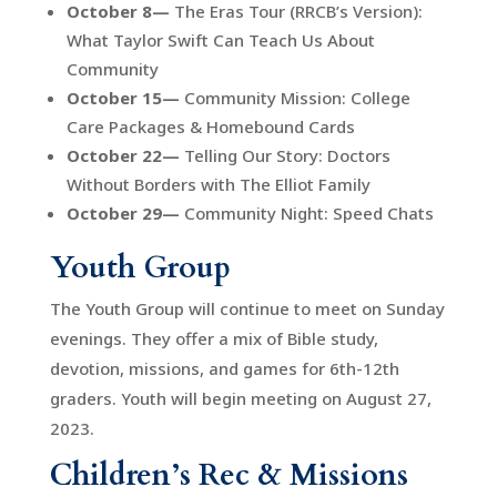
October 8—
The Eras Tour (RRCB’s Version):
What Taylor Swift Can Teach Us About
Community
October 15—
Community Mission: College
Care Packages & Homebound Cards
October 22—
Telling Our Story: Doctors
Without Borders with The Elliot Family
October 29—
Community Night: Speed Chats
Youth Group
The Youth Group will continue to meet on Sunday
evenings. They offer a mix of Bible study,
devotion, missions, and games for 6th-12th
graders. Youth will begin meeting on August 27,
2023.
Children’s Rec & Missions