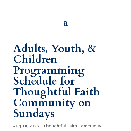
Adults, Youth, &
Children
Programming
Schedule for
Thoughtful Faith
Community on
Sundays
Aug 14, 2023
|
Thoughtful Faith Community