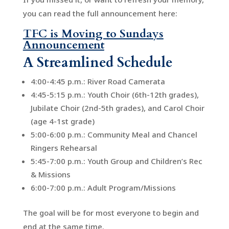
you can read the full announcement here:
TFC is Moving to Sundays
Announcement
A Streamlined Schedule
4:00-4:45 p.m.: River Road Camerata
4:45-5:15 p.m.: Youth Choir (6th-12th grades),
Jubilate Choir (2nd-5th grades), and Carol Choir
(age 4-1st grade)
5:00-6:00 p.m.: Community Meal and Chancel
Ringers Rehearsal
5:45-7:00 p.m.: Youth Group and Children’s Rec
& Missions
6:00-7:00 p.m.: Adult Program/Missions
The goal will be for most everyone to begin and
end at the same time.