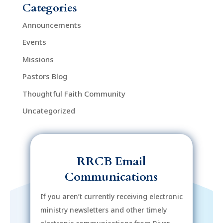
Categories
Announcements
Events
Missions
Pastors Blog
Thoughtful Faith Community
Uncategorized
RRCB Email
Communications
If you aren’t currently receiving electronic
ministry newsletters and other timely