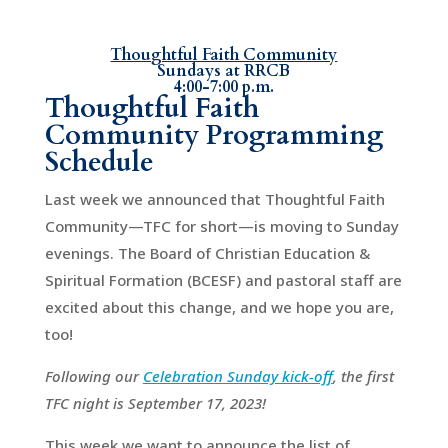
Thoughtful Faith Community
Sundays at RRCB
4:00-7:00 p.m.
Thoughtful Faith
Community Programming
Schedule
Last week we announced that Thoughtful Faith
Community—TFC for short—is moving to Sunday
evenings. The Board of Christian Education &
Spiritual Formation (BCESF) and pastoral staff are
excited about this change, and we hope you are,
too!
Following our
Celebration Sunday kick-off
, the first
TFC night is September 17, 2023!
This week we want to announce the list of