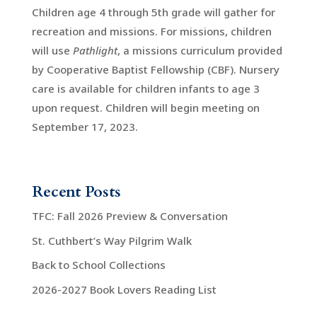
Children age 4 through 5th grade will gather for
recreation and missions. For missions, children
will use
Pathlight
, a missions curriculum provided
by Cooperative Baptist Fellowship (CBF). Nursery
care is available for children infants to age 3
upon request. Children will begin meeting on
September 17, 2023.
Recent Posts
TFC: Fall 2026 Preview & Conversation
St. Cuthbert’s Way Pilgrim Walk
Back to School Collections
2026-2027 Book Lovers Reading List