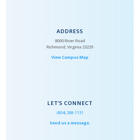
ADDRESS
8000 River Road
Richmond, Virginia 23229
View Campus Map
LET’S CONNECT
(804) 288-1131
Send us a message.