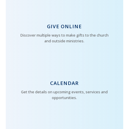
GIVE ONLINE
Discover multiple ways to make gifts to the church
and outside ministries.
CALENDAR
Get the details on upcoming events, services and
opportunities.