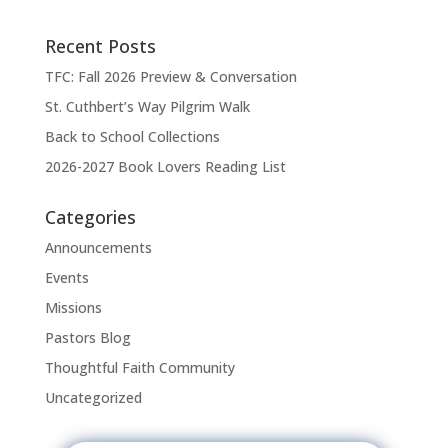
n
Recent Posts
TFC: Fall 2026 Preview & Conversation
St. Cuthbert’s Way Pilgrim Walk
Back to School Collections
2026-2027 Book Lovers Reading List
Categories
Announcements
Events
Missions
Pastors Blog
Thoughtful Faith Community
Uncategorized