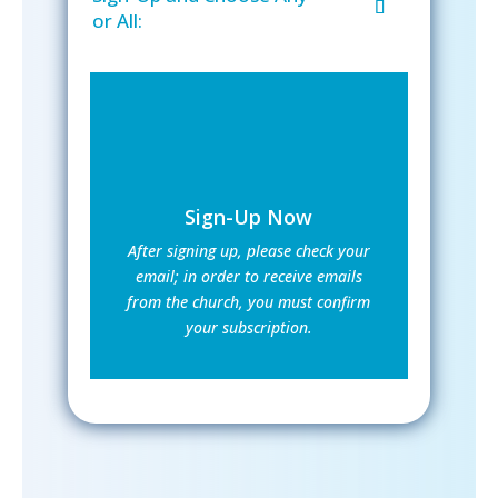
or All:
Sign-Up Now
After signing up, please check your
email; in order to receive emails
from the church, you must confirm
your subscription.