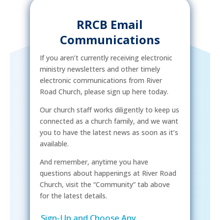
RRCB Email
Communications
If you aren’t currently receiving electronic
ministry newsletters and other timely
electronic communications from River
Road Church, please sign up here today.
Our church staff works diligently to keep us
connected as a church family, and we want
you to have the latest news as soon as it’s
available.
And remember, anytime you have
questions about happenings at River Road
Church, visit the “Community” tab above
for the latest details.
Sign-Up and Choose Any