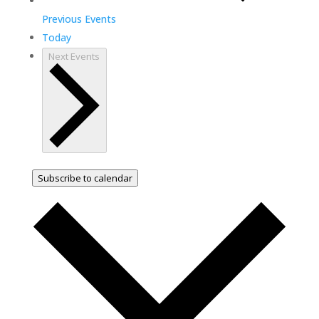
Previous
Events
Today
Next
Events
Subscribe to calendar