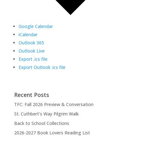
Google Calendar
iCalendar
Outlook 365
Outlook Live
Export .ics file
Export Outlook .ics file
Recent Posts
TFC: Fall 2026 Preview & Conversation
St. Cuthbert’s Way Pilgrim Walk
Back to School Collections
2026-2027 Book Lovers Reading List