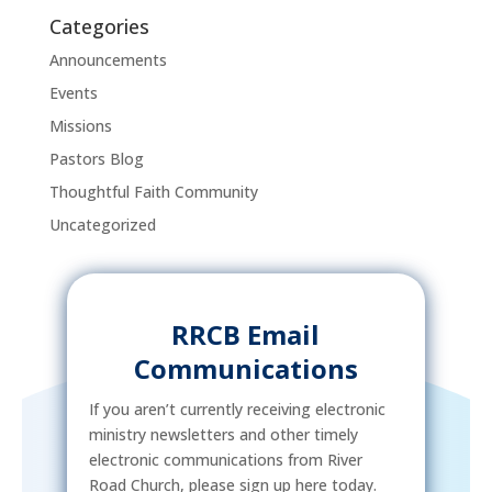
Categories
Announcements
Events
Missions
Pastors Blog
Thoughtful Faith Community
Uncategorized
RRCB Email
Communications
If you aren’t currently receiving electronic
ministry newsletters and other timely
electronic communications from River
Road Church, please sign up here today.