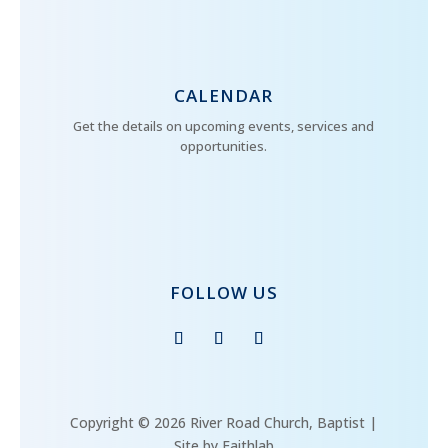
CALENDAR
Get the details on upcoming events, services and
opportunities.
FOLLOW US
Copyright © 2026 River Road Church, Baptist |
Site by Faithlab