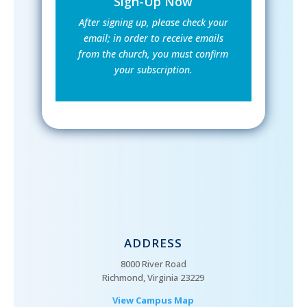
Sign-Up Now
After signing up, please check your
email; in order to receive emails
from the church, you must confirm
your subscription.
ADDRESS
8000 River Road
Richmond, Virginia 23229
View Campus Map