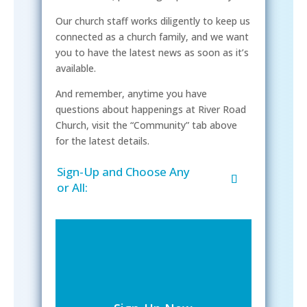
Our church staff works diligently to keep us
connected as a church family, and we want
you to have the latest news as soon as it’s
available.
And remember, anytime you have
questions about happenings at River Road
Church, visit the “Community” tab above
for the latest details.
Sign-Up and Choose Any
or All: