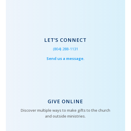
LET’S CONNECT
(804) 288-1131
Send us a message.
GIVE ONLINE
Discover multiple ways to make gifts to the church
and outside ministries.