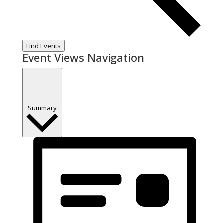
Find Events
Event Views Navigation
Summary