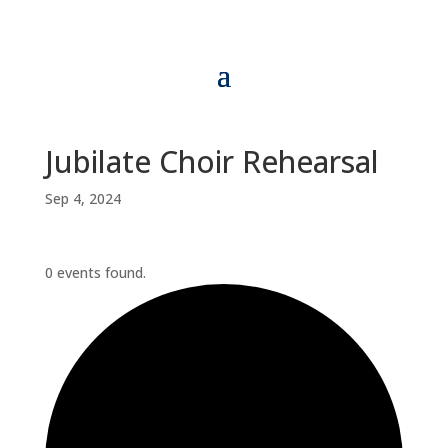
Jubilate Choir Rehearsal
Sep 4, 2024
0 events found.