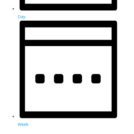
Day
Week