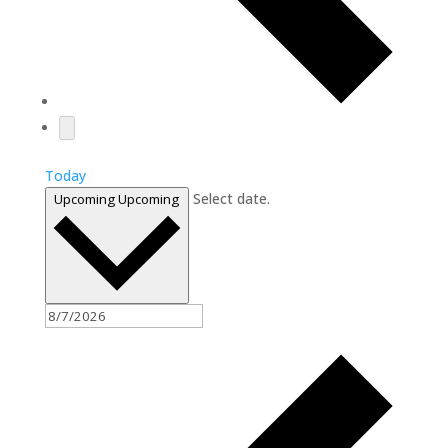
Today
Select date.
Upcoming
Upcoming