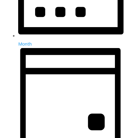
Month