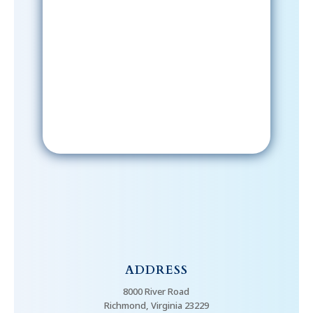
Sign-Up Now
After signing up, please check your
email; in order to receive emails
from the church, you must confirm
your subscription.
ADDRESS
8000 River Road
Richmond, Virginia 23229