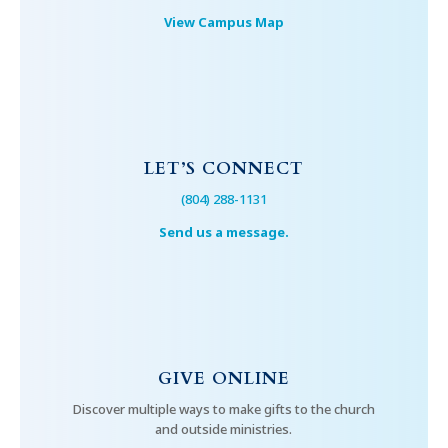
View Campus Map
LET’S CONNECT
(804) 288-1131
Send us a message.
GIVE ONLINE
Discover multiple ways to make gifts to the church
and outside ministries.