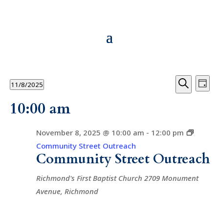
Events
Events
Ev
11/8/2025
Day
Vi
Searc
for
Search
Select
10:00 am
Na
and
date.
November
Views
8,
November 8, 2025 @ 10:00 am
-
12:00 pm
Navig
Community Street Outreach
2025
Community Street Outreach
Richmond's First Baptist Church
2709 Monument
Avenue, Richmond