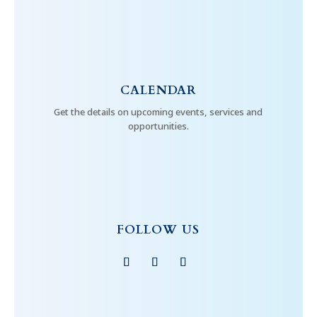
CALENDAR
Get the details on upcoming events, services and
opportunities.
FOLLOW US