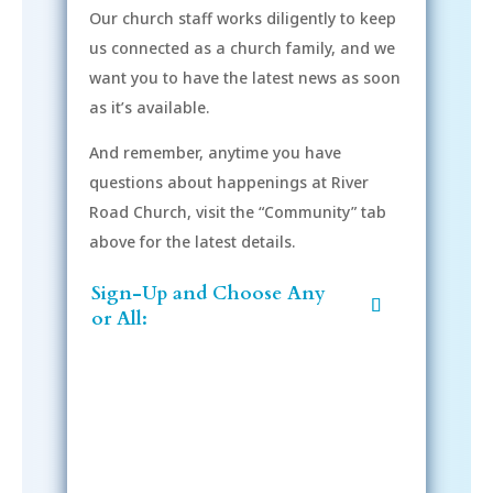
Our church staff works diligently to keep
us connected as a church family, and we
want you to have the latest news as soon
as it’s available.
And remember, anytime you have
questions about happenings at River
Road Church, visit the “Community” tab
above for the latest details.
Sign-Up and Choose Any
or All: