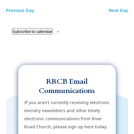
Previous Day
Next Day
Subscribe to calendar
RRCB Email
Communications
If you aren’t currently receiving electronic
ministry newsletters and other timely
electronic communications from River
Road Church, please sign up here today.