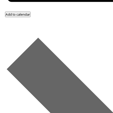
Add to calendar