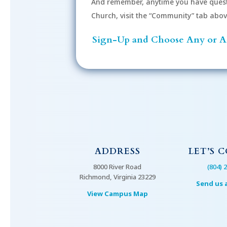
And remember, anytime you have quest
Church, visit the “Community” tab above 
Sign-Up and Choose Any or Al
ADDRESS
LET’S 
8000 River Road
(804) 
Richmond, Virginia 23229
Send us 
View Campus Map