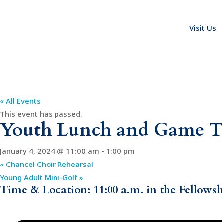
Visit Us
« All Events
This event has passed.
Youth Lunch and Game 
January 4, 2024 @ 11:00 am
-
1:00 pm
«
Chancel Choir Rehearsal
Young Adult Mini-Golf
»
Time & Location: 11:00 a.m. in the Fellows