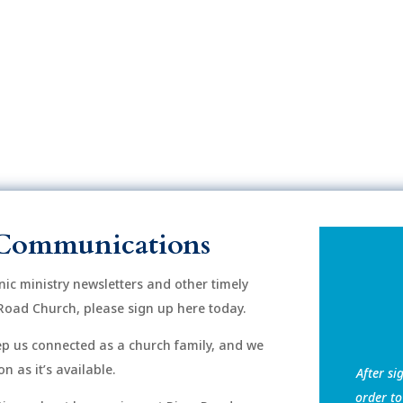
Communications
onic ministry newsletters and other timely
Road Church, please sign up here today.
eep us connected as a church family, and we
n as it’s available.
After si
order to