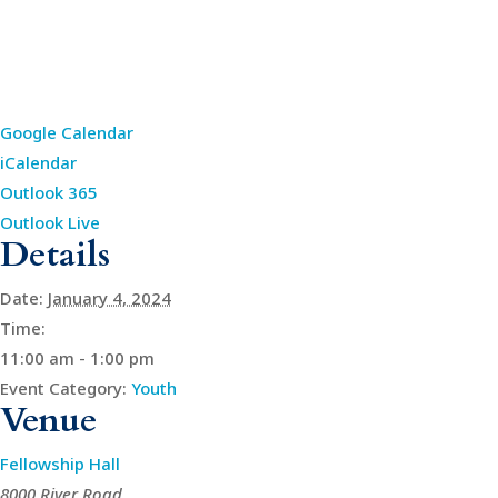
Google Calendar
iCalendar
Outlook 365
Outlook Live
Details
Date:
January 4, 2024
Time:
11:00 am - 1:00 pm
Event Category:
Youth
Venue
Fellowship Hall
8000 River Road