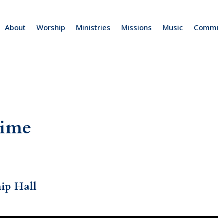
About
Worship
Ministries
Missions
Music
Commu
Time
hip Hall