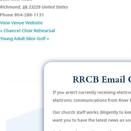
Richmond
,
VA
23229
United States
Phone
804-288-1131
View Venue Website
«
Chancel Choir Rehearsal
Young Adult Mini-Golf
»
RRCB Email 
If you aren’t currently receiving electr
electronic communications from River 
Our church staff works diligently to k
want you to have the latest news as soo