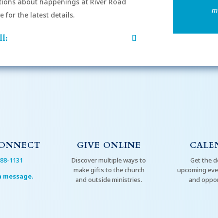
ions about happenings at River Road
mu
for the latest details.
l:
CONNECT
GIVE ONLINE
CALE
288-1131
Discover multiple ways to
Get the d
make gifts to the church
upcoming even
a message.
and outside ministries.
and oppor