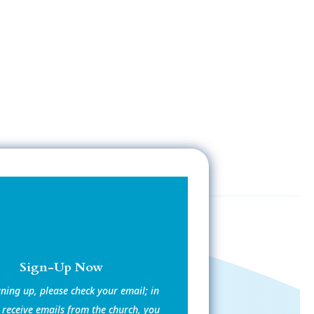
Sign-Up Now
gning up, please check your email; in
 receive emails from the church, you