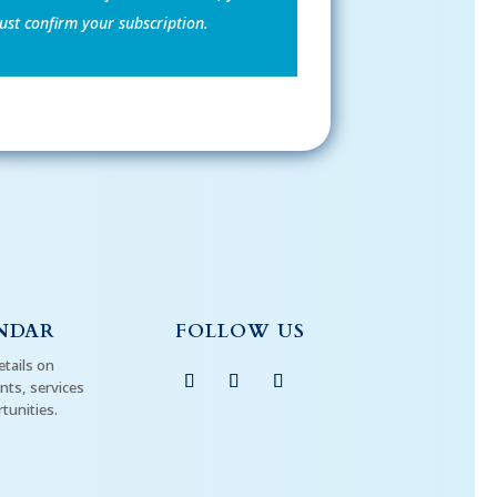
st confirm your subscription.
NDAR
FOLLOW US
etails on
ts, services
tunities.