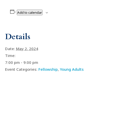
Add to calendar
Details
Date:
May 2, 2024
Time:
7:00 pm - 9:00 pm
Event Categories:
Fellowship
,
Young Adults