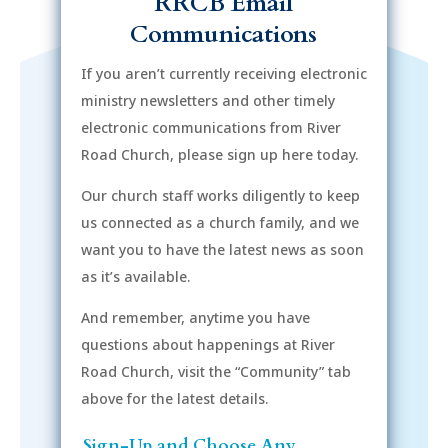
RRCB Email
Communications
If you aren’t currently receiving electronic
ministry newsletters and other timely
electronic communications from River
Road Church, please sign up here today.
Our church staff works diligently to keep
us connected as a church family, and we
want you to have the latest news as soon
as it’s available.
And remember, anytime you have
questions about happenings at River
Road Church, visit the “Community” tab
above for the latest details.
Sign-Up and Choose Any