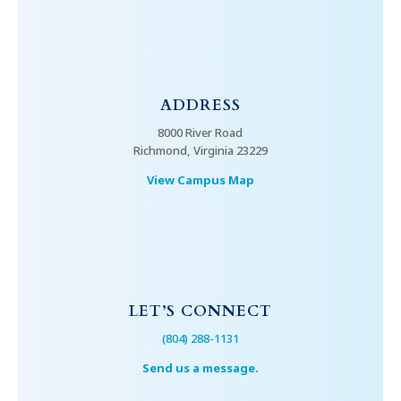
ADDRESS
8000 River Road
Richmond, Virginia 23229
View Campus Map
LET’S CONNECT
(804) 288-1131
Send us a message.