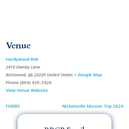
Venue
Hardywood RVA
2410 Ownby Lane
Richmond
,
VA
23220
United States
+ Google Map
Phone
(804) 420-2420
View Venue Website
FIXERS
Nickelsville Mission Trip 2024