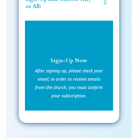
or All:
Sign-Up Now
After signing up, please check your
email; in order to receive emails
from the church, you must confirm
your subscription.