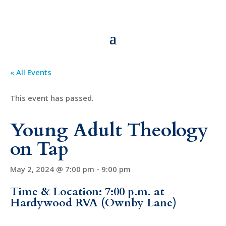
« All Events
This event has passed.
Young Adult Theology
on Tap
May 2, 2024 @ 7:00 pm
-
9:00 pm
Time & Location: 7:00 p.m. at
Hardywood RVA (Ownby Lane)