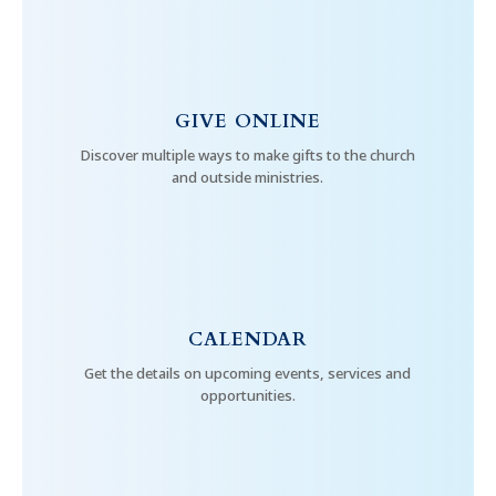
GIVE ONLINE
Discover multiple ways to make gifts to the church
and outside ministries.
CALENDAR
Get the details on upcoming events, services and
opportunities.