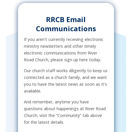
RRCB Email
Communications
If you aren’t currently receiving electronic
ministry newsletters and other timely
electronic communications from River
Road Church, please sign up here today.
Our church staff works diligently to keep us
connected as a church family, and we want
you to have the latest news as soon as it’s
available.
And remember, anytime you have
questions about happenings at River Road
Church, visit the “Community” tab above
for the latest details.