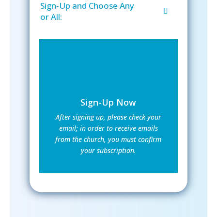
Sign-Up and Choose Any
or All:
Sign-Up Now
After signing up, please check your
email; in order to receive emails
from the church, you must confirm
your subscription.