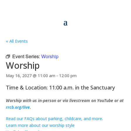
« All Events
Event Series:
Worship
Worship
May 16, 2027 @ 11:00 am
-
12:00 pm
Time & Location: 11:00 a.m. in the Sanctuary
Worship with us in-person or via livestream on YouTube or at
rrcb.org/live
.
Read our FAQs about parking, childcare, and more
.
Learn more about our worship style