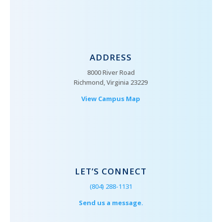
ADDRESS
8000 River Road
Richmond, Virginia 23229
View Campus Map
LET’S CONNECT
(804) 288-1131
Send us a message.