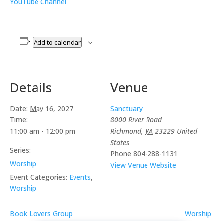
YouTube Channel
Add to calendar
Details
Venue
Date:
May 16, 2027
Sanctuary
Time:
8000 River Road
11:00 am - 12:00 pm
Richmond
,
VA
23229
United
States
Series:
Phone
804-288-1131
Worship
View Venue Website
Event Categories:
Events
,
Worship
Book Lovers Group
Worship