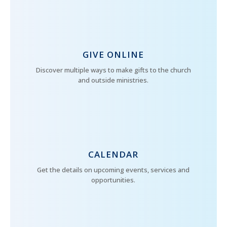
GIVE ONLINE
Discover multiple ways to make gifts to the church
and outside ministries.
CALENDAR
Get the details on upcoming events, services and
opportunities.