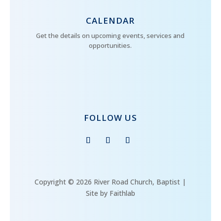
CALENDAR
Get the details on upcoming events, services and
opportunities.
FOLLOW US
Copyright © 2026 River Road Church, Baptist |
Site by Faithlab