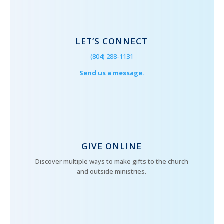
LET’S CONNECT
(804) 288-1131
Send us a message.
GIVE ONLINE
Discover multiple ways to make gifts to the church
and outside ministries.