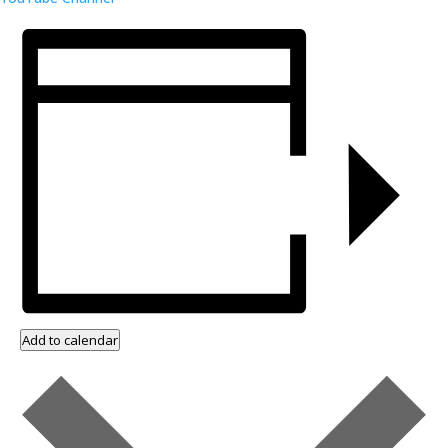
Add to calendar