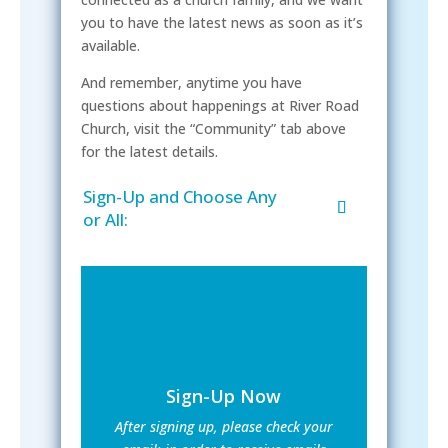
you to have the latest news as soon as it’s
available.
And remember, anytime you have
questions about happenings at River Road
Church, visit the “Community” tab above
for the latest details.
Sign-Up and Choose Any
or All:
Sign-Up Now
After signing up, please check your