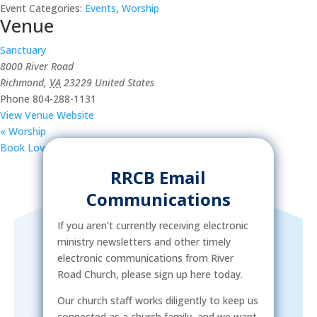
Event Categories:
Events
,
Worship
Venue
Sanctuary
8000 River Road
Richmond
,
VA
23229
United States
Phone
804-288-1131
View Venue Website
«
Worship
Book Lovers Group
»
RRCB Email
Communications
If you aren’t currently receiving electronic
ministry newsletters and other timely
electronic communications from River
Road Church, please sign up here today.
Our church staff works diligently to keep us
connected as a church family, and we want