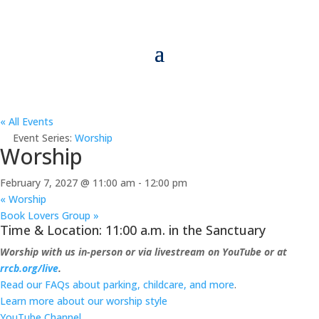
« All Events
Event Series:
Worship
Worship
February 7, 2027 @ 11:00 am
-
12:00 pm
«
Worship
Book Lovers Group
»
Time & Location: 11:00 a.m. in the Sanctuary
Worship with us in-person or via livestream on YouTube or at
rrcb.org/live
.
Read our FAQs about parking, childcare, and more
.
Learn more about our worship style
YouTube Channel