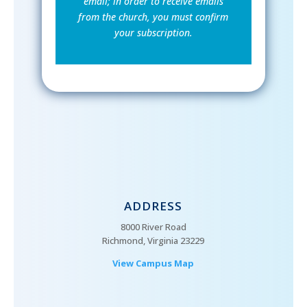
email; in order to receive emails
from the church, you must confirm
your subscription.
ADDRESS
8000 River Road
Richmond, Virginia 23229
View Campus Map