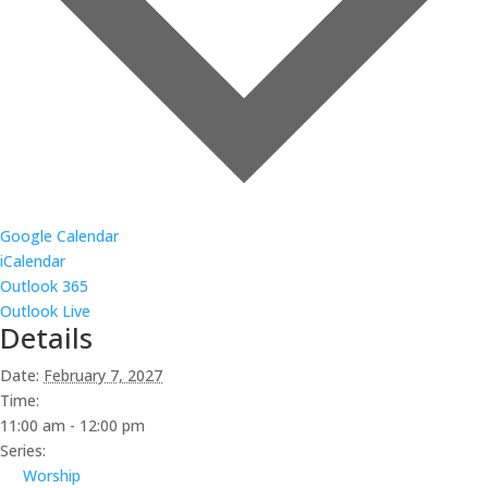
Google Calendar
iCalendar
Outlook 365
Outlook Live
Details
Date:
February 7, 2027
Time:
11:00 am - 12:00 pm
Series:
Worship