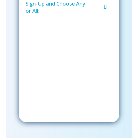
Sign-Up and Choose Any
or All:
Sign-Up Now
After signing up, please check your
email; in order to receive emails
from the church, you must confirm
your subscription.