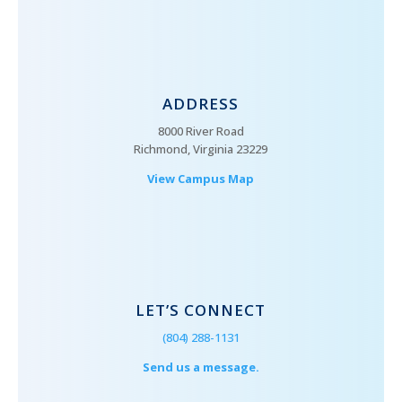
ADDRESS
8000 River Road
Richmond, Virginia 23229
View Campus Map
LET’S CONNECT
(804) 288-1131
Send us a message.