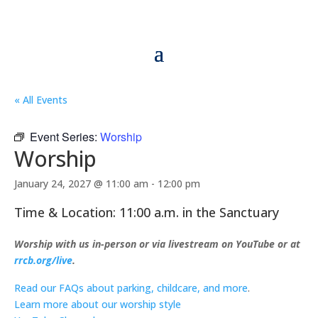
« All Events
Event Series:
Worship
Worship
January 24, 2027 @ 11:00 am
-
12:00 pm
Time & Location: 11:00 a.m. in the Sanctuary
Worship with us in-person or via livestream on YouTube or at
rrcb.org/live
.
Read our FAQs about parking, childcare, and more
.
Learn more about our worship style