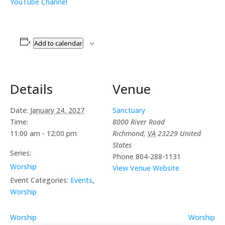
YouTube Channel
Add to calendar
Details
Venue
Date:
January 24, 2027
Sanctuary
Time:
8000 River Road
11:00 am - 12:00 pm
Richmond
,
VA
23229
United
States
Series:
Phone
804-288-1131
Worship
View Venue Website
Event Categories:
Events
,
Worship
Worship
Worship