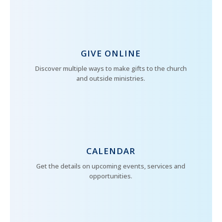
GIVE ONLINE
Discover multiple ways to make gifts to the church
and outside ministries.
CALENDAR
Get the details on upcoming events, services and
opportunities.