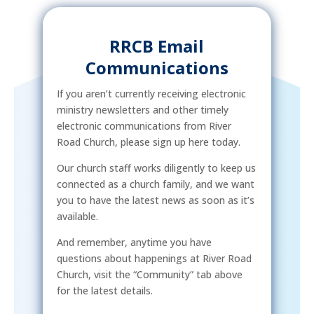
RRCB Email
Communications
If you aren’t currently receiving electronic
ministry newsletters and other timely
electronic communications from River
Road Church, please sign up here today.
Our church staff works diligently to keep us
connected as a church family, and we want
you to have the latest news as soon as it’s
available.
And remember, anytime you have
questions about happenings at River Road
Church, visit the “Community” tab above
for the latest details.