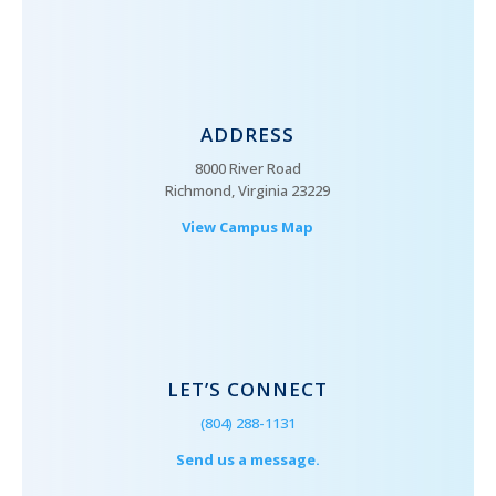
ADDRESS
8000 River Road
Richmond, Virginia 23229
View Campus Map
LET’S CONNECT
(804) 288-1131
Send us a message.