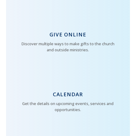
GIVE ONLINE
Discover multiple ways to make gifts to the church
and outside ministries.
CALENDAR
Get the details on upcoming events, services and
opportunities.