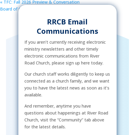
«
TFC: Fall 2026 Preview & Conversation
Board of Christian Education and Spiritual Formation
»
RRCB Email
Communications
If you aren’t currently receiving electronic
ministry newsletters and other timely
electronic communications from River
Road Church, please sign up here today.
Our church staff works diligently to keep us
connected as a church family, and we want
you to have the latest news as soon as it’s
available.
And remember, anytime you have
questions about happenings at River Road
Church, visit the “Community” tab above
for the latest details.