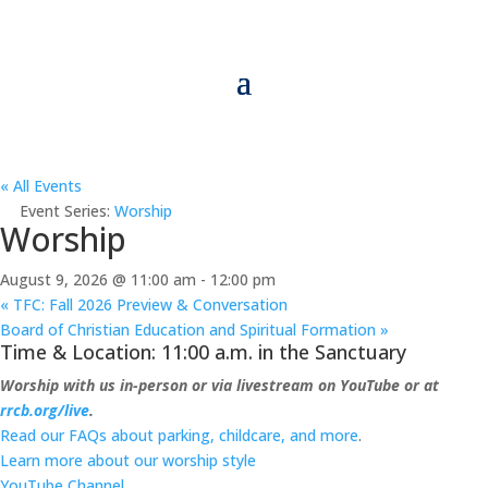
« All Events
Event Series:
Worship
Worship
August 9, 2026 @ 11:00 am
-
12:00 pm
«
TFC: Fall 2026 Preview & Conversation
Board of Christian Education and Spiritual Formation
»
Time & Location: 11:00 a.m. in the Sanctuary
Worship with us in-person or via livestream on YouTube or at
rrcb.org/live
.
Read our FAQs about parking, childcare, and more
.
Learn more about our worship style
YouTube Channel