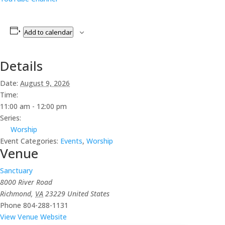
Add to calendar
Details
Date:
August 9, 2026
Time:
11:00 am - 12:00 pm
Series:
Worship
Event Categories:
Events
,
Worship
Venue
Sanctuary
8000 River Road
Richmond
,
VA
23229
United States
Phone
804-288-1131
View Venue Website