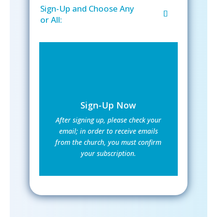
Sign-Up and Choose Any
or All:
Sign-Up Now
After signing up, please check your
email; in order to receive emails
from the church, you must confirm
your subscription.