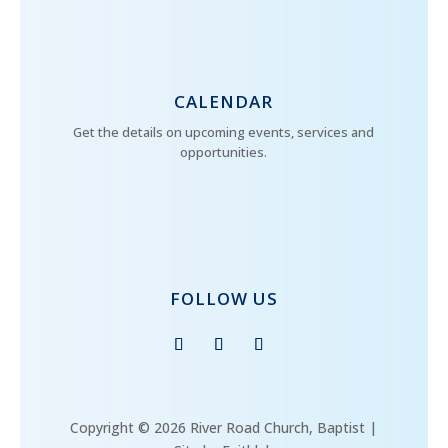
CALENDAR
Get the details on upcoming events, services and
opportunities.
FOLLOW US
Copyright © 2026 River Road Church, Baptist |