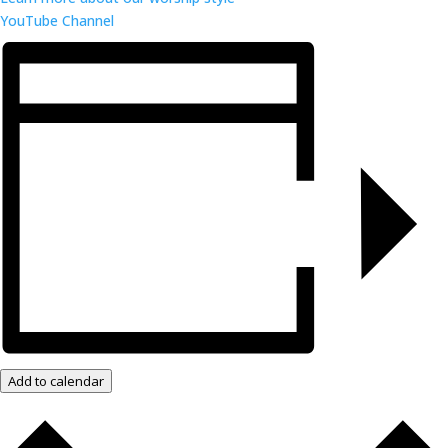
YouTube Channel
Add to calendar