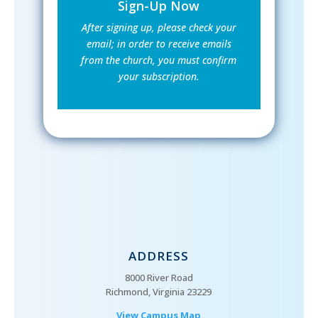
Sign-Up Now
After signing up, please check your
email; in order to receive emails
from the church, you must confirm
your subscription.
ADDRESS
8000 River Road
Richmond, Virginia 23229
View Campus Map