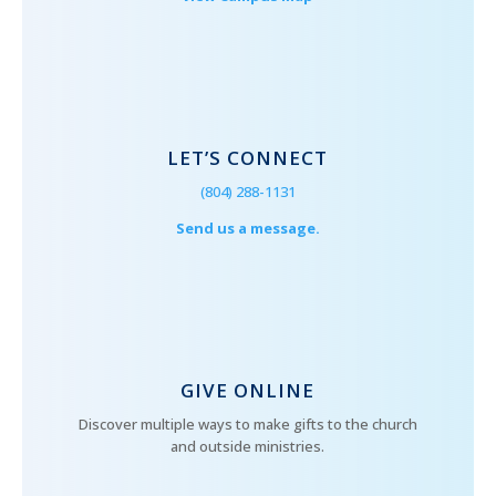
LET’S CONNECT
(804) 288-1131
Send us a message.
GIVE ONLINE
Discover multiple ways to make gifts to the church
and outside ministries.