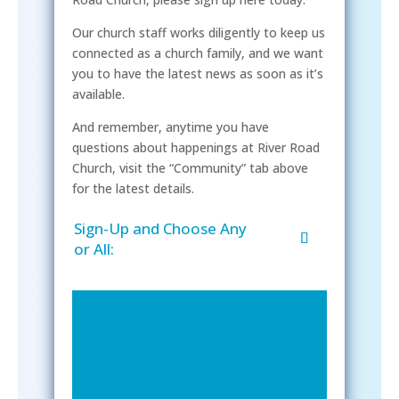
Our church staff works diligently to keep us
connected as a church family, and we want
you to have the latest news as soon as it’s
available.
And remember, anytime you have
questions about happenings at River Road
Church, visit the “Community” tab above
for the latest details.
Sign-Up and Choose Any
or All: