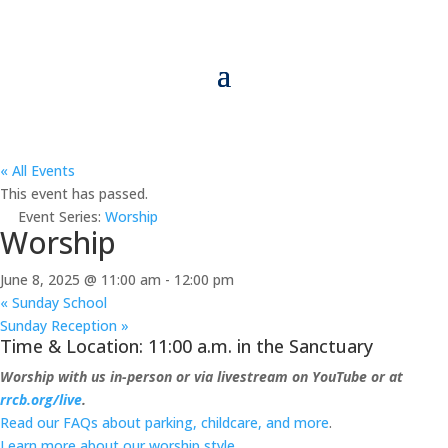
« All Events
This event has passed.
Event Series:
Worship
Worship
June 8, 2025 @ 11:00 am
-
12:00 pm
«
Sunday School
Sunday Reception
»
Time & Location: 11:00 a.m. in the Sanctuary
Worship with us in-person or via livestream on YouTube or at
rrcb.org/live
.
Read our FAQs about parking, childcare, and more
.
Learn more about our worship style