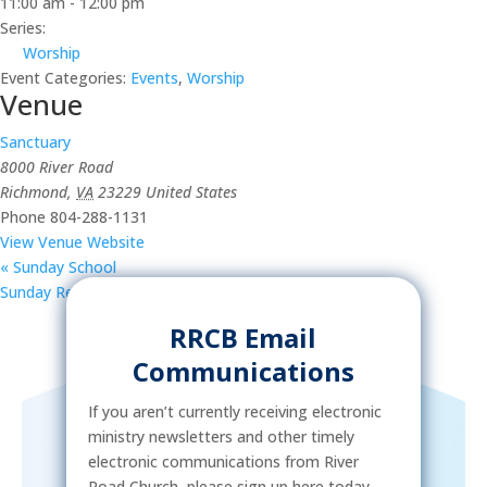
11:00 am - 12:00 pm
Series:
Worship
Event Categories:
Events
,
Worship
Venue
Sanctuary
8000 River Road
Richmond
,
VA
23229
United States
Phone
804-288-1131
View Venue Website
«
Sunday School
Sunday Reception
»
RRCB Email
Communications
If you aren’t currently receiving electronic
ministry newsletters and other timely
electronic communications from River
Road Church, please sign up here today.