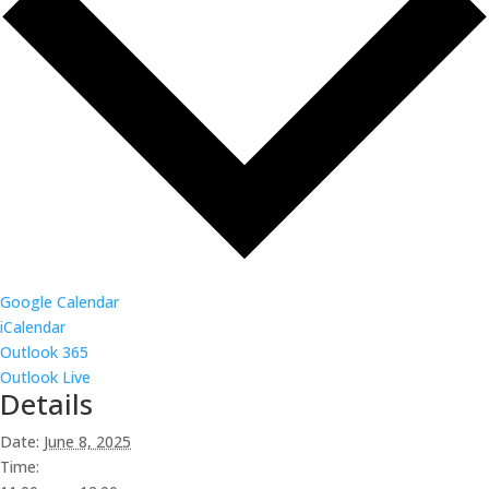
Google Calendar
iCalendar
Outlook 365
Outlook Live
Details
Date:
June 8, 2025
Time: