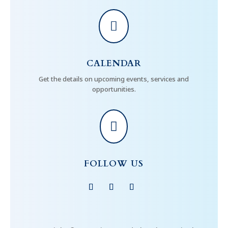

CALENDAR
Get the details on upcoming events, services and
opportunities.

FOLLOW US