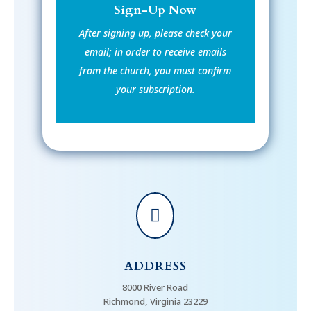
Sign-Up Now
After signing up, please check your
email; in order to receive emails
from the church, you must confirm
your subscription.

ADDRESS
8000 River Road
Richmond, Virginia 23229