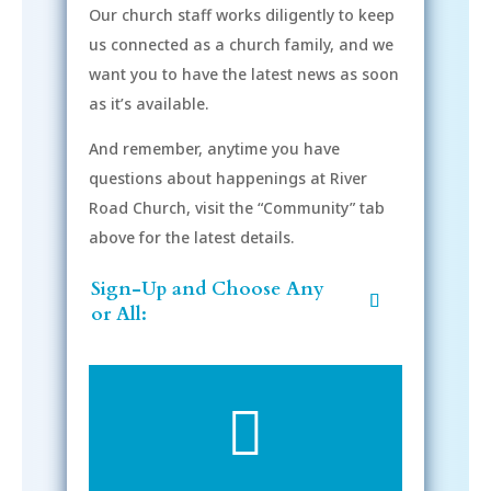
Our church staff works diligently to keep
us connected as a church family, and we
want you to have the latest news as soon
as it’s available.
And remember, anytime you have
questions about happenings at River
Road Church, visit the “Community” tab
above for the latest details.
Sign-Up and Choose Any
or All:
