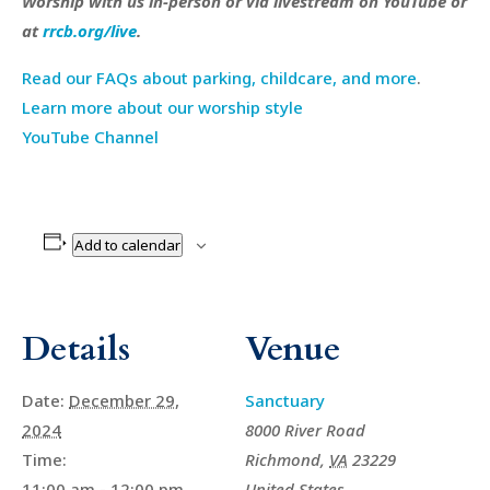
Worship with us in-person or via livestream on YouTube or
at
rrcb.org/live
.
Read our FAQs about parking, childcare, and more
.
Learn more about our worship style
YouTube Channel
Add to calendar
Details
Venue
Date:
December 29,
Sanctuary
2024
8000 River Road
Time:
Richmond
,
VA
23229
11:00 am - 12:00 pm
United States