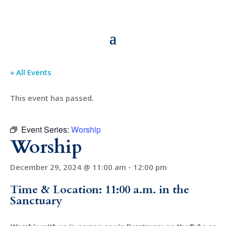
« All Events
This event has passed.
Event Series:
Worship
Worship
December 29, 2024 @ 11:00 am
-
12:00 pm
Time & Location: 11:00 a.m. in the
Sanctuary