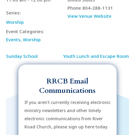
Phone
804-288-1131
Series:
View Venue Website
Worship
Event Categories:
Events
,
Worship
Sunday School
Youth Lunch and Escape Room
RRCB Email
Communications
If you aren’t currently receiving electronic
ministry newsletters and other timely
electronic communications from River
Road Church, please sign up here today.