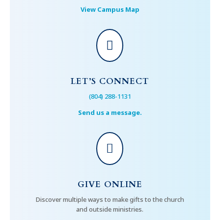
View Campus Map

LET’S CONNECT
(804) 288-1131
Send us a message.

GIVE ONLINE
Discover multiple ways to make gifts to the church
and outside ministries.