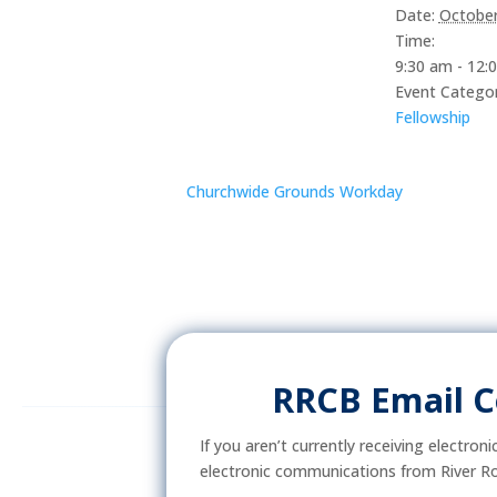
Date:
October
Time:
9:30 am - 12:
Event Categor
Fellowship
Churchwide Grounds Workday
RRCB Email 
If you aren’t currently receiving electron
electronic communications from River Ro