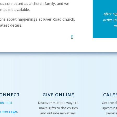
p us connected as a church family, and we
as it’s available.
After si
ns about happenings at River Road Church,
order to
atest details.
mu
CONNECT
GIVE ONLINE
CALE
288-1131
Discover multiple ways to
Get the d
make gifts to the church
upcoming
a message.
and outside ministries.
servic