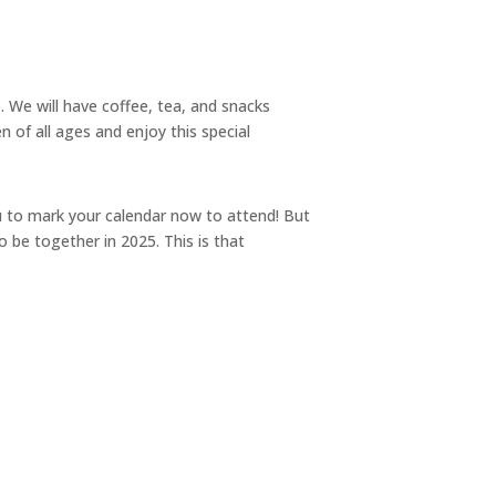
. We will have coffee, tea, and snacks
 of all ages and enjoy this special
 to mark your calendar now to attend! But
be together in 2025. This is that