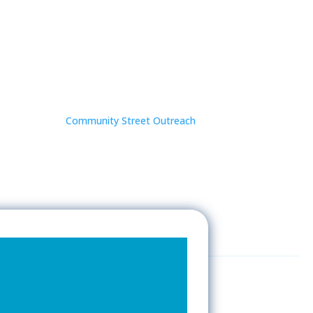
Community Street Outreach