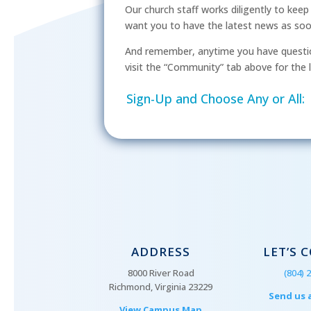
Our church staff works diligently to kee
want you to have the latest news as soon 
And remember, anytime you have questio
visit the “Community” tab above for the l
Sign-Up and Choose Any or All:
ADDRESS
LET’S 
8000 River Road
(804) 
Richmond, Virginia 23229
Send us 
View Campus Map