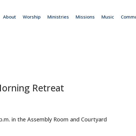
About
Worship
Ministries
Missions
Music
Commu
rning Retreat
0 p.m. in the Assembly Room and Courtyard