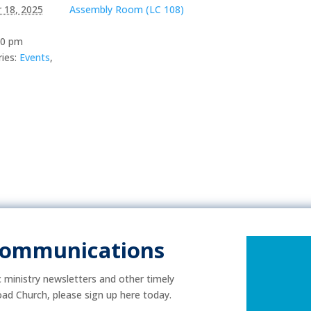
 18, 2025
Assembly Room (LC 108)
00 pm
ies:
Events
,
Communications
ic ministry newsletters and other timely
ad Church, please sign up here today.