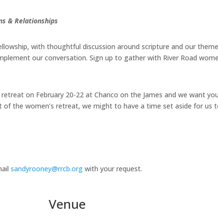
s & Relationships
fellowship, with thoughtful discussion around scripture and our theme
complement our conversation. Sign up to gather with River Road women
 retreat on February 20-22 at Chanco on the James and we want you
f the women’s retreat, we might to have a time set aside for us to 
mail
sandyrooney@rrcb.org
with your request.
Venue