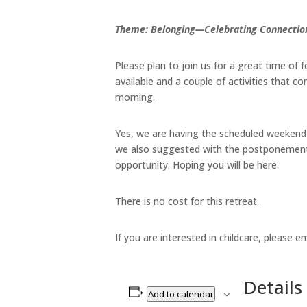
Theme: Belonging—Celebrating Connection
Please plan to join us for a great time of 
available and a couple of activities that 
morning.
Yes, we are having the scheduled weekend
we also suggested with the postponement o
opportunity. Hoping you will be here.
There is no cost for this retreat.
If you are interested in childcare, please e
Details
Add to calendar