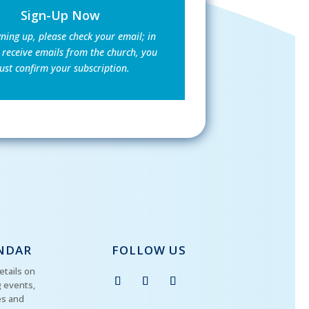
Sign-Up Now
gning up, please check your email; in
 receive emails from the church, you
st confirm your subscription.
NDAR
FOLLOW US
etails on
 events,
es and