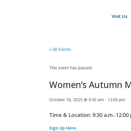
Visit Us
« All Events
This event has passed.
Women’s Autumn Mo
October 18, 2025 @ 9:30 am
-
12:00 pm
Time & Location: 9:30 a.m.-12:0
Sign Up Here