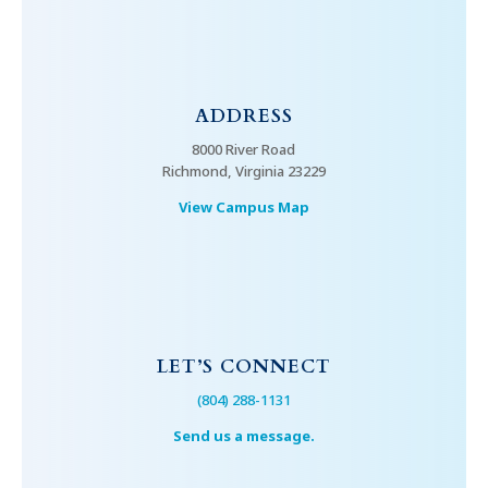
ADDRESS
8000 River Road
Richmond, Virginia 23229
View Campus Map
LET’S CONNECT
(804) 288-1131
Send us a message.