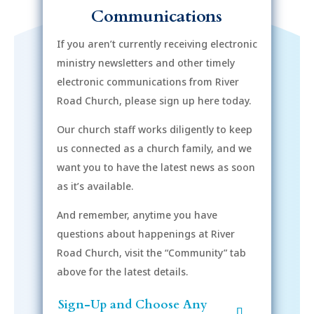
Communications
If you aren’t currently receiving electronic
ministry newsletters and other timely
electronic communications from River
Road Church, please sign up here today.
Our church staff works diligently to keep
us connected as a church family, and we
want you to have the latest news as soon
as it’s available.
And remember, anytime you have
questions about happenings at River
Road Church, visit the “Community” tab
above for the latest details.
Sign-Up and Choose Any