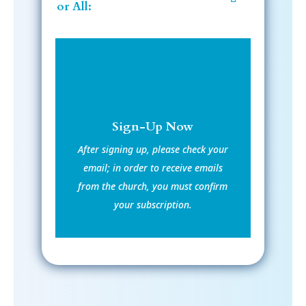
or All:
Sign-Up Now
After signing up, please check your
email; in order to receive emails
from the church, you must confirm
your subscription.