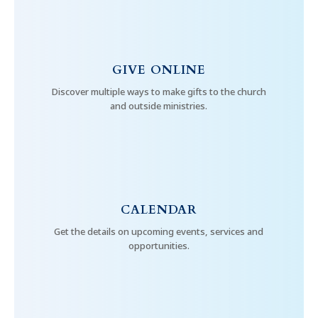
GIVE ONLINE
Discover multiple ways to make gifts to the church
and outside ministries.
CALENDAR
Get the details on upcoming events, services and
opportunities.