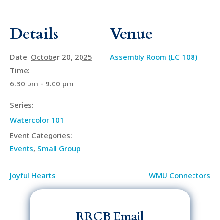
Details
Venue
Date:
October 20, 2025
Assembly Room (LC 108)
Time:
6:30 pm - 9:00 pm
Series:
Watercolor 101
Event Categories:
Events
,
Small Group
Joyful Hearts
WMU Connectors
RRCB Email