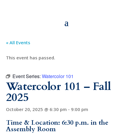
« All Events
This event has passed.
Event Series:
Watercolor 101
Watercolor 101 – Fall
2025
October 20, 2025 @ 6:30 pm
-
9:00 pm
Time & Location: 6:30 p.m. in the
Assembly Room