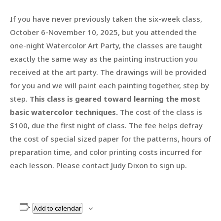
If you have never previously taken the six-week class,
October 6-November 10, 2025, but you attended the
one-night Watercolor Art Party, the classes are taught
exactly the same way as the painting instruction you
received at the art party. The drawings will be provided
for you and we will paint each painting together, step by
step.
This class is geared toward learning the most
basic watercolor techniques.
The cost of the class is
$100, due the first night of class. The fee helps defray
the cost of special sized paper for the patterns, hours of
preparation time, and color printing costs incurred for
each lesson. Please contact Judy Dixon to sign up.
Add to calendar