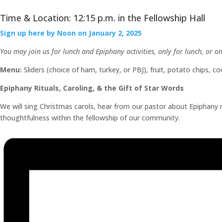
Time & Location: 12:15 p.m. in the Fellowship Hall
Sign up here by Noon on January 2, 2025
You may join us for lunch and Epiphany activities, only for lunch, or o
Menu:
Sliders (choice of ham, turkey, or PBJ), fruit, potato chips, 
Epiphany Rituals, Caroling, & the Gift of Star Words
We will sing Christmas carols, hear from our pastor about Epiphany r
thoughtfulness within the fellowship of our community.