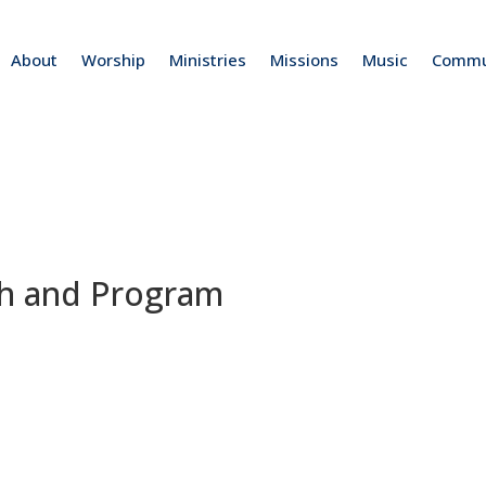
About
Worship
Ministries
Missions
Music
Commu
ch and Program