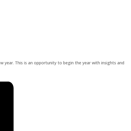
w year. This is an opportunity to begin the year with insights and