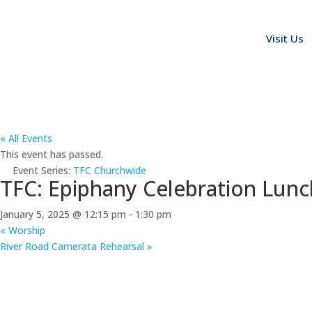
Visit Us
« All Events
This event has passed.
Event Series:
TFC Churchwide
TFC: Epiphany Celebration Lun
January 5, 2025 @ 12:15 pm
-
1:30 pm
«
Worship
River Road Camerata Rehearsal
»