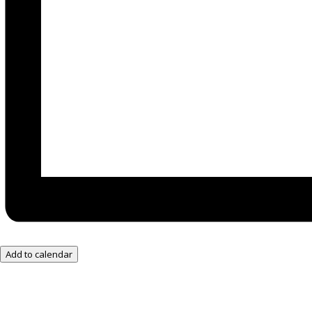
Add to calendar