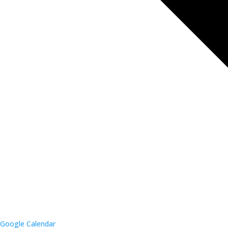
Google Calendar