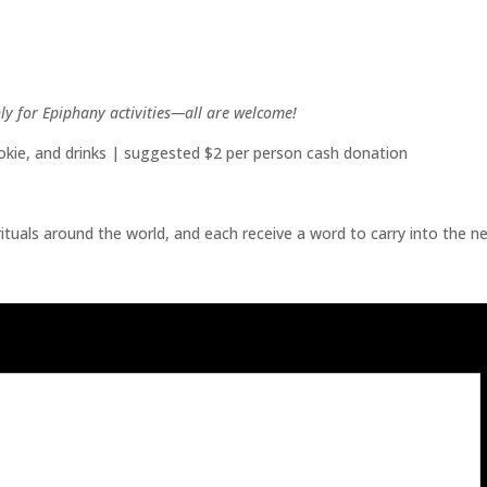
nly for Epiphany activities—all are welcome!
cookie, and drinks | suggested $2 per person cash donation
ituals around the world, and each receive a word to carry into the ne