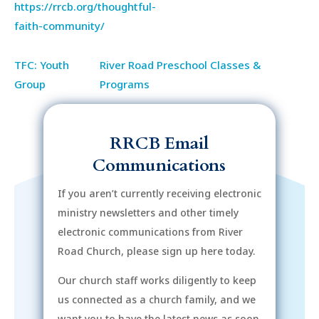
https://rrcb.org/thoughtful-
faith-community/
TFC: Youth
River Road Preschool Classes &
Group
Programs
RRCB Email
Communications
If you aren’t currently receiving electronic
ministry newsletters and other timely
electronic communications from River
Road Church, please sign up here today.
Our church staff works diligently to keep
us connected as a church family, and we
want you to have the latest news as soon