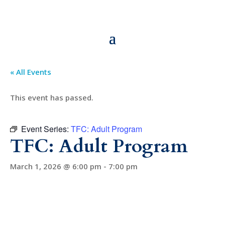
« All Events
This event has passed.
Event Series:
TFC: Adult Program
TFC: Adult Program
March 1, 2026 @ 6:00 pm
-
7:00 pm