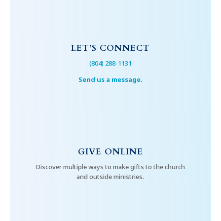
LET’S CONNECT
(804) 288-1131
Send us a message.
GIVE ONLINE
Discover multiple ways to make gifts to the church
and outside ministries.