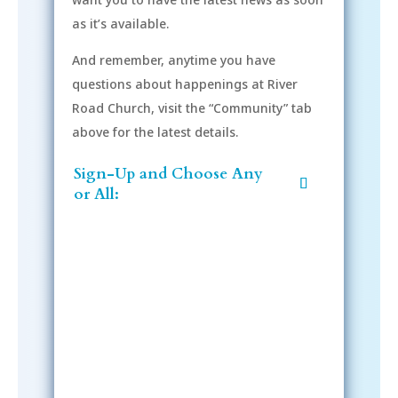
as it’s available.
And remember, anytime you have
questions about happenings at River
Road Church, visit the “Community” tab
above for the latest details.
Sign-Up and Choose Any
or All:
Sign-Up Now
After signing up, please check your