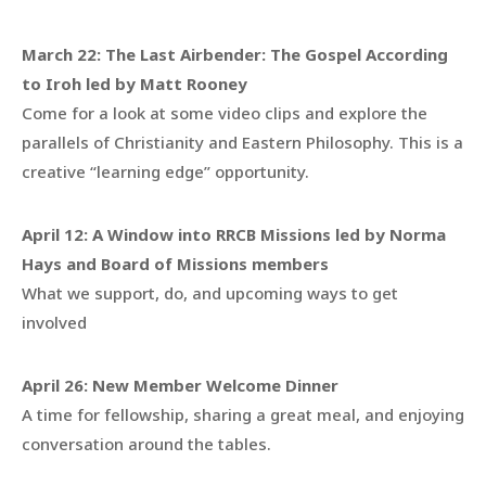
March 22:
The Last Airbender: The Gospel According
to Iroh led by Matt Rooney
Come for a look at some video clips and explore the
parallels of Christianity and Eastern Philosophy. This is a
creative “learning edge” opportunity.
April 12:
A Window into RRCB Missions led by Norma
Hays and Board of Missions members
What we support, do, and upcoming ways to get
involved
April 26: New Member Welcome Dinner
A time for fellowship, sharing a great meal, and enjoying
conversation around the tables.