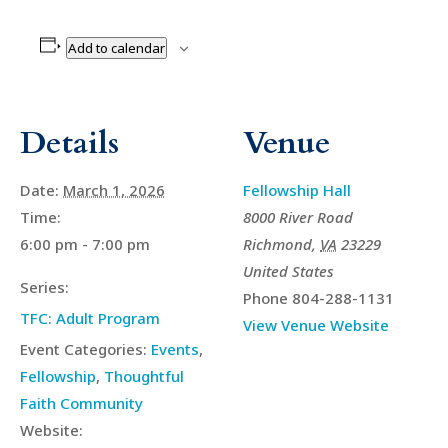
Add to calendar
Details
Venue
Date:
March 1, 2026
Fellowship Hall
Time:
8000 River Road
6:00 pm - 7:00 pm
Richmond
,
VA
23229
United States
Series:
Phone
804-288-1131
TFC: Adult Program
View Venue Website
Event Categories:
Events
,
Fellowship
,
Thoughtful
Faith Community
Website: