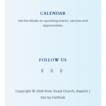
CALENDAR
Get the details on upcoming events, services and
opportunities.
FOLLOW US
Copyright © 2026 River Road Church, Baptist |
Site by Faithlab