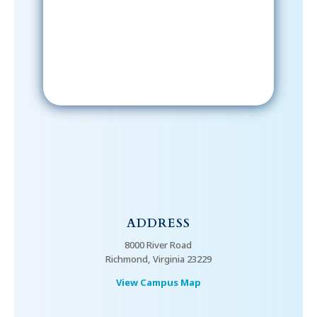
email; in order to receive emails
from the church, you must confirm
your subscription.
ADDRESS
8000 River Road
Richmond, Virginia 23229
View Campus Map