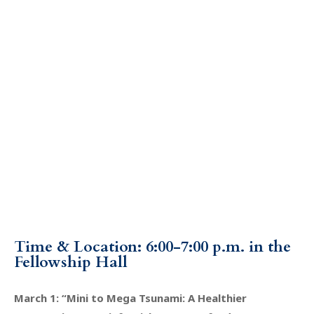
Time & Location: 6:00-7:00 p.m. in the
Fellowship Hall
March 1: “Mini to Mega Tsunami: A Healthier