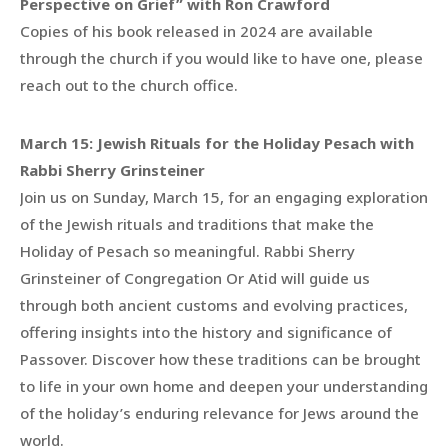
Perspective on Grief” with Ron Crawford
Copies of his book released in 2024 are available
through the church if you would like to have one, please
reach out to the church office.
March 15: Jewish Rituals for the Holiday Pesach with
Rabbi Sherry Grinsteiner
Join us on Sunday, March 15, for an engaging exploration
of the Jewish rituals and traditions that make the
Holiday of Pesach so meaningful. Rabbi Sherry
Grinsteiner of Congregation Or Atid will guide us
through both ancient customs and evolving practices,
offering insights into the history and significance of
Passover. Discover how these traditions can be brought
to life in your own home and deepen your understanding
of the holiday’s enduring relevance for Jews around the
world.