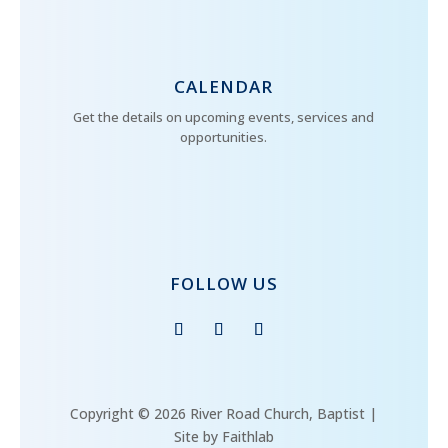
CALENDAR
Get the details on upcoming events, services and
opportunities.
FOLLOW US
Copyright © 2026 River Road Church, Baptist |
Site by Faithlab