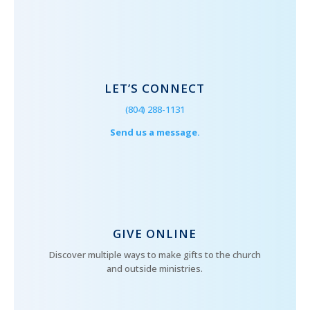
LET’S CONNECT
(804) 288-1131
Send us a message.
GIVE ONLINE
Discover multiple ways to make gifts to the church
and outside ministries.