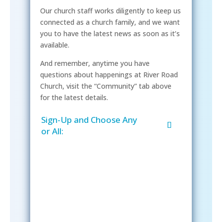
Our church staff works diligently to keep us
connected as a church family, and we want
you to have the latest news as soon as it’s
available.
And remember, anytime you have
questions about happenings at River Road
Church, visit the “Community” tab above
for the latest details.
Sign-Up and Choose Any
or All:
Sign-Up Now