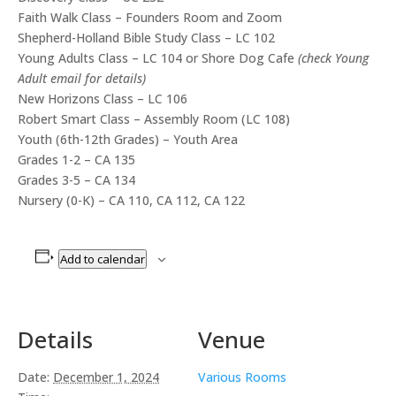
Faith Walk Class – Founders Room and Zoom
Shepherd-Holland Bible Study Class – LC 102
Young Adults Class – LC 104 or Shore Dog Cafe
(check Young
Adult email for details)
New Horizons Class – LC 106
Robert Smart Class – Assembly Room (LC 108)
Youth (6th-12th Grades) – Youth Area
Grades 1-2 – CA 135
Grades 3-5 – CA 134
Nursery (0-K) – CA 110, CA 112, CA 122
Add to calendar
Details
Venue
Date:
December 1, 2024
Various Rooms