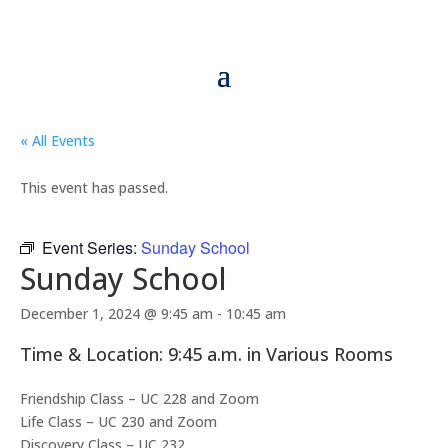
« All Events
This event has passed.
Event Series:
Sunday School
Sunday School
December 1, 2024 @ 9:45 am
-
10:45 am
Time & Location: 9:45 a.m. in Various Rooms
Friendship Class – UC 228 and Zoom
Life Class – UC 230 and Zoom
Discovery Class – UC 232