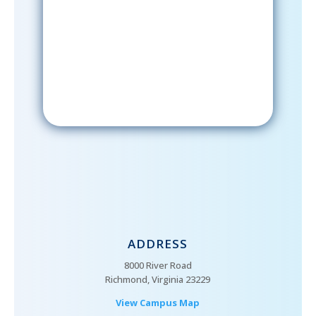
After signing up, please check your
email; in order to receive emails
from the church, you must confirm
your subscription.
ADDRESS
8000 River Road
Richmond, Virginia 23229
View Campus Map