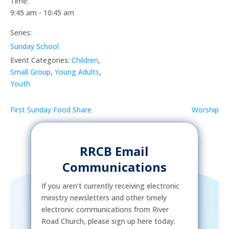
Time:
9:45 am - 10:45 am
Series:
Sunday School
Event Categories:
Children
,
Small Group
,
Young Adults
,
Youth
First Sunday Food Share
Worship
RRCB Email
Communications
If you aren’t currently receiving electronic
ministry newsletters and other timely
electronic communications from River
Road Church, please sign up here today.