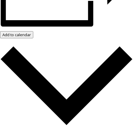
Add to calendar