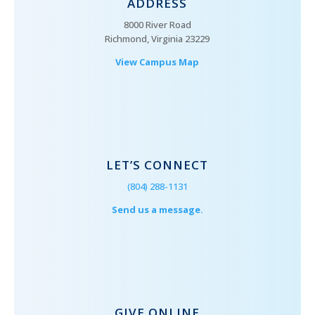
ADDRESS
8000 River Road
Richmond, Virginia 23229
View Campus Map
LET’S CONNECT
(804) 288-1131
Send us a message.
GIVE ONLINE