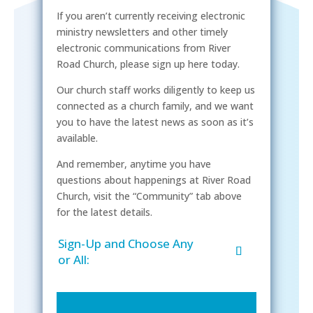
If you aren’t currently receiving electronic
ministry newsletters and other timely
electronic communications from River
Road Church, please sign up here today.
Our church staff works diligently to keep us
connected as a church family, and we want
you to have the latest news as soon as it’s
available.
And remember, anytime you have
questions about happenings at River Road
Church, visit the “Community” tab above
for the latest details.
Sign-Up and Choose Any
or All: