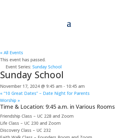
« All Events
This event has passed.
Event Series:
Sunday School
Sunday School
November 17, 2024 @ 9:45 am
-
10:45 am
«
“10 Great Dates” – Date Night for Parents
Worship
»
Time & Location: 9:45 a.m. in Various Rooms
Friendship Class – UC 228 and Zoom
Life Class – UC 230 and Zoom
Discovery Class – UC 232
Faith Walk Class – Founders Room and Zoom