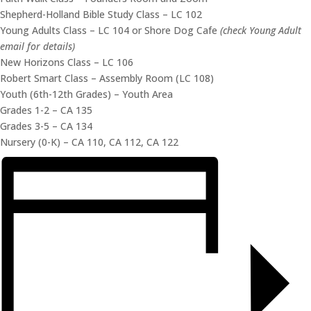
Shepherd-Holland Bible Study Class – LC 102
Young Adults Class – LC 104 or Shore Dog Cafe
(check Young Adult
email for details)
New Horizons Class – LC 106
Robert Smart Class – Assembly Room (LC 108)
Youth (6th-12th Grades) – Youth Area
Grades 1-2 – CA 135
Grades 3-5 – CA 134
Nursery (0-K) – CA 110, CA 112, CA 122