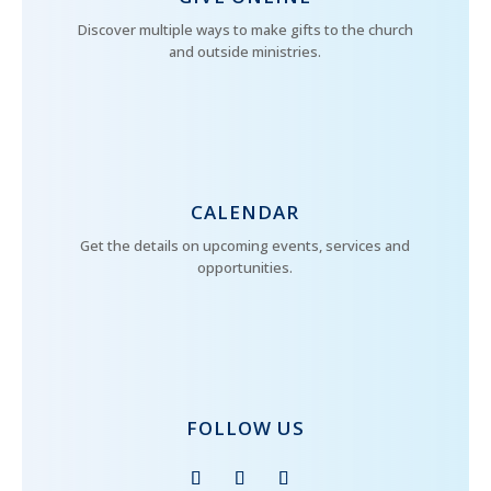
Discover multiple ways to make gifts to the church
and outside ministries.
CALENDAR
Get the details on upcoming events, services and
opportunities.
FOLLOW US