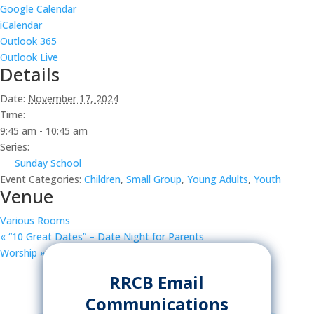
Google Calendar
iCalendar
Outlook 365
Outlook Live
Details
Date:
November 17, 2024
Time:
9:45 am - 10:45 am
Series:
Sunday School
Event Categories:
Children
,
Small Group
,
Young Adults
,
Youth
Venue
Various Rooms
«
“10 Great Dates” – Date Night for Parents
Worship
»
RRCB Email
Communications