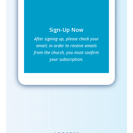
Sign-Up Now
After signing up, please check your
email; in order to receive emails
from the church, you must confirm
your subscription.