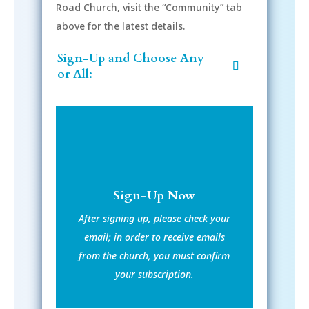
Road Church, visit the “Community” tab
above for the latest details.
Sign-Up and Choose Any
or All:
Sign-Up Now
After signing up, please check your
email; in order to receive emails
from the church, you must confirm
your subscription.