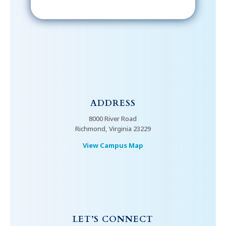
ADDRESS
8000 River Road
Richmond, Virginia 23229
View Campus Map
LET’S CONNECT