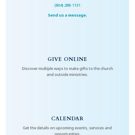
(804) 288-1131
Send us a message.
GIVE ONLINE
Discover multiple ways to make gifts to the church
and outside ministries.
CALENDAR
Get the details on upcoming events, services and
opportunities.