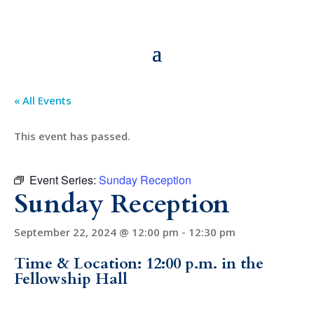
« All Events
This event has passed.
Event Series:
Sunday Reception
Sunday Reception
September 22, 2024 @ 12:00 pm
-
12:30 pm
Time & Location: 12:00 p.m. in the
Fellowship Hall