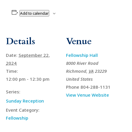
Add to calendar
Details
Venue
Date:
September 22,
Fellowship Hall
2024
8000 River Road
Time:
Richmond
,
VA
23229
12:00 pm - 12:30 pm
United States
Phone
804-288-1131
Series:
View Venue Website
Sunday Reception
Event Category:
Fellowship