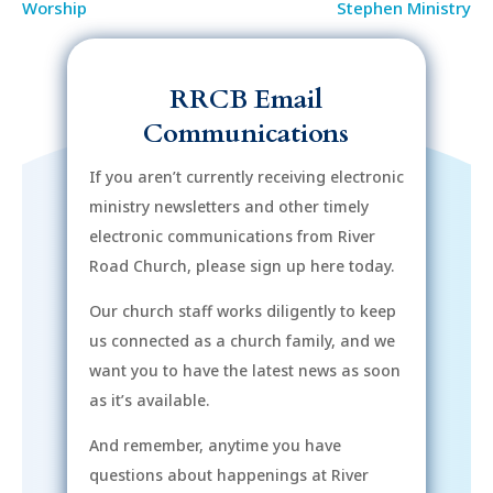
Worship
Stephen Ministry
RRCB Email
Communications
If you aren’t currently receiving electronic
ministry newsletters and other timely
electronic communications from River
Road Church, please sign up here today.
Our church staff works diligently to keep
us connected as a church family, and we
want you to have the latest news as soon
as it’s available.
And remember, anytime you have
questions about happenings at River