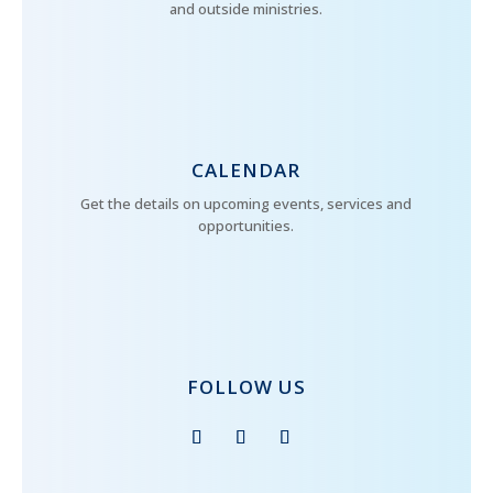
and outside ministries.
CALENDAR
Get the details on upcoming events, services and
opportunities.
FOLLOW US