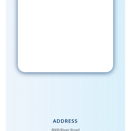
Sign-Up Now
After signing up, please check your
email; in order to receive emails
from the church, you must confirm
your subscription.
ADDRESS
8000 River Road