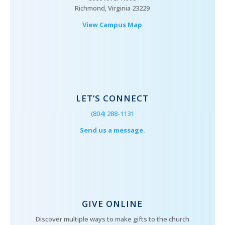
Richmond, Virginia 23229
View Campus Map
LET’S CONNECT
(804) 288-1131
Send us a message.
GIVE ONLINE
Discover multiple ways to make gifts to the church