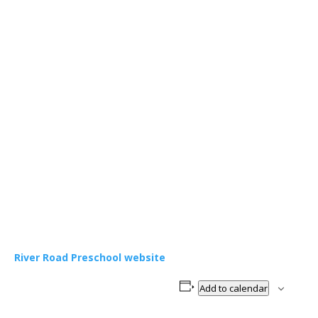
River Road Preschool website
Add to calendar