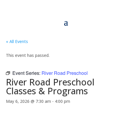
« All Events
This event has passed.
Event Series:
River Road Preschool
River Road Preschool
Classes & Programs
May 6, 2026 @ 7:30 am
-
4:00 pm