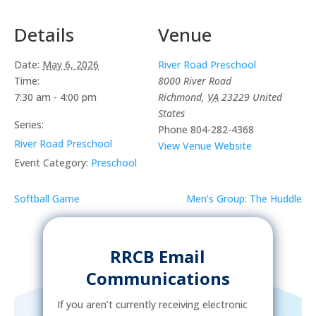
Details
Venue
Date:
May 6, 2026
River Road Preschool
Time:
8000 River Road
7:30 am - 4:00 pm
Richmond
,
VA
23229
United
States
Series:
Phone
804-282-4368
River Road Preschool
View Venue Website
Event Category:
Preschool
Softball Game
Men’s Group: The Huddle
RRCB Email
Communications
If you aren’t currently receiving electronic