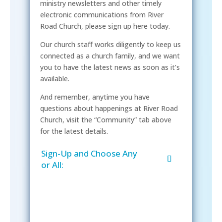
ministry newsletters and other timely
electronic communications from River
Road Church, please sign up here today.
Our church staff works diligently to keep us
connected as a church family, and we want
you to have the latest news as soon as it’s
available.
And remember, anytime you have
questions about happenings at River Road
Church, visit the “Community” tab above
for the latest details.
Sign-Up and Choose Any
or All: