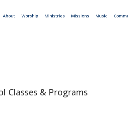
About
Worship
Ministries
Missions
Music
Commu
ol Classes & Programs