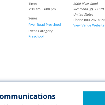
Time:
8000 River Road
7:30 am - 4:00 pm
Richmond
,
VA
23229
United States
Series:
Phone
804-282-436
River Road Preschool
View Venue Website
Event Category:
Preschool
Communications