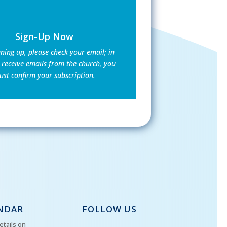
Sign-Up Now
gning up, please check your email; in
 receive emails from the church, you
st confirm your subscription.
NDAR
FOLLOW US
etails on