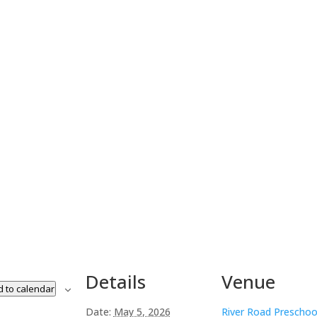
Details
Venue
 to calendar
Date:
May 5, 2026
River Road Preschoo