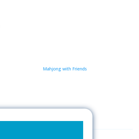
8
Mahjong with Friends