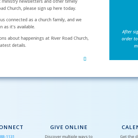
ic ministry newsletters and other timely
ad Church, please sign up here today.
p us connected as a church family, and we
as it’s available.
After si
ns about happenings at River Road Church,
order to
atest details.
mu
CONNECT
GIVE ONLINE
CALE
288-1131
Discover multiple ways to
Get the d