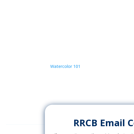
Watercolor 101
RRCB Email 