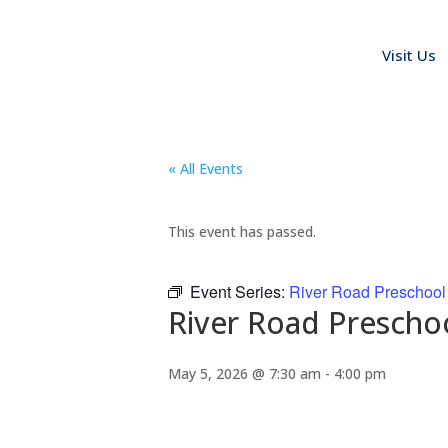
Visit Us
« All Events
This event has passed.
Event Series:
River Road Preschool
River Road Prescho
May 5, 2026 @ 7:30 am
-
4:00 pm