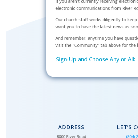
If you aren’t currently receiving electron
electronic communications from River Ro
Our church staff works diligently to kee
want you to have the latest news as soon 
And remember, anytime you have questio
visit the “Community” tab above for the l
Sign-Up and Choose Any or All:
ADDRESS
LET’S 
8000 River Road
(804) 