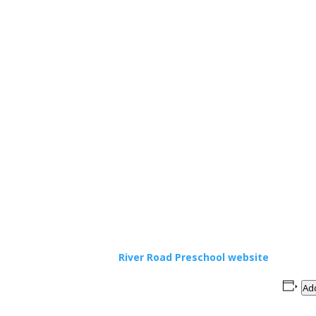
River Road Preschool website
Add