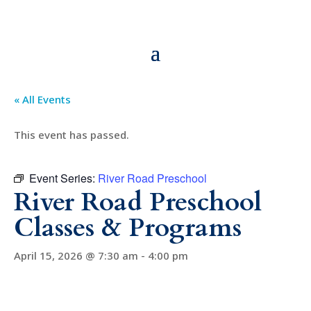
« All Events
This event has passed.
Event Series:
River Road Preschool
River Road Preschool
Classes & Programs
April 15, 2026 @ 7:30 am
-
4:00 pm