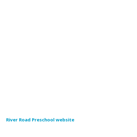
River Road Preschool website