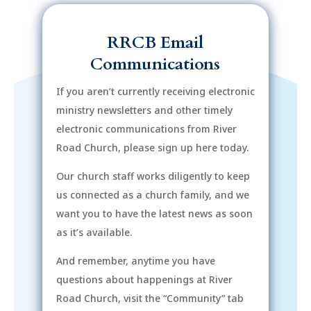
RRCB Email
Communications
If you aren’t currently receiving electronic
ministry newsletters and other timely
electronic communications from River
Road Church, please sign up here today.
Our church staff works diligently to keep
us connected as a church family, and we
want you to have the latest news as soon
as it’s available.
And remember, anytime you have
questions about happenings at River
Road Church, visit the “Community” tab