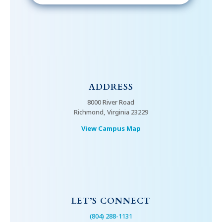
ADDRESS
8000 River Road
Richmond, Virginia 23229
View Campus Map
LET’S CONNECT
(804) 288-1131