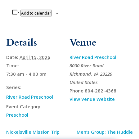
Add to calendar
Details
Venue
Date:
April 15, 2026
River Road Preschool
Time:
8000 River Road
7:30 am - 4:00 pm
Richmond
,
VA
23229
United States
Series:
Phone
804-282-4368
River Road Preschool
View Venue Website
Event Category:
Preschool
Nickelsville Mission Trip
Men’s Group: The Huddle