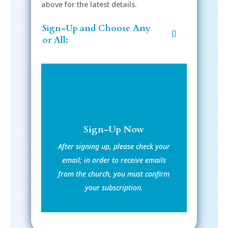
above for the latest details.
Sign-Up and Choose Any
or All:
Sign-Up Now
After signing up, please check your
email; in order to receive emails
from the church, you must confirm
your subscription.