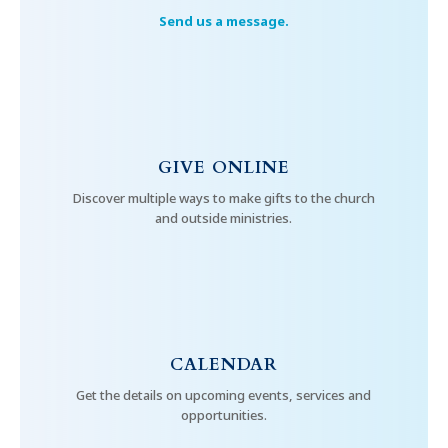
Send us a message.
GIVE ONLINE
Discover multiple ways to make gifts to the church
and outside ministries.
CALENDAR
Get the details on upcoming events, services and
opportunities.