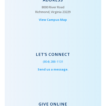
8000 River Road
Richmond, Virginia 23229
View Campus Map
LET’S CONNECT
(804) 288-1131
Send us a message.
GIVE ONLINE