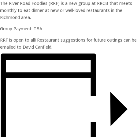
The River Road Foodies (RRF) is a new group at RRCB that meets
monthly to eat dinner at new or well-loved restaurants in the
Richmond area.
Group Payment: TBA
RRF is open to all! Restaurant suggestions for future outings can be
emailed to David Canfield.