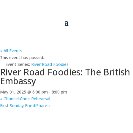
« All Events
This event has passed.
Event Series:
River Road Foodies
River Road Foodies: The British
Embassy
May 31, 2025 @ 6:00 pm
-
8:00 pm
«
Chancel Choir Rehearsal
First Sunday Food Share
»