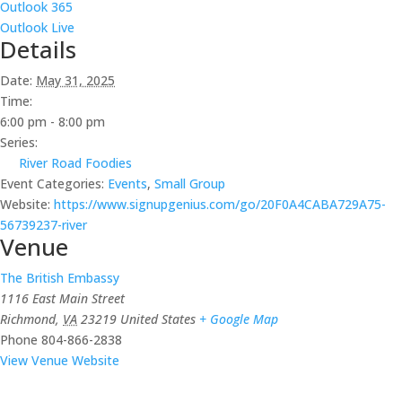
Outlook 365
Outlook Live
Details
Date:
May 31, 2025
Time:
6:00 pm - 8:00 pm
Series:
River Road Foodies
Event Categories:
Events
,
Small Group
Website:
https://www.signupgenius.com/go/20F0A4CABA729A75-
56739237-river
Venue
The British Embassy
1116 East Main Street
Richmond
,
VA
23219
United States
+ Google Map
Phone
804-866-2838
View Venue Website