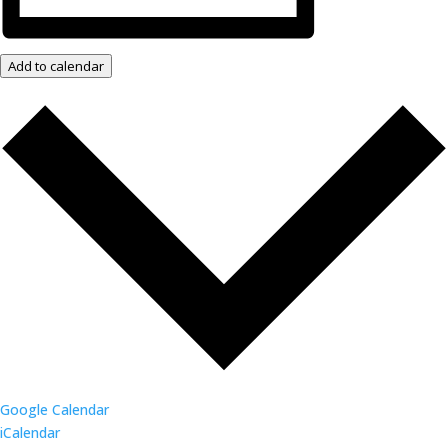
Add to calendar
Google Calendar
iCalendar