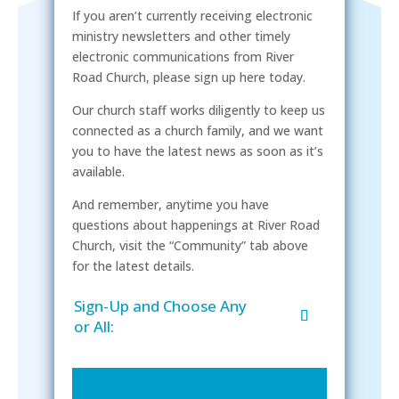
If you aren’t currently receiving electronic
ministry newsletters and other timely
electronic communications from River
Road Church, please sign up here today.
Our church staff works diligently to keep us
connected as a church family, and we want
you to have the latest news as soon as it’s
available.
And remember, anytime you have
questions about happenings at River Road
Church, visit the “Community” tab above
for the latest details.
Sign-Up and Choose Any
or All: