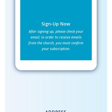
Sign-Up Now
After signing up, please check your
email; in order to receive emails
from the church, you must confirm
your subscription.
ADDRESS