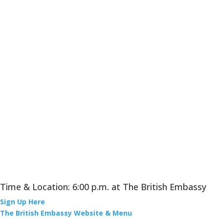
Time & Location: 6:00 p.m. at The British Embassy
Sign Up Here
The British Embassy Website & Menu