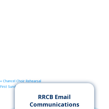
«
Chancel Choir Rehearsal
First Sunday Food Share
»
RRCB Email
Communications