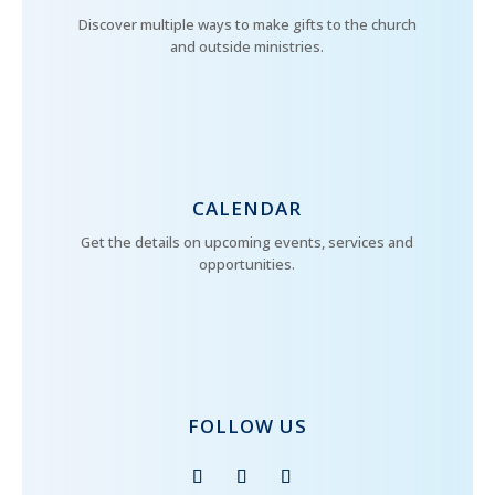
Discover multiple ways to make gifts to the church
and outside ministries.
CALENDAR
Get the details on upcoming events, services and
opportunities.
FOLLOW US