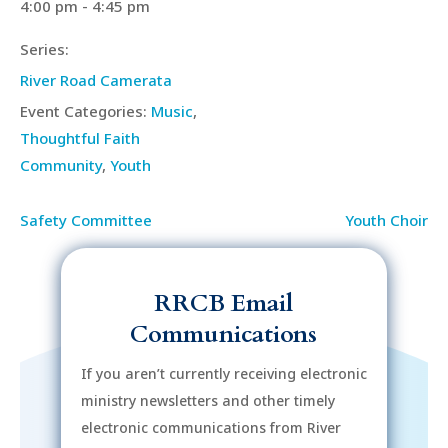
4:00 pm - 4:45 pm
Series:
River Road Camerata
Event Categories:
Music
,
Thoughtful Faith
Community
,
Youth
Safety Committee
Youth Choir
RRCB Email
Communications
If you aren’t currently receiving electronic
ministry newsletters and other timely
electronic communications from River