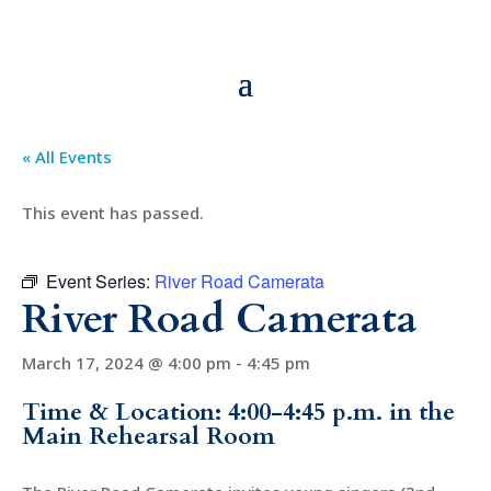
« All Events
This event has passed.
Event Series:
River Road Camerata
River Road Camerata
March 17, 2024 @ 4:00 pm
-
4:45 pm
Time & Location: 4:00-4:45 p.m. in the
Main Rehearsal Room