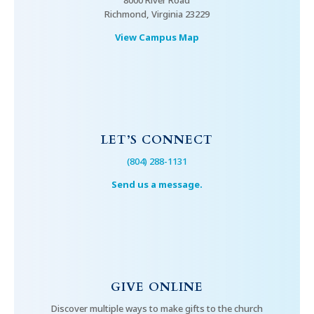
8000 River Road
Richmond, Virginia 23229
View Campus Map
LET’S CONNECT
(804) 288-1131
Send us a message.
GIVE ONLINE
Discover multiple ways to make gifts to the church