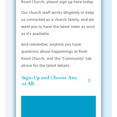
Road Church, please sign up here today.
Our church staff works diligently to keep
us connected as a church family, and we
want you to have the latest news as soon
as it’s available.
And remember, anytime you have
questions about happenings at River
Road Church, visit the “Community” tab
above for the latest details.
Sign-Up and Choose Any
or All: