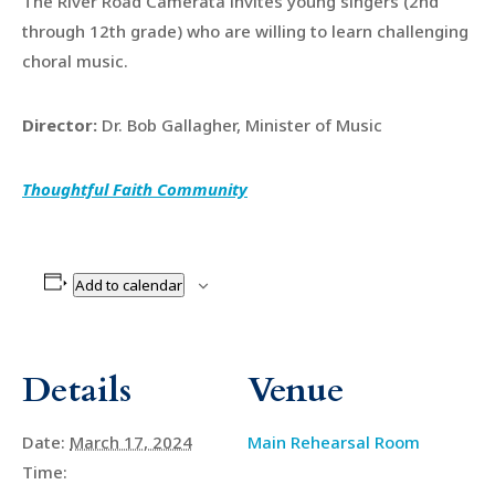
The River Road Camerata invites young singers (2nd
through 12th grade) who are willing to learn challenging
choral music.
Director:
Dr. Bob Gallagher, Minister of Music
Thoughtful Faith Community
Add to calendar
Details
Venue
Date:
March 17, 2024
Main Rehearsal Room
Time: