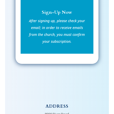
Sign-Up Now
After signing up, please check your
email; in order to receive emails
from the church, you must confirm
your subscription.
ADDRESS