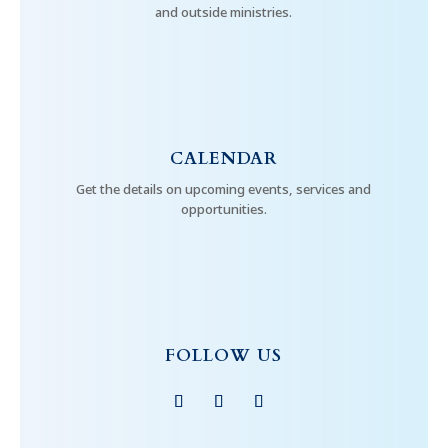
and outside ministries.
CALENDAR
Get the details on upcoming events, services and
opportunities.
FOLLOW US