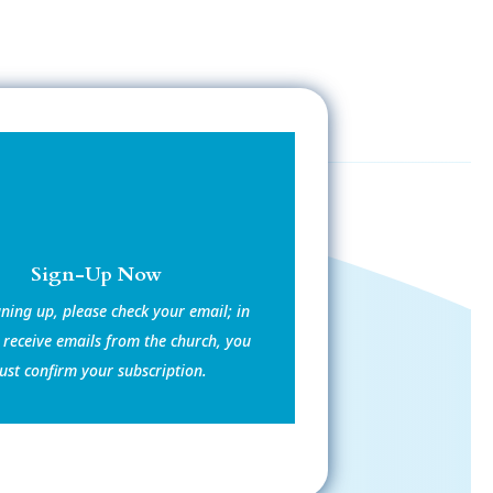
Sign-Up Now
gning up, please check your email; in
 receive emails from the church, you
st confirm your subscription.