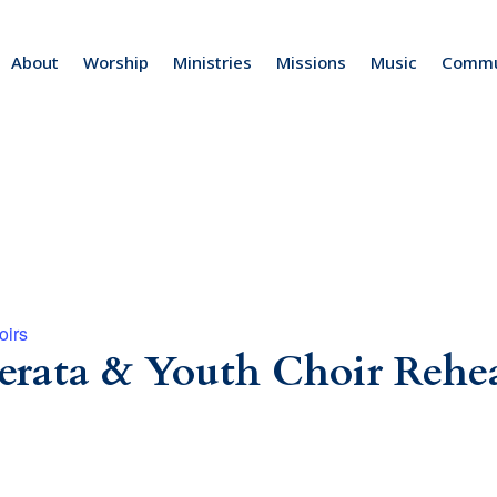
About
Worship
Ministries
Missions
Music
Commu
oirs
rata & Youth Choir Rehea