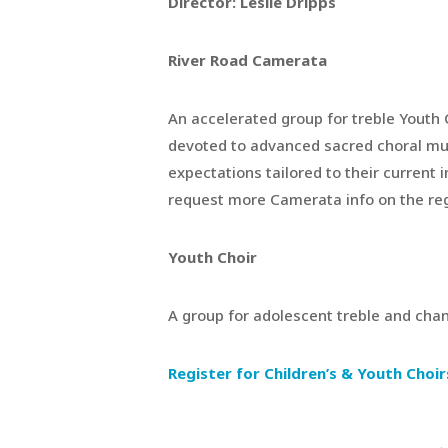
Director: Leslie Dripps
River Road Camerata
An accelerated group for treble Youth 
devoted to advanced sacred choral music
expectations tailored to their current 
request more Camerata info on the regi
Youth Choir
A group for adolescent treble and chan
Register for Children’s & Youth Choir