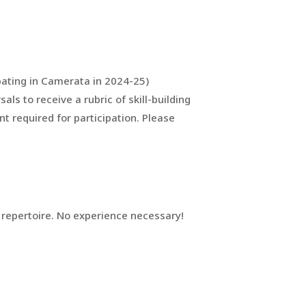
pating in Camerata in 2024-25)
ls to receive a rubric of skill-building
nt required for participation. Please
d repertoire. No experience necessary!