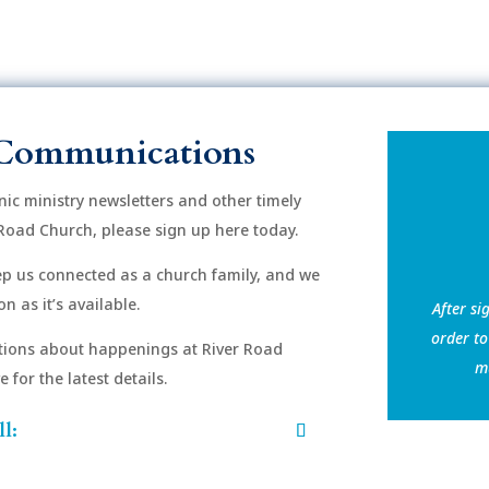
Communications
onic ministry newsletters and other timely
Road Church, please sign up here today.
eep us connected as a church family, and we
n as it’s available.
After si
order to
ions about happenings at River Road
mu
for the latest details.
l: