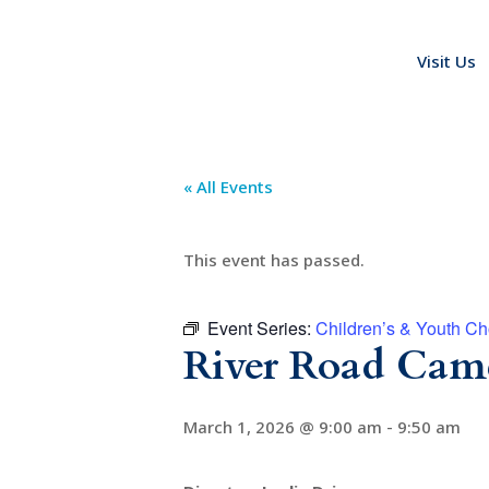
Visit Us
« All Events
This event has passed.
Event Series:
Children’s & Youth Ch
River Road Came
March 1, 2026 @ 9:00 am
-
9:50 am