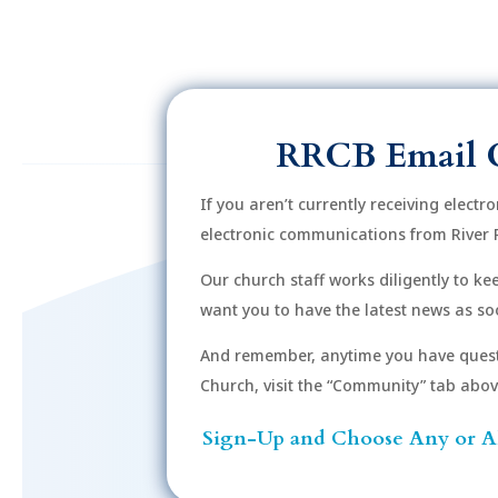
RRCB Email 
If you aren’t currently receiving electr
electronic communications from River 
Our church staff works diligently to k
want you to have the latest news as soo
And remember, anytime you have quest
Church, visit the “Community” tab above 
Sign-Up and Choose Any or Al