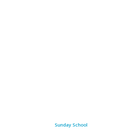
Sunday School