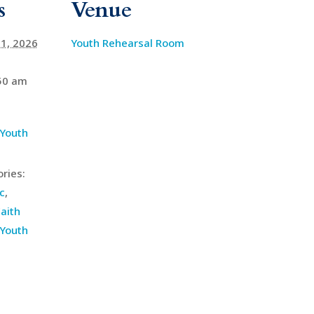
s
Venue
1, 2026
Youth Rehearsal Room
:50 am
 Youth
ries:
c
,
aith
Youth