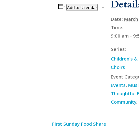
Detail
Add to calendar
Date:
March 
Time:
9:00 am - 9
Series:
Children’s &
Choirs
Event Catego
Events
,
Musi
Thoughtful F
Community
,
First Sunday Food Share