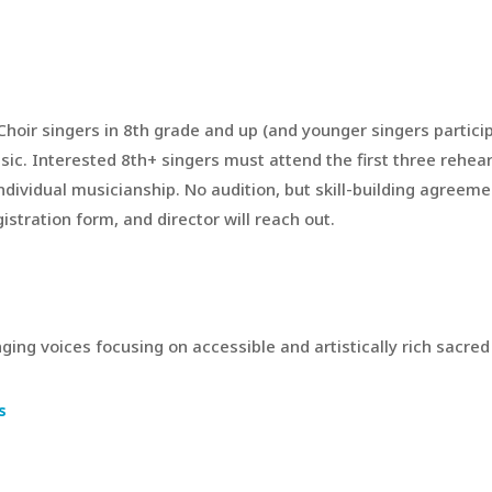
Choir singers in 8th grade and up (and younger singers partici
. Interested 8th+ singers must attend the first three rehearsa
individual musicianship. No audition, but skill-building agreeme
stration form, and director will reach out.
ging voices focusing on accessible and artistically rich sacre
s