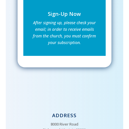
Sign-Up Now
After signing up, please check your
email; in order to receive emails
from the church, you must confirm
your subscription.
ADDRESS
8000 River Road