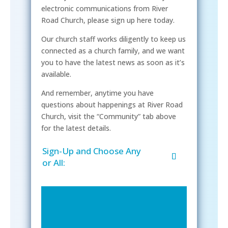
electronic communications from River
Road Church, please sign up here today.
Our church staff works diligently to keep us
connected as a church family, and we want
you to have the latest news as soon as it’s
available.
And remember, anytime you have
questions about happenings at River Road
Church, visit the “Community” tab above
for the latest details.
Sign-Up and Choose Any
or All: