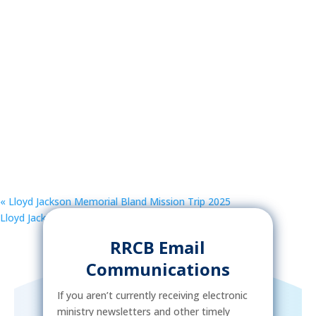
«
Lloyd Jackson Memorial Bland Mission Trip 2025
Lloyd Jackson Memorial Bland Mission Trip 2025
»
RRCB Email
Communications
If you aren’t currently receiving electronic
ministry newsletters and other timely