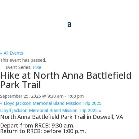
« All Events
This event has passed.
Event Series:
Hike
Hike at North Anna Battlefield
Park Trail
September 25, 2025 @ 9:30 am
-
1:00 pm
«
Lloyd Jackson Memorial Bland Mission Trip 2025
Lloyd Jackson Memorial Bland Mission Trip 2025
»
North Anna Battlefield Park Trail in Doswell, VA
Depart from RRCB: 9:30 a.m.
Return to RRCB: before 1:00 p.m.