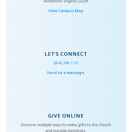
Richmond, Virginia 23229
View Campus Map
LET’S CONNECT
(804) 288-1131
Send us a message.
GIVE ONLINE
Discover multiple ways to make gifts to the church
and outside ministries.