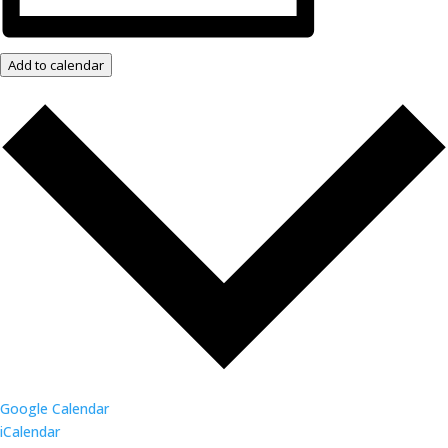
Add to calendar
Google Calendar
iCalendar