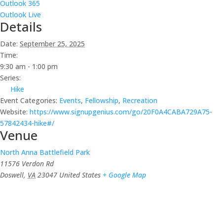
Outlook 365
Outlook Live
Details
Date:
September 25, 2025
Time:
9:30 am - 1:00 pm
Series:
Hike
Event Categories:
Events
,
Fellowship
,
Recreation
Website:
https://www.signupgenius.com/go/20F0A4CABA729A75-
57842434-hike#/
Venue
North Anna Battlefield Park
11576 Verdon Rd
Doswell
,
VA
23047
United States
+ Google Map