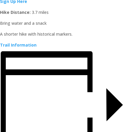
Sign Up Here
Hike Distance:
3.7 miles
Bring water and a snack
A shorter hike with historical markers.
Trail Information