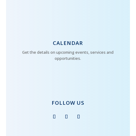
CALENDAR
Get the details on upcoming events, services and
opportunities.
FOLLOW US