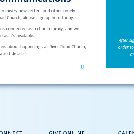
ic ministry newsletters and other timely
ad Church, please sign up here today.
p us connected as a church family, and we
as it’s available.
After si
ns about happenings at River Road Church,
order to
atest details.
mu
CONNECT
GIVE ONLINE
CALE