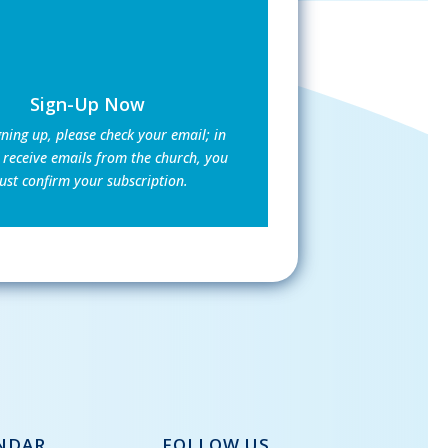
Sign-Up Now
gning up, please check your email; in
 receive emails from the church, you
st confirm your subscription.
NDAR
FOLLOW US