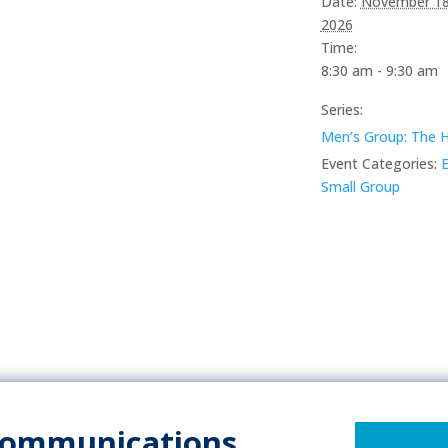
Date:
November 18
2026
Time:
8:30 am - 9:30 am
Series:
Men’s Group: The 
Event Categories:
E
Small Group
Communications