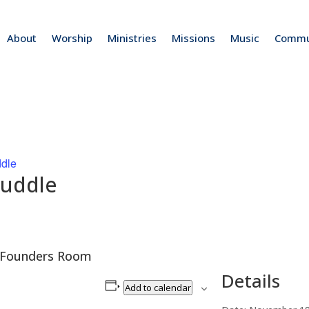
About
Worship
Ministries
Missions
Music
Commu
ddle
Huddle
he Founders Room
Details
Add to calendar