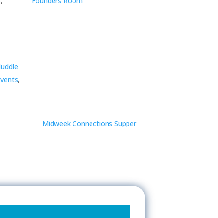
,
Founders Room
Huddle
vents
,
Midweek Connections Supper