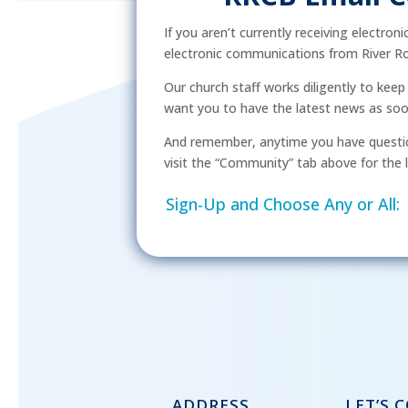
If you aren’t currently receiving electron
electronic communications from River Ro
Our church staff works diligently to kee
want you to have the latest news as soon 
And remember, anytime you have questio
visit the “Community” tab above for the l
Sign-Up and Choose Any or All:
ADDRESS
LET’S 