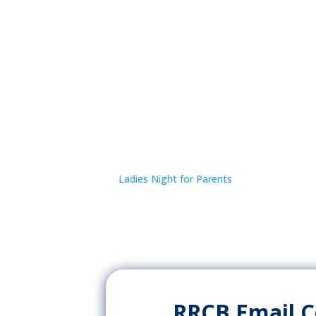
Ladies Night for Parents
RRCB Email 