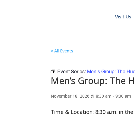
Visit Us
« All Events
Event Series:
Men’s Group: The Hu
Men’s Group: The 
November 18, 2026 @ 8:30 am
-
9:30 am
Time & Location: 8:30 a.m. in t