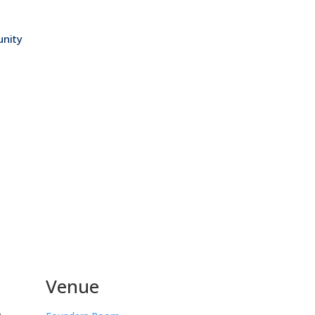
nity
Venue