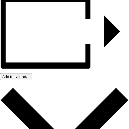
Add to calendar