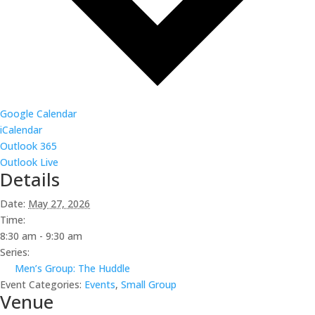
Google Calendar
iCalendar
Outlook 365
Outlook Live
Details
Date:
May 27, 2026
Time:
8:30 am - 9:30 am
Series:
Men’s Group: The Huddle
Event Categories:
Events
,
Small Group
Venue