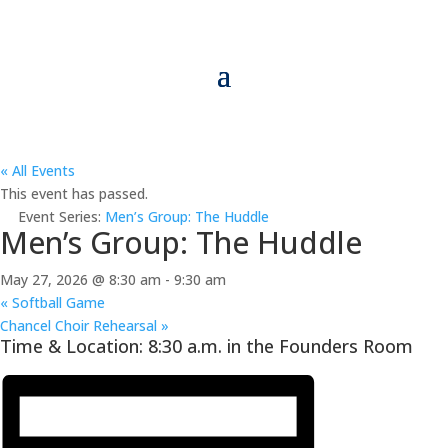
« All Events
This event has passed.
Event Series:
Men’s Group: The Huddle
Men’s Group: The Huddle
May 27, 2026 @ 8:30 am
-
9:30 am
«
Softball Game
Chancel Choir Rehearsal
»
Time & Location: 8:30 a.m. in the Founders Room