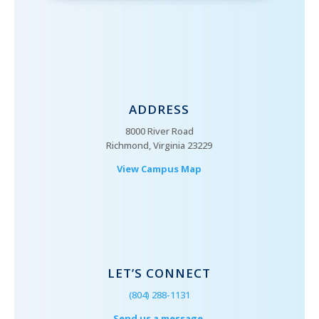
ADDRESS
8000 River Road
Richmond, Virginia 23229
View Campus Map
LET’S CONNECT
(804) 288-1131
Send us a message.