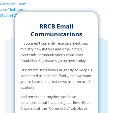
Founders Room
«
Softball Game
Chancel Choir Rehearsal
»
RRCB Email
Communications
If you aren’t currently receiving electronic
ministry newsletters and other timely
electronic communications from River
Road Church, please sign up here today.
Our church staff works diligently to keep us
connected as a church family, and we want
you to have the latest news as soon as it’s
available.
And remember, anytime you have
questions about happenings at River Road
Church, visit the “Community” tab above