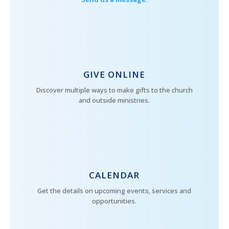
GIVE ONLINE
Discover multiple ways to make gifts to the church
and outside ministries.
CALENDAR
Get the details on upcoming events, services and
opportunities.