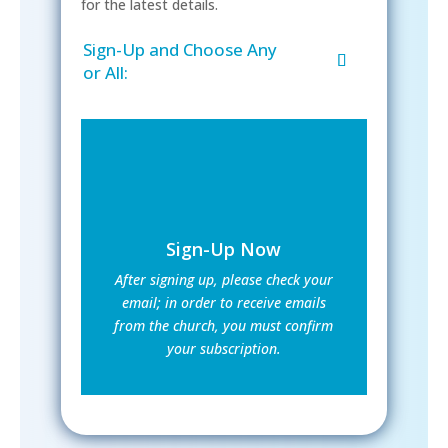
for the latest details.
Sign-Up and Choose Any
or All:
Sign-Up Now
After signing up, please check your
email; in order to receive emails
from the church, you must confirm
your subscription.