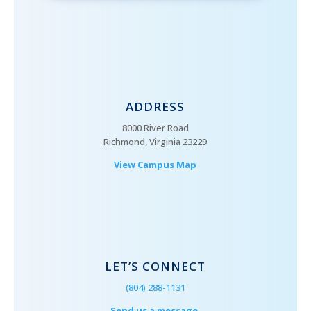
ADDRESS
8000 River Road
Richmond, Virginia 23229
View Campus Map
LET’S CONNECT
(804) 288-1131
Send us a message.