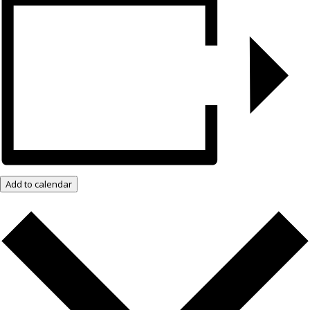
Add to calendar