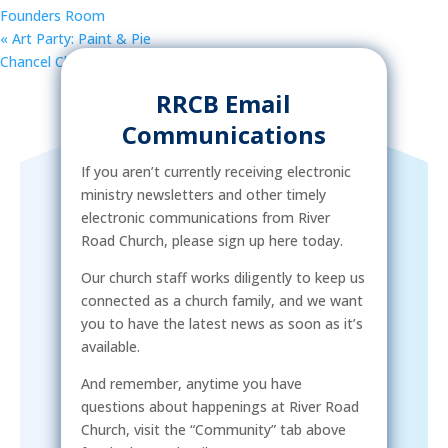
Founders Room
«
Art Party: Paint & Pie
Chancel Choir Rehearsal
»
RRCB Email
Communications
If you aren’t currently receiving electronic
ministry newsletters and other timely
electronic communications from River
Road Church, please sign up here today.
Our church staff works diligently to keep us
connected as a church family, and we want
you to have the latest news as soon as it’s
available.
And remember, anytime you have
questions about happenings at River Road
Church, visit the “Community” tab above