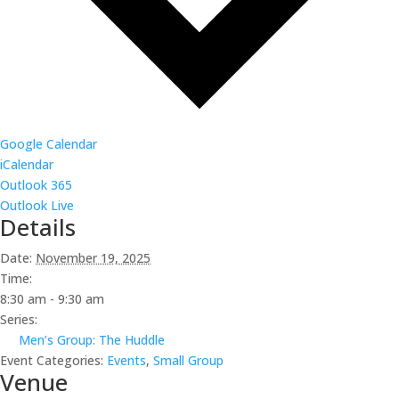
Google Calendar
iCalendar
Outlook 365
Outlook Live
Details
Date:
November 19, 2025
Time:
8:30 am - 9:30 am
Series:
Men’s Group: The Huddle
Event Categories:
Events
,
Small Group
Venue