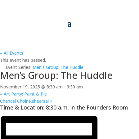
« All Events
This event has passed.
Event Series:
Men’s Group: The Huddle
Men’s Group: The Huddle
November 19, 2025 @ 8:30 am
-
9:30 am
«
Art Party: Paint & Pie
Chancel Choir Rehearsal
»
Time & Location: 8:30 a.m. in the Founders Room