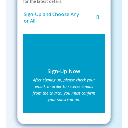
for the latest details.
Sign-Up and Choose Any
or All:
Sign-Up Now
After signing up, please check your
email; in order to receive emails
from the church, you must confirm
your subscription.