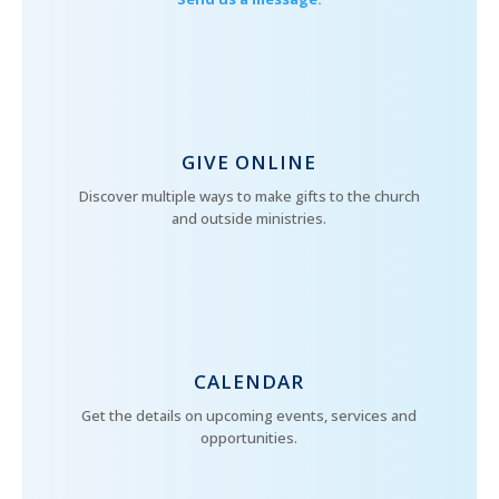
GIVE ONLINE
Discover multiple ways to make gifts to the church
and outside ministries.
CALENDAR
Get the details on upcoming events, services and
opportunities.