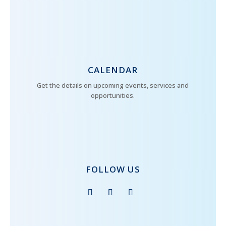
CALENDAR
Get the details on upcoming events, services and
opportunities.
FOLLOW US