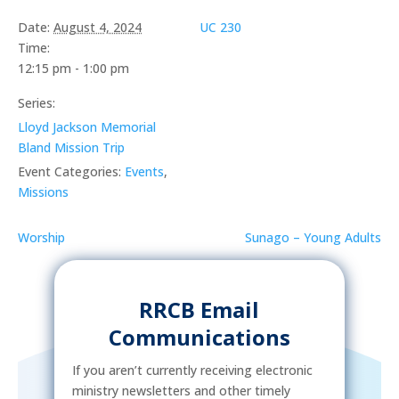
Date:
August 4, 2024
UC 230
Time:
12:15 pm - 1:00 pm
Series:
Lloyd Jackson Memorial
Bland Mission Trip
Event Categories:
Events
,
Missions
Worship
Sunago – Young Adults
RRCB Email
Communications
If you aren’t currently receiving electronic
ministry newsletters and other timely