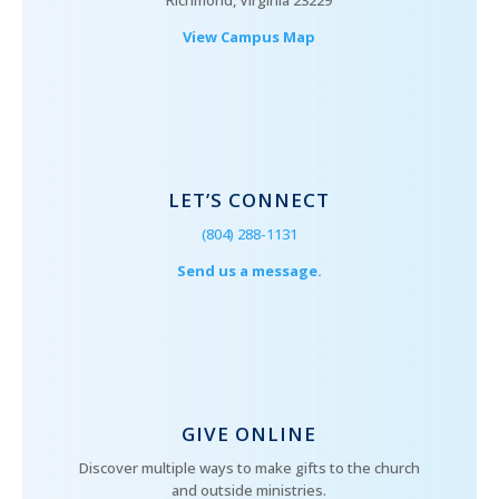
Richmond, Virginia 23229
View Campus Map
LET’S CONNECT
(804) 288-1131
Send us a message.
GIVE ONLINE
Discover multiple ways to make gifts to the church
and outside ministries.