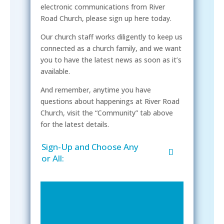
electronic communications from River
Road Church, please sign up here today.
Our church staff works diligently to keep us
connected as a church family, and we want
you to have the latest news as soon as it’s
available.
And remember, anytime you have
questions about happenings at River Road
Church, visit the “Community” tab above
for the latest details.
Sign-Up and Choose Any
or All: