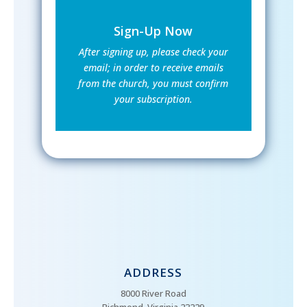
Sign-Up Now
After signing up, please check your
email; in order to receive emails
from the church, you must confirm
your subscription.
ADDRESS
8000 River Road