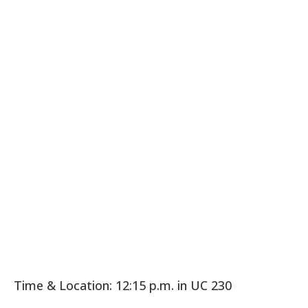
Time & Location: 12:15 p.m. in UC 230