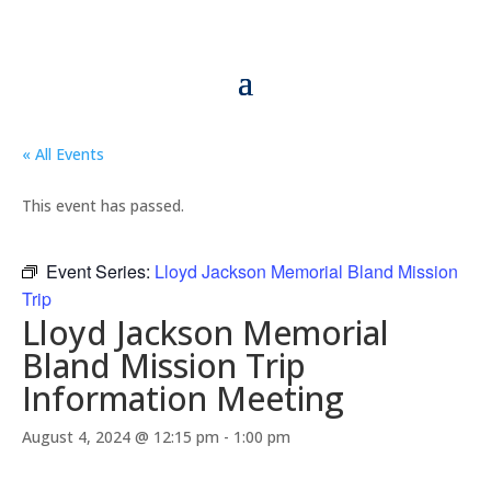
« All Events
This event has passed.
Event Series:
Lloyd Jackson Memorial Bland Mission
Trip
Lloyd Jackson Memorial
Bland Mission Trip
Information Meeting
August 4, 2024 @ 12:15 pm
-
1:00 pm