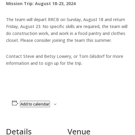
Mission Trip: August 18-23, 2024
The team will depart RRCB on Sunday, August 18 and return
Friday, August 23. No specific skills are required, the team will
do construction work, and work in a food pantry and clothes
closet. Please consider joining the team this summer.
Contact Steve and Betsy Lowery, or Tom Gilsdorf for more
information and to sign up for the trip.
Add to calendar
Details
Venue