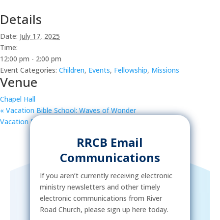
Details
Date:
July 17, 2025
Time:
12:00 pm - 2:00 pm
Event Categories:
Children
,
Events
,
Fellowship
,
Missions
Venue
Chapel Hall
«
Vacation Bible School: Waves of Wonder
Vacation Bible School: Waves of Wonder
»
RRCB Email
Communications
If you aren’t currently receiving electronic
ministry newsletters and other timely
electronic communications from River
Road Church, please sign up here today.