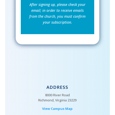
After signing up, please check your
email; in order to receive emails
from the church, you must confirm
your subscription.
ADDRESS
8000 River Road
Richmond, Virginia 23229
View Campus Map