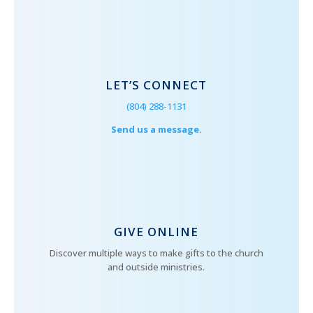
LET’S CONNECT
(804) 288-1131
Send us a message.
GIVE ONLINE
Discover multiple ways to make gifts to the church
and outside ministries.