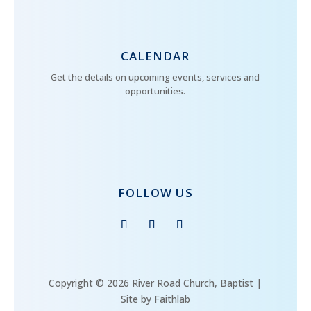
CALENDAR
Get the details on upcoming events, services and
opportunities.
FOLLOW US
Copyright © 2026 River Road Church, Baptist |
Site by Faithlab