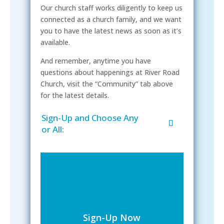
Our church staff works diligently to keep us
connected as a church family, and we want
you to have the latest news as soon as it’s
available.
And remember, anytime you have
questions about happenings at River Road
Church, visit the “Community” tab above
for the latest details.
Sign-Up and Choose Any
or All:
Sign-Up Now