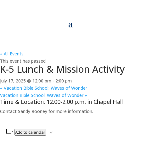
« All Events
This event has passed.
K-5 Lunch & Mission Activity
July 17, 2025 @ 12:00 pm
-
2:00 pm
«
Vacation Bible School: Waves of Wonder
Vacation Bible School: Waves of Wonder
»
Time & Location: 12:00-2:00 p.m. in Chapel Hall
Contact Sandy Rooney for more information.
Add to calendar