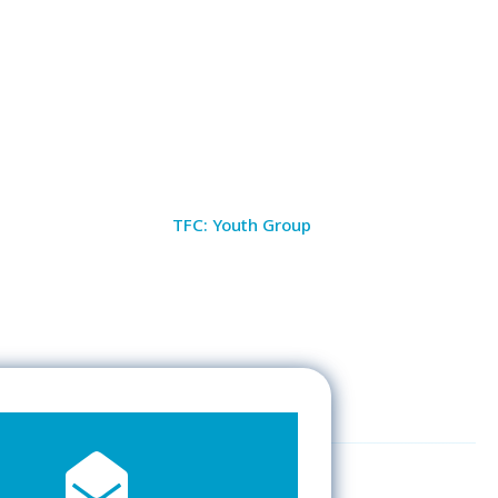
TFC: Youth Group
