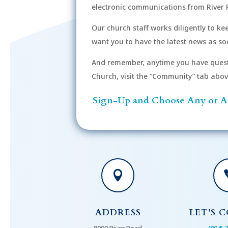
electronic communications from River 
Our church staff works diligently to k
want you to have the latest news as soo
And remember, anytime you have quest
Church, visit the “Community” tab above 
Sign-Up and Choose Any or Al

ADDRESS
LET’S 