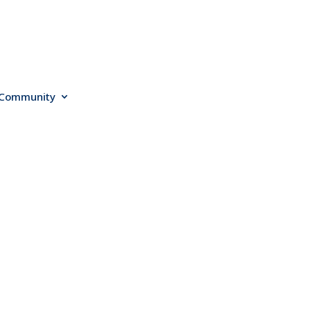
Community