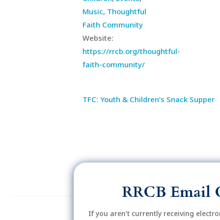
Music
,
Thoughtful
Faith Community
Website:
https://rrcb.org/thoughtful-
faith-community/
TFC: Youth & Children’s Snack Supper
RRCB Email 
If you aren’t currently receiving electr