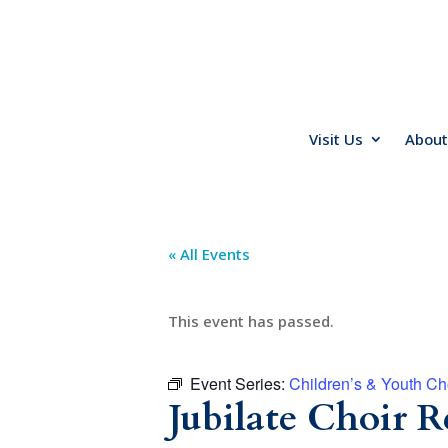
Visit Us
About
« All Events
This event has passed.
Event Series:
Children’s & Youth Ch
Jubilate Choir R