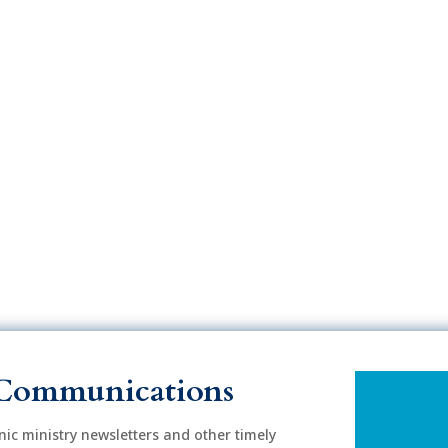
Communications
onic ministry newsletters and other timely