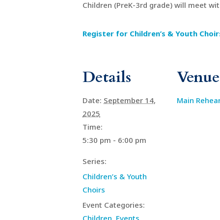
Children (PreK-3rd grade) will meet wi
Register for Children’s & Youth Choir
Details
Venue
Date:
September 14,
Main Rehea
2025
Time:
5:30 pm - 6:00 pm
Series:
Children’s & Youth
Choirs
Event Categories:
Children
,
Events
,