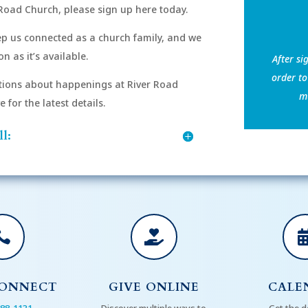
Road Church, please sign up here today.
eep us connected as a church family, and we
n as it’s available.
After si
order to
ions about happenings at River Road
mu
for the latest details.
l:


CONNECT
GIVE ONLINE
CALE