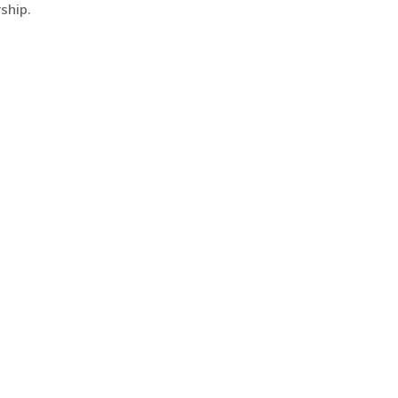
ship.