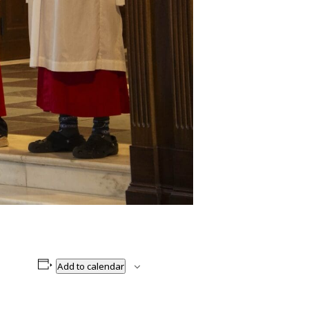
Add to calendar