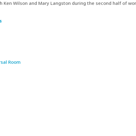
th Ken Wilson and Mary Langston during the second half of wor
s
rsal Room