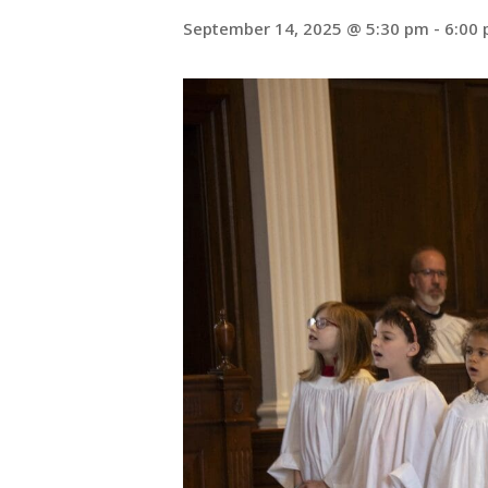
September 14, 2025 @ 5:30 pm
-
6:00