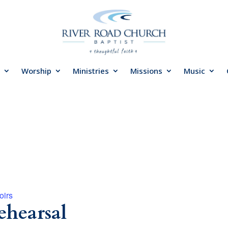
Worship
Ministries
Missions
Music
oirs
ehearsal