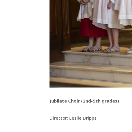
Jubilate Choir (2nd-5th grades)
Director: Leslie Dripps