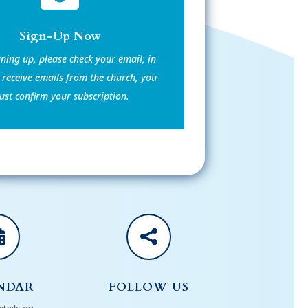
Sign-Up Now
gning up, please check your email; in
 receive emails from the church, you
st confirm your subscription.


NDAR
FOLLOW US