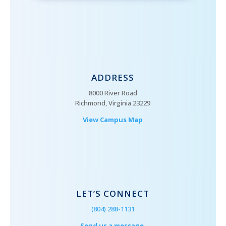
ADDRESS
8000 River Road
Richmond, Virginia 23229
View Campus Map
LET’S CONNECT
(804) 288-1131
Send us a message.