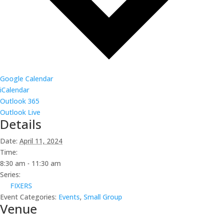
Google Calendar
iCalendar
Outlook 365
Outlook Live
Details
Date:
April 11, 2024
Time:
8:30 am - 11:30 am
Series:
FIXERS
Event Categories:
Events
,
Small Group
Venue