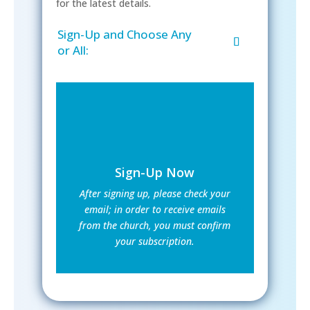
for the latest details.
Sign-Up and Choose Any
or All:
Sign-Up Now
After signing up, please check your
email; in order to receive emails
from the church, you must confirm
your subscription.