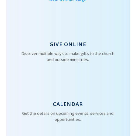
GIVE ONLINE
Discover multiple ways to make gifts to the church
and outside ministries.
CALENDAR
Get the details on upcoming events, services and
opportunities.