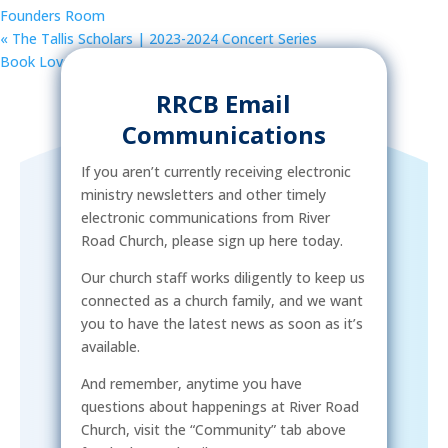
Founders Room
«
The Tallis Scholars | 2023-2024 Concert Series
Book Lovers Group
»
RRCB Email
Communications
If you aren’t currently receiving electronic
ministry newsletters and other timely
electronic communications from River
Road Church, please sign up here today.
Our church staff works diligently to keep us
connected as a church family, and we want
you to have the latest news as soon as it’s
available.
And remember, anytime you have
questions about happenings at River Road
Church, visit the “Community” tab above