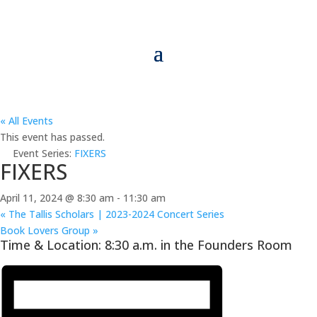
« All Events
This event has passed.
Event Series:
FIXERS
FIXERS
April 11, 2024 @ 8:30 am
-
11:30 am
«
The Tallis Scholars | 2023-2024 Concert Series
Book Lovers Group
»
Time & Location: 8:30 a.m. in the Founders Room