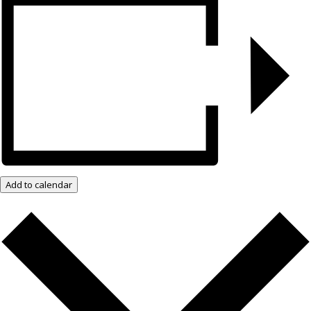
Add to calendar