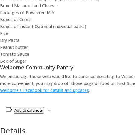
Boxed Macaroni and Cheese
Packages of Powdered Milk
Boxes of Cereal
Boxes of Instant Oatmeal (individual packs)
Rice
Dry Pasta
Peanut butter
Tomato Sauce
Box of Sugar
Welborne Community Pantry
We encourage those who would like to continue donating to Welborn
more convenient, you may drop off those bags of food on First Sun
Welborne’s Facebook for details and updates
.
Add to calendar
Details