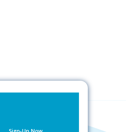
Sign-Up Now