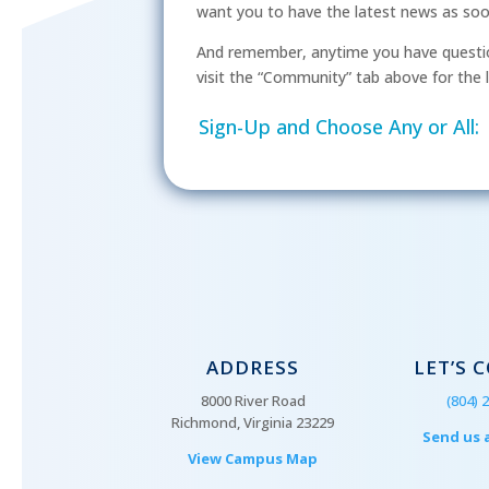
want you to have the latest news as soon 
And remember, anytime you have questio
visit the “Community” tab above for the l
Sign-Up and Choose Any or All:
ADDRESS
LET’S 
8000 River Road
(804) 
Richmond, Virginia 23229
Send us 
View Campus Map