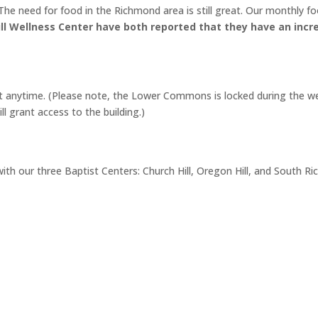
he need for food in the Richmond area is still great. Our monthly foo
l Wellness Center have both reported that they have an incre
at anytime. (Please note, the Lower Commons is locked during the 
l grant access to the building.)
 with our three Baptist Centers: Church Hill, Oregon Hill, and Sout