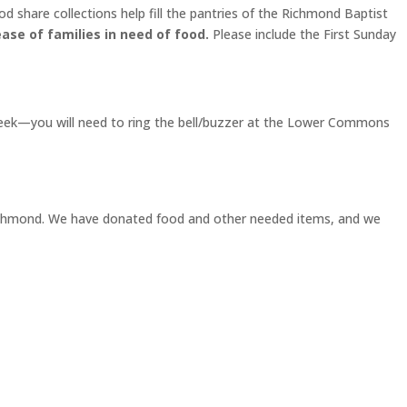
d share collections help fill the pantries of the Richmond Baptist
ase of families in need of food.
Please include the First Sunday
week—you will need to ring the bell/buzzer at the Lower Commons
h Richmond. We have donated food and other needed items, and we