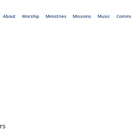
About
Worship
Ministries
Missions
Music
Commu
rs