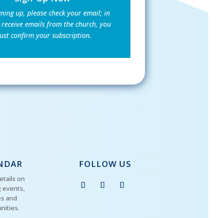
gning up, please check your email; in
 receive emails from the church, you
st confirm your subscription.
NDAR
FOLLOW US
etails on
 events,
es and
nities.