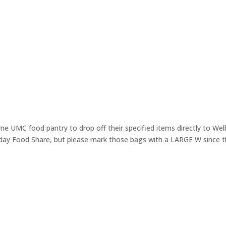
e UMC food pantry to drop off their specified items directly to We
day Food Share, but please mark those bags with a LARGE W since th