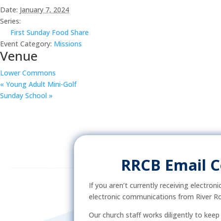
Date:
January 7, 2024
Series:
First Sunday Food Share
Event Category:
Missions
Venue
Lower Commons
«
Young Adult Mini-Golf
Sunday School
»
RRCB Email 
If you aren’t currently receiving electron
electronic communications from River Ro
Our church staff works diligently to kee