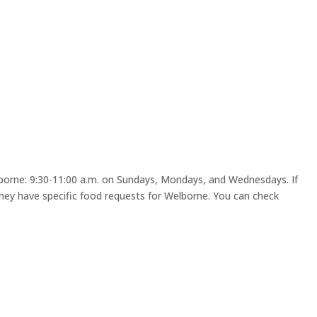
lborne: 9:30-11:00 a.m. on Sundays, Mondays, and Wednesdays. If
ey have specific food requests for Welborne. You can check