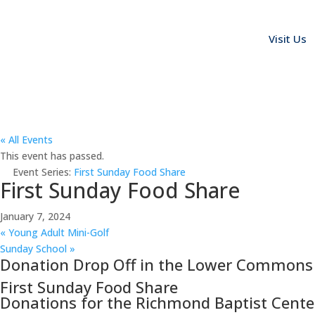
Visit Us
« All Events
This event has passed.
Event Series:
First Sunday Food Share
First Sunday Food Share
January 7, 2024
«
Young Adult Mini-Golf
Sunday School
»
Donation Drop Off in the Lower Commons
First Sunday Food Share
Donations for the Richmond Baptist Cente