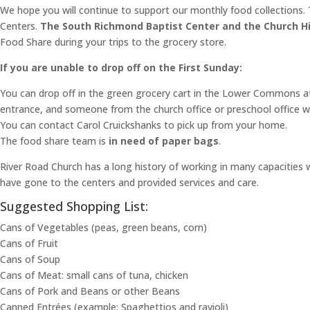
We hope you will continue to support our monthly food collections. T
Centers.
The South Richmond Baptist Center and the Church Hil
Food Share during your trips to the grocery store.
If you are unable to drop off on the First Sunday:
You can drop off in the green grocery cart in the Lower Commons 
entrance, and someone from the church office or preschool office wil
You can contact Carol Cruickshanks to pick up from your home.
The food share team is
in need of paper bags
.
River Road Church has a long history of working in many capacities
have gone to the centers and provided services and care.
Suggested Shopping List:
Cans of Vegetables (peas, green beans, corn)
Cans of Fruit
Cans of Soup
Cans of Meat: small cans of tuna, chicken
Cans of Pork and Beans or other Beans
Canned Entrées (example: Spaghettios and ravioli)