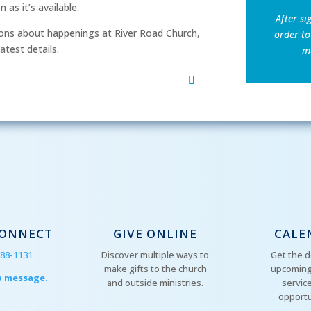
as it’s available.
After si
ns about happenings at River Road Church,
order to
atest details.
mu
CONNECT
GIVE ONLINE
CALE
288-1131
Discover multiple ways to
Get the d
make gifts to the church
upcoming
a message.
and outside ministries.
servic
opportu