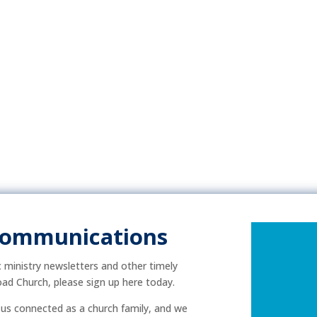
Communications
ic ministry newsletters and other timely
ad Church, please sign up here today.
p us connected as a church family, and we