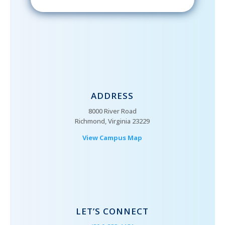
ADDRESS
8000 River Road
Richmond, Virginia 23229
View Campus Map
LET’S CONNECT