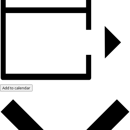
Add to calendar