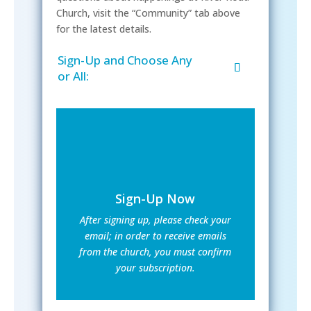
Church, visit the “Community” tab above
for the latest details.
Sign-Up and Choose Any
or All:
Sign-Up Now
After signing up, please check your
email; in order to receive emails
from the church, you must confirm
your subscription.