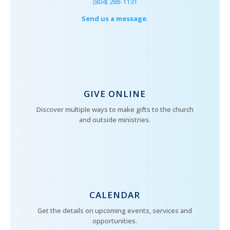
(804) 288-1131
Send us a message.
GIVE ONLINE
Discover multiple ways to make gifts to the church
and outside ministries.
CALENDAR
Get the details on upcoming events, services and
opportunities.