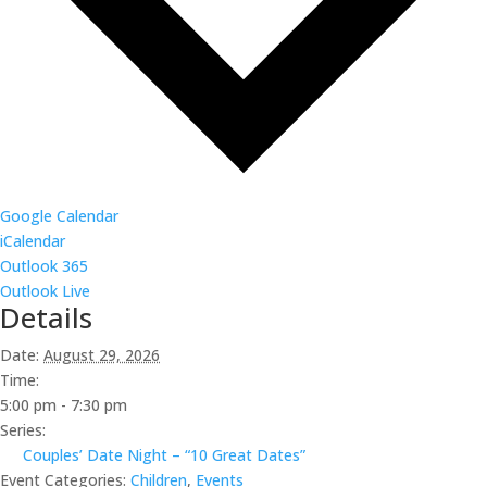
Google Calendar
iCalendar
Outlook 365
Outlook Live
Details
Date:
August 29, 2026
Time:
5:00 pm - 7:30 pm
Series:
Couples’ Date Night – “10 Great Dates”
Event Categories:
Children
,
Events