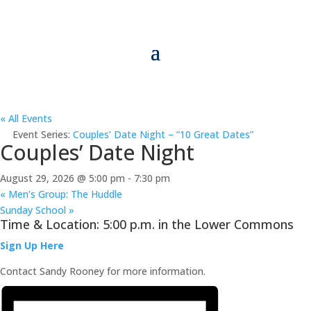
« All Events
Event Series:
Couples’ Date Night – “10 Great Dates”
Couples’ Date Night
August 29, 2026 @ 5:00 pm
-
7:30 pm
«
Men’s Group: The Huddle
Sunday School
»
Time & Location: 5:00 p.m. in the Lower Commons
Sign Up Here
Contact Sandy Rooney for more information.