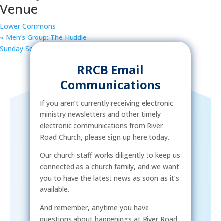
Venue
Lower Commons
«
Men’s Group: The Huddle
Sunday School
»
RRCB Email
Communications
If you aren’t currently receiving electronic
ministry newsletters and other timely
electronic communications from River
Road Church, please sign up here today.
Our church staff works diligently to keep us
connected as a church family, and we want
you to have the latest news as soon as it’s
available.
And remember, anytime you have
questions about happenings at River Road