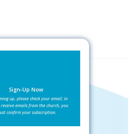
Sign-Up Now
gning up, please check your email; in
 receive emails from the church, you
st confirm your subscription.