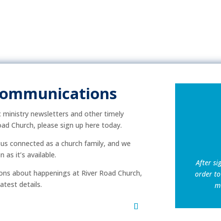
Communications
ic ministry newsletters and other timely
ad Church, please sign up here today.
p us connected as a church family, and we
as it’s available.
After si
ns about happenings at River Road Church,
order to
atest details.
mu