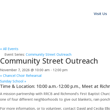
Visit Us
« All Events
Event Series:
Community Street Outreach
Community Street Outreach
November 7, 2026 @ 10:00 am
-
12:00 pm
«
Chancel Choir Rehearsal
Sunday School
»
Time & Location: 10:00 a.m.-12:00 p.m., Meet at Rich
A mission partnership with RRCB and Richmond’s First Baptist Chur
one of four different neighborhoods to give out blankets, rain poncho
For more information, or to volunteer, contact David and Cecilia Ellio