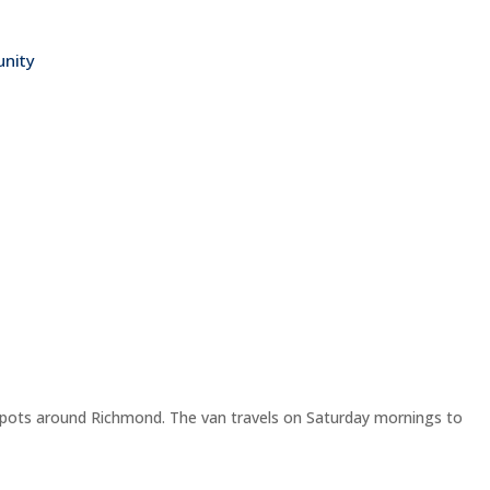
nity
spots around Richmond. The van travels on Saturday mornings to