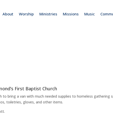
About
Worship
Ministries
Missions
Music
Commu
mond’s First Baptist Church
ch to bring a van with much needed supplies to homeless gathering 
s, toiletries, gloves, and other items.
tt.