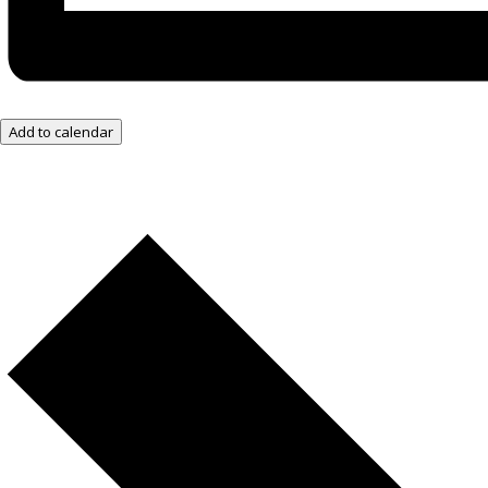
Add to calendar