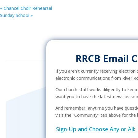
«
Chancel Choir Rehearsal
Sunday School
»
RRCB Email 
If you aren’t currently receiving electron
electronic communications from River Ro
Our church staff works diligently to kee
want you to have the latest news as soon 
And remember, anytime you have questio
visit the “Community” tab above for the l
Sign-Up and Choose Any or All: