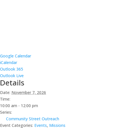
Google Calendar
iCalendar
Outlook 365
Outlook Live
Details
Date:
November 7, 2026
Time:
10:00 am - 12:00 pm
Series:
Community Street Outreach
Event Categories:
Events
,
Missions