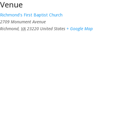
Venue
Richmond’s First Baptist Church
2709 Monument Avenue
Richmond
,
VA
23220
United States
+ Google Map