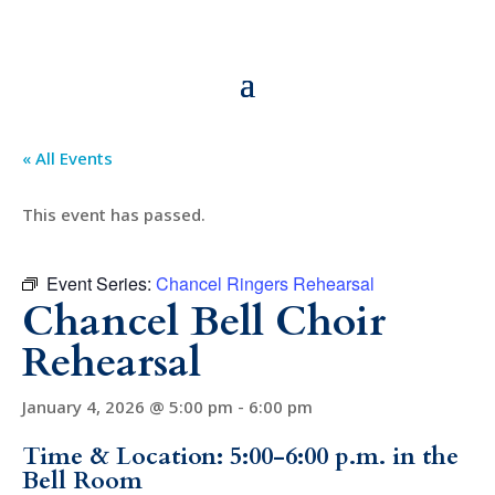
« All Events
This event has passed.
Event Series:
Chancel Ringers Rehearsal
Chancel Bell Choir
Rehearsal
January 4, 2026 @ 5:00 pm
-
6:00 pm
Time & Location: 5:00-6:00 p.m. in the
Bell Room