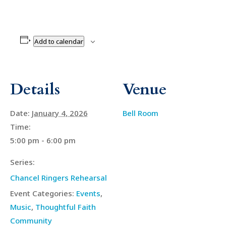
Add to calendar
Details
Venue
Date:
January 4, 2026
Bell Room
Time:
5:00 pm - 6:00 pm
Series:
Chancel Ringers Rehearsal
Event Categories:
Events
,
Music
,
Thoughtful Faith
Community