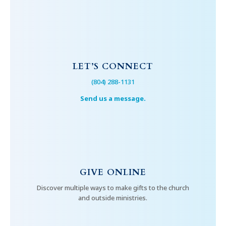
LET’S CONNECT
(804) 288-1131
Send us a message.
GIVE ONLINE
Discover multiple ways to make gifts to the church
and outside ministries.