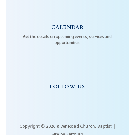
CALENDAR
Get the details on upcoming events, services and
opportunities.
FOLLOW US
Copyright © 2026 River Road Church, Baptist |
Site by Faithlab