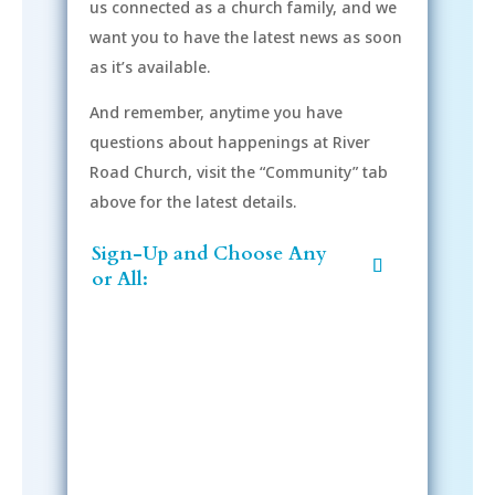
us connected as a church family, and we
want you to have the latest news as soon
as it’s available.
And remember, anytime you have
questions about happenings at River
Road Church, visit the “Community” tab
above for the latest details.
Sign-Up and Choose Any
or All:
Sign-Up Now