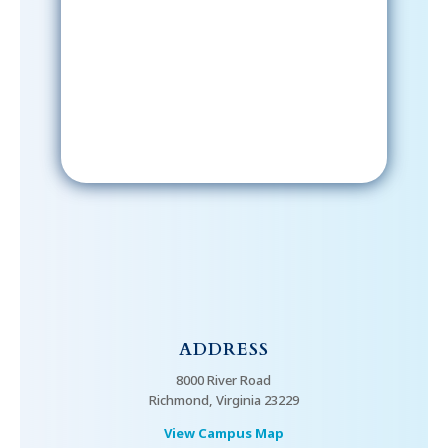
After signing up, please check your
email; in order to receive emails
from the church, you must confirm
your subscription.
ADDRESS
8000 River Road
Richmond, Virginia 23229
View Campus Map