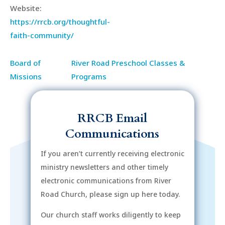
Website:
https://rrcb.org/thoughtful-
faith-community/
Board of
River Road Preschool Classes &
Missions
Programs
RRCB Email
Communications
If you aren’t currently receiving electronic
ministry newsletters and other timely
electronic communications from River
Road Church, please sign up here today.
Our church staff works diligently to keep