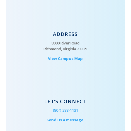
ADDRESS
8000 River Road
Richmond, Virginia 23229
View Campus Map
LET’S CONNECT
(804) 288-1131
Send us a message.