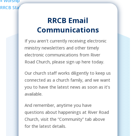
«
Worship
RRCB Staff Meeting
»
RRCB Email
Communications
If you aren’t currently receiving electronic
ministry newsletters and other timely
electronic communications from River
Road Church, please sign up here today.
Our church staff works diligently to keep us
connected as a church family, and we want
you to have the latest news as soon as it’s
available.
And remember, anytime you have
questions about happenings at River Road
Church, visit the “Community” tab above
for the latest details.