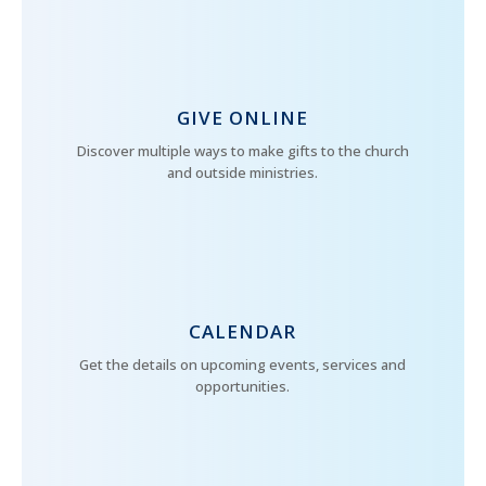
GIVE ONLINE
Discover multiple ways to make gifts to the church
and outside ministries.
CALENDAR
Get the details on upcoming events, services and
opportunities.