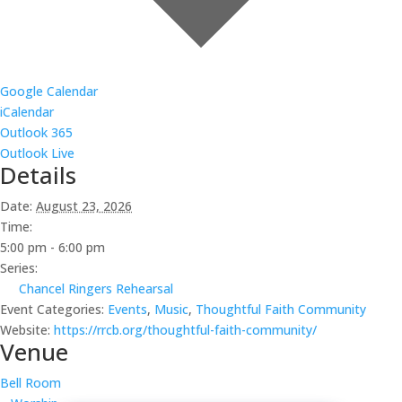
Google Calendar
iCalendar
Outlook 365
Outlook Live
Details
Date:
August 23, 2026
Time:
5:00 pm - 6:00 pm
Series:
Chancel Ringers Rehearsal
Event Categories:
Events
,
Music
,
Thoughtful Faith Community
Website:
https://rrcb.org/thoughtful-faith-community/
Venue
Bell Room