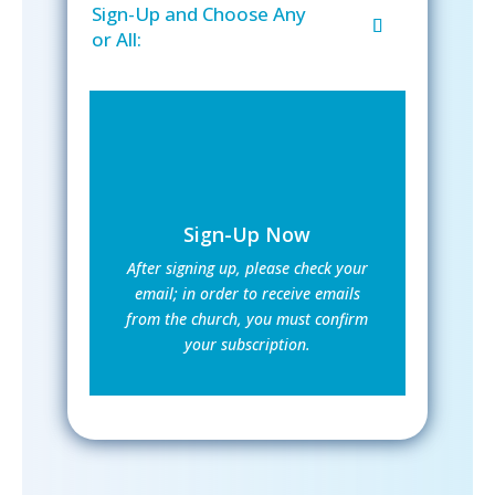
Sign-Up and Choose Any
or All:
Sign-Up Now
After signing up, please check your
email; in order to receive emails
from the church, you must confirm
your subscription.