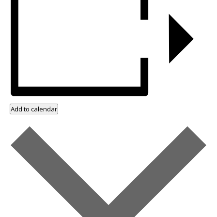
Add to calendar