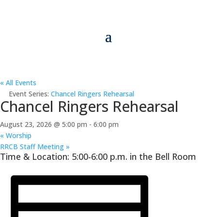
« All Events
Event Series:
Chancel Ringers Rehearsal
Chancel Ringers Rehearsal
August 23, 2026 @ 5:00 pm
-
6:00 pm
«
Worship
RRCB Staff Meeting
»
Time & Location: 5:00-6:00 p.m. in the Bell Room