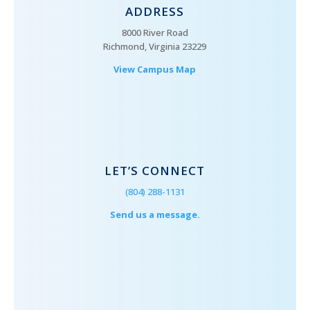
ADDRESS
8000 River Road
Richmond, Virginia 23229
View Campus Map
LET’S CONNECT
(804) 288-1131
Send us a message.