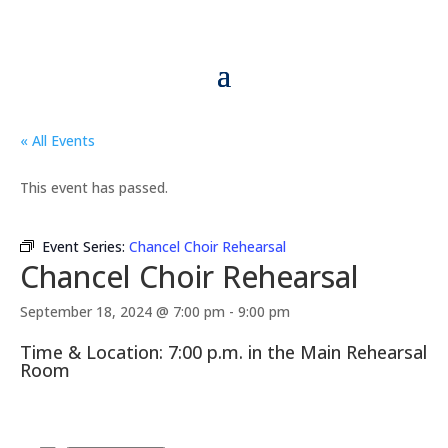
« All Events
This event has passed.
Event Series:
Chancel Choir Rehearsal
Chancel Choir Rehearsal
September 18, 2024 @ 7:00 pm
-
9:00 pm
Time & Location: 7:00 p.m. in the Main Rehearsal
Room