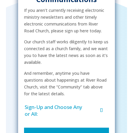
If you aren’t currently receiving electronic
ministry newsletters and other timely
electronic communications from River
Road Church, please sign up here today.
Our church staff works diligently to keep us
connected as a church family, and we want
you to have the latest news as soon as it’s
available.
And remember, anytime you have
questions about happenings at River Road
Church, visit the “Community” tab above
for the latest details.
Sign-Up and Choose Any
or All: