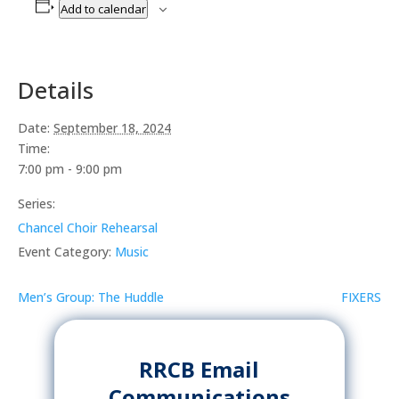
Add to calendar
Details
Date:
September 18, 2024
Time:
7:00 pm - 9:00 pm
Series:
Chancel Choir Rehearsal
Event Category:
Music
Men’s Group: The Huddle
FIXERS
RRCB Email
Communications