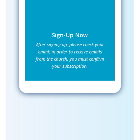
Sign-Up Now
After signing up, please check your
email; in order to receive emails
from the church, you must confirm
your subscription.