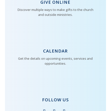
GIVE ONLINE
Discover multiple ways to make gifts to the church
and outside ministries.
CALENDAR
Get the details on upcoming events, services and
opportunities.
FOLLOW US