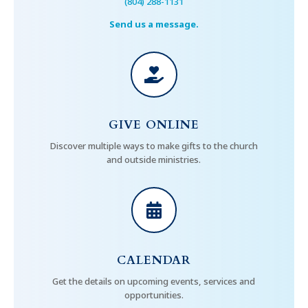
(804) 288-1131
Send us a message.

GIVE ONLINE
Discover multiple ways to make gifts to the church
and outside ministries.

CALENDAR
Get the details on upcoming events, services and
opportunities.