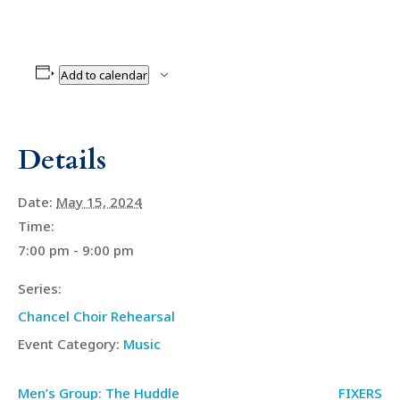
Add to calendar
Details
Date:
May 15, 2024
Time:
7:00 pm - 9:00 pm
Series:
Chancel Choir Rehearsal
Event Category:
Music
Men’s Group: The Huddle
FIXERS