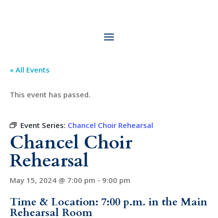
« All Events
This event has passed.
Event Series:
Chancel Choir Rehearsal
Chancel Choir
Rehearsal
May 15, 2024 @ 7:00 pm
-
9:00 pm
Time & Location: 7:00 p.m. in the Main
Rehearsal Room