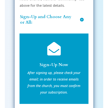
above for the latest details.
Sign-Up and Choose Any
or All:

Sign-Up Now
After signing up, please check your
email; in order to receive emails
from the church, you must confirm
your subscription.