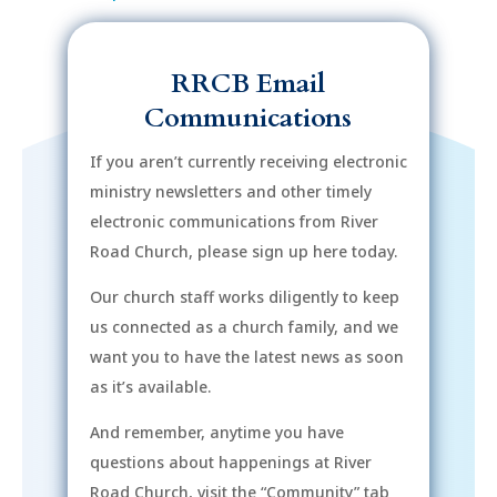
RRCB Email
Communications
If you aren’t currently receiving electronic
ministry newsletters and other timely
electronic communications from River
Road Church, please sign up here today.
Our church staff works diligently to keep
us connected as a church family, and we
want you to have the latest news as soon
as it’s available.
And remember, anytime you have
questions about happenings at River
Road Church, visit the “Community” tab