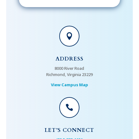

ADDRESS
8000 River Road
Richmond, Virginia 23229
View Campus Map

LET’S CONNECT