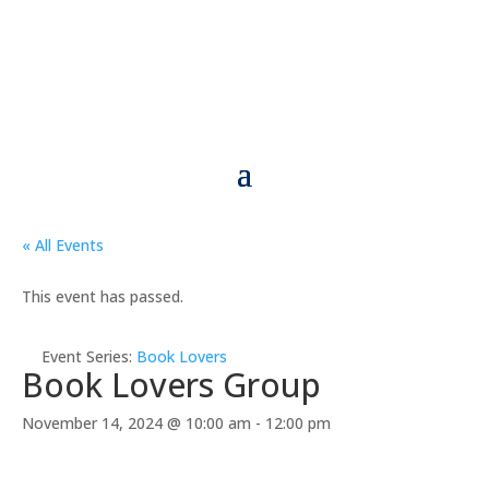
« All Events
This event has passed.
Event Series:
Book Lovers
Book Lovers Group
November 14, 2024 @ 10:00 am
-
12:00 pm