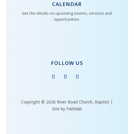
CALENDAR
Get the details on upcoming events, services and
opportunities.
FOLLOW US
Copyright © 2026 River Road Church, Baptist |
Site by Faithlab