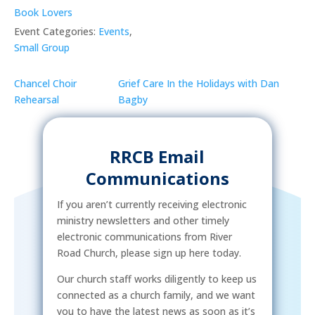
Book Lovers
Event Categories:
Events
,
Small Group
Chancel Choir
Grief Care In the Holidays with Dan
Rehearsal
Bagby
RRCB Email
Communications
If you aren’t currently receiving electronic
ministry newsletters and other timely
electronic communications from River
Road Church, please sign up here today.
Our church staff works diligently to keep us
connected as a church family, and we want
you to have the latest news as soon as it’s