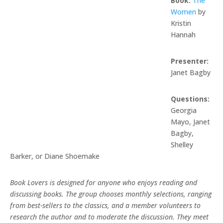
Book:
The
Women
by
Kristin
Hannah
Presenter:
Janet Bagby
Questions:
Georgia
Mayo, Janet
Bagby,
Shelley
Barker, or Diane Shoemake
Book Lovers is designed for anyone who enjoys reading and
discussing books. The group chooses monthly selections, ranging
from best-sellers to the classics, and a member volunteers to
research the author and to moderate the discussion. They meet