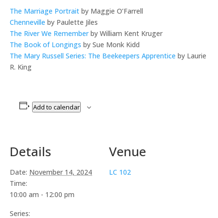
The Marriage Portrait
by Maggie O’Farrell
Chenneville
by Paulette Jiles
The River We Remember
by William Kent Kruger
The Book of Longings
by Sue Monk Kidd
The Mary Russell Series: The Beekeepers Apprentice
by Laurie
R. King
Add to calendar
Details
Venue
Date:
November 14, 2024
LC 102
Time:
10:00 am - 12:00 pm
Series: