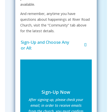
available.
And remember, anytime you have
questions about happenings at River Road
Church, visit the “Community” tab above
for the latest details.
Sign-Up and Choose Any
or All:
Sign-Up Now
After signing up, please check your
email; in order to receive emails
from the church, you must confirm