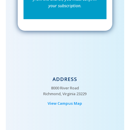
your subscription.
ADDRESS
8000 River Road
Richmond, Virginia 23229
View Campus Map