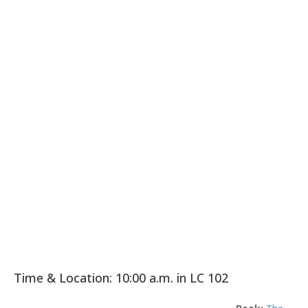
Time & Location: 10:00 a.m. in LC 102