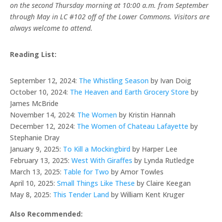
on the second Thursday morning at 10:00 a.m. from September
through May in LC #102 off of the Lower Commons. Visitors are
always welcome to attend.
Reading List:
September 12, 2024:
The Whistling Season
by Ivan Doig
October 10, 2024:
The Heaven and Earth Grocery Store
by
James McBride
November 14, 2024:
The Women
by Kristin Hannah
December 12, 2024:
The Women of Chateau Lafayette
by
Stephanie Dray
January 9, 2025:
To Kill a Mockingbird
by Harper Lee
February 13, 2025:
West With Giraffes
by Lynda Rutledge
March 13, 2025:
Table for Two
by Amor Towles
April 10, 2025:
Small Things Like These
by Claire Keegan
May 8, 2025:
This Tender Land
by William Kent Kruger
Also Recommended: