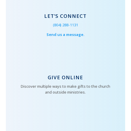
LET’S CONNECT
(804) 288-1131
Send us a message.
GIVE ONLINE
Discover multiple ways to make gifts to the church
and outside ministries.