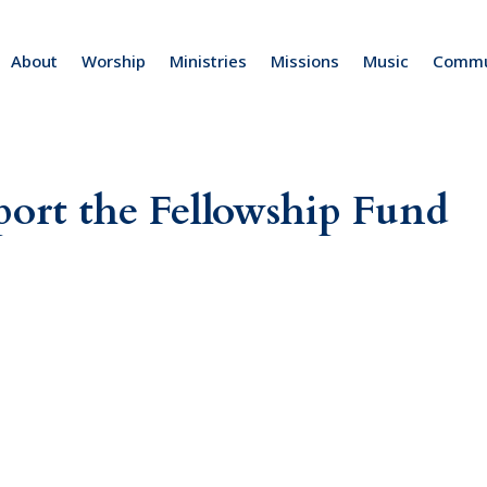
About
Worship
Ministries
Missions
Music
Commu
pport the Fellowship Fund