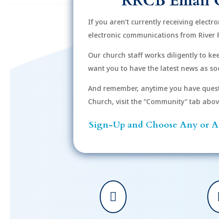
RRCB Email 
If you aren’t currently receiving electr
electronic communications from River 
Our church staff works diligently to k
want you to have the latest news as soo
And remember, anytime you have quest
Church, visit the “Community” tab above 
Sign-Up and Choose Any or Al
