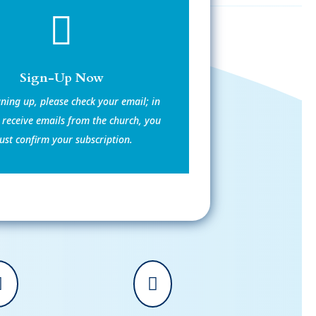

Sign-Up Now
gning up, please check your email; in
 receive emails from the church, you
st confirm your subscription.

