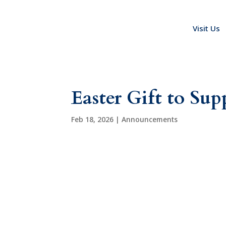
Visit Us
Easter Gift to Su
Feb 18, 2026
|
Announcements