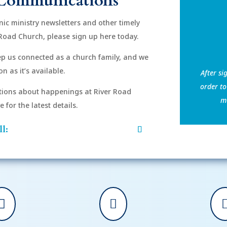
Communications
onic ministry newsletters and other timely
Road Church, please sign up here today.
eep us connected as a church family, and we
n as it’s available.
After si
order to
ions about happenings at River Road
mu
for the latest details.
l:

