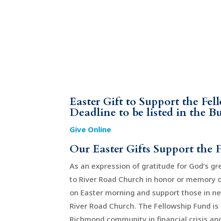
Easter Gift to Support the Fe
Deadline to be listed in the B
Give Online
Our Easter Gifts Support the 
As an expression of gratitude for God’s gre
to River Road Church in honor or memory of 
on Easter morning and support those in n
River Road Church. The Fellowship Fund is 
Richmond community in financial crisis and