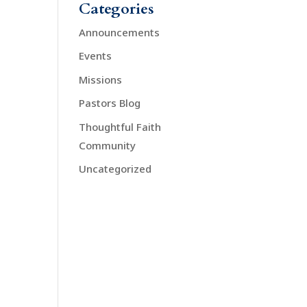
Categories
Announcements
Events
Missions
Pastors Blog
Thoughtful Faith
Community
Uncategorized