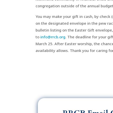
congregation outside of the annual budget
You may make your gift in cash, by check (
on the designated envelope in the pew rac
bulletin listing on the Easter Gift envelope,
to
info@rrcb.org
. The deadline for your gi
March 25. After Easter worship, the chance
availability allows. Thank you for caring 