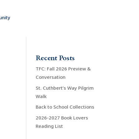
nity
Recent Posts
TFC: Fall 2026 Preview &
Conversation
St. Cuthbert’s Way Pilgrim
Walk
Back to School Collections
2026-2027 Book Lovers
Reading List