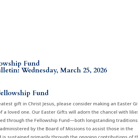
llowship Fund
ulletin: Wednesday, March 25, 2026
Fellowship Fund
atest gift in Christ Jesus, please consider making an Easter Gi
a loved one. Our Easter Gifts will adorn the chancel with lilie
eed through the Fellowship Fund—both longstanding traditions
administered by the Board of Missions to assist those in the
 is sustained primarily through the ongoing contributions of t