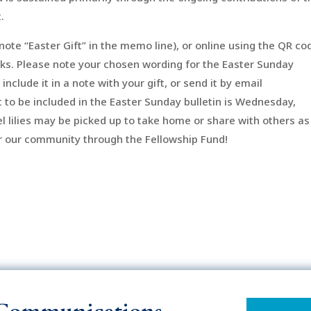
.
note “Easter Gift” in the memo line), or online using the QR co
ks. Please note your chosen wording for the Easter Sunday
 include it in a note with your gift, or send it by email
ft to be included in the Easter Sunday bulletin is Wednesday,
l lilies may be picked up to take home or share with others as
for our community through the Fellowship Fund!