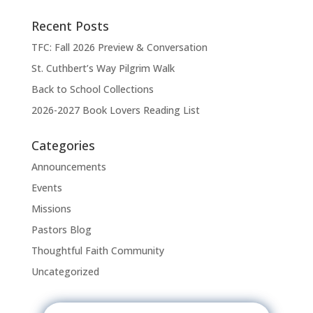
Recent Posts
TFC: Fall 2026 Preview & Conversation
St. Cuthbert’s Way Pilgrim Walk
Back to School Collections
2026-2027 Book Lovers Reading List
Categories
Announcements
Events
Missions
Pastors Blog
Thoughtful Faith Community
Uncategorized