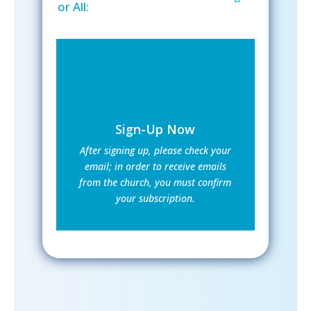
or All:
Sign-Up Now
After signing up, please check your
email; in order to receive emails
from the church, you must confirm
your subscription.