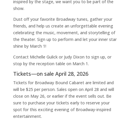
inspired by the stage, we want you to be part of the
show.
Dust off your favorite Broadway tunes, gather your
friends, and help us create an unforgettable evening
celebrating the music, movement, and storytelling of
the theater. Sign up to perform and let your inner star
shine by March 1!
Contact Michelle Gulick or Judy Dixon to sign up, or
stop by the reception table on March 1.
Tickets—on sale April 28, 2026
Tickets for Broadway Bound Cabaret are limited and
will be $25 per person. Sales open on April 28 and will
close on May 26, or earlier if the event sells out. Be
sure to purchase your tickets early to reserve your
spot for this exciting evening of Broadway-inspired
entertainment.