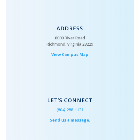
ADDRESS
8000 River Road
Richmond, Virginia 23229
View Campus Map
LET’S CONNECT
(804) 288-1131
Send us a message.