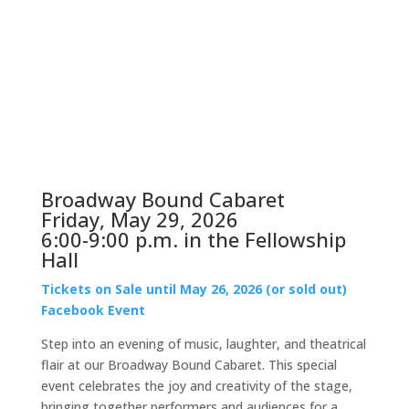
Broadway Bound Cabaret
Friday, May 29, 2026
6:00-9:00 p.m. in the Fellowship
Hall
Tickets on Sale until May 26, 2026 (or sold out)
Facebook Event
Step into an evening of music, laughter, and theatrical
flair at our Broadway Bound Cabaret. This special
event celebrates the joy and creativity of the stage,
bringing together performers and audiences for a