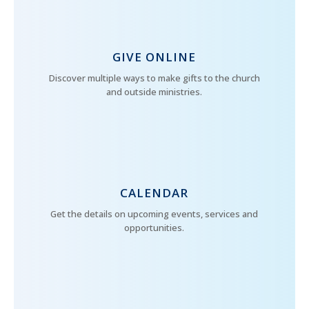
GIVE ONLINE
Discover multiple ways to make gifts to the church
and outside ministries.
CALENDAR
Get the details on upcoming events, services and
opportunities.