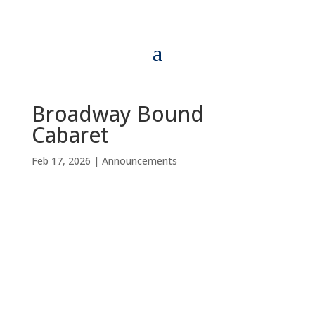
Broadway Bound
Cabaret
Feb 17, 2026
|
Announcements