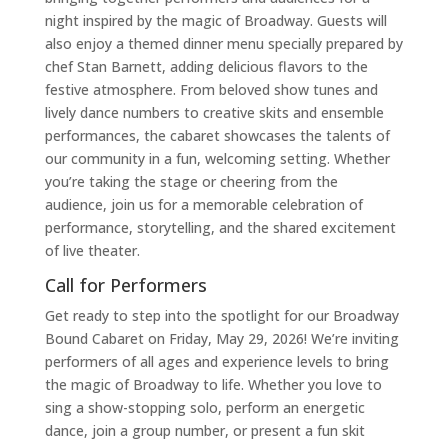
night inspired by the magic of Broadway. Guests will
also enjoy a themed dinner menu specially prepared by
chef Stan Barnett, adding delicious flavors to the
festive atmosphere. From beloved show tunes and
lively dance numbers to creative skits and ensemble
performances, the cabaret showcases the talents of
our community in a fun, welcoming setting. Whether
you’re taking the stage or cheering from the
audience, join us for a memorable celebration of
performance, storytelling, and the shared excitement
of live theater.
Call for Performers
Get ready to step into the spotlight for our Broadway
Bound Cabaret on Friday, May 29, 2026! We’re inviting
performers of all ages and experience levels to bring
the magic of Broadway to life. Whether you love to
sing a show-stopping solo, perform an energetic
dance, join a group number, or present a fun skit