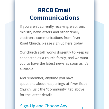
RRCB Email
Communications
If you aren’t currently receiving electronic
ministry newsletters and other timely
electronic communications from River
Road Church, please sign up here today.
Our church staff works diligently to keep us
connected as a church family, and we want
you to have the latest news as soon as it’s
available.
And remember, anytime you have
questions about happenings at River Road
Church, visit the “Community” tab above
for the latest details.
Sign-Up and Choose Any