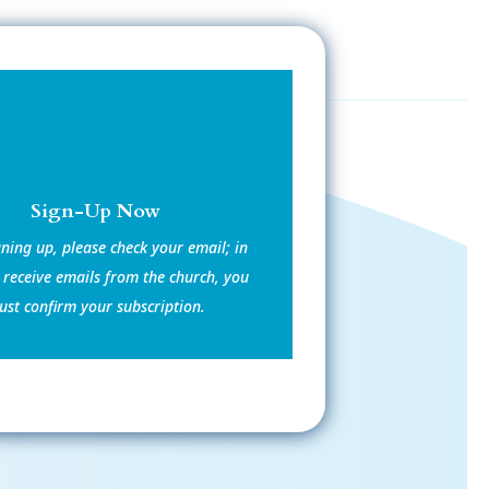
Sign-Up Now
gning up, please check your email; in
 receive emails from the church, you
st confirm your subscription.