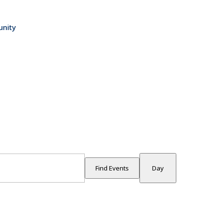
nity
Event
Views
Find Events
Day
Navigati