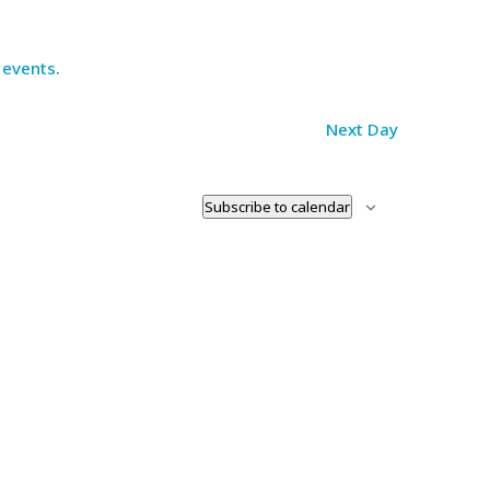
 events
.
Next Day
Subscribe to calendar