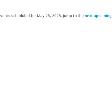
vents scheduled for May 25, 2025. Jump to the
next upcoming
Notice