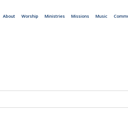
About
Worship
Ministries
Missions
Music
Commu