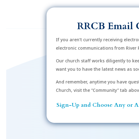
RRCB Email 
If you aren’t currently receiving electr
electronic communications from River 
Our church staff works diligently to k
want you to have the latest news as soo
And remember, anytime you have quest
Church, visit the “Community” tab above 
Sign-Up and Choose Any or Al