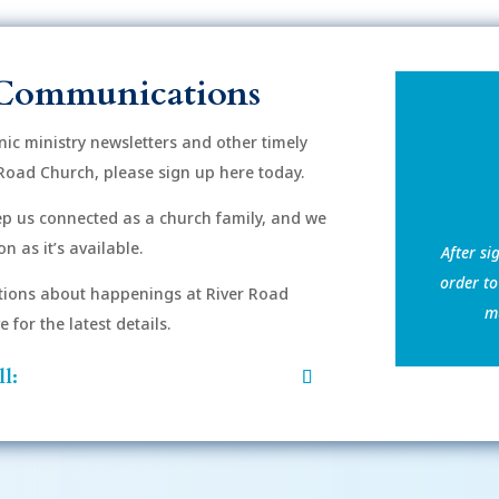
Communications
onic ministry newsletters and other timely
Road Church, please sign up here today.
eep us connected as a church family, and we
n as it’s available.
After si
order to
ions about happenings at River Road
mu
for the latest details.
l: