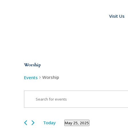
Visit Us
Worship
Worship
Events
Events
Events
Enter
Search
for
Keyword.
and
May
Search
Views
25,
for
Today
May 25, 2025