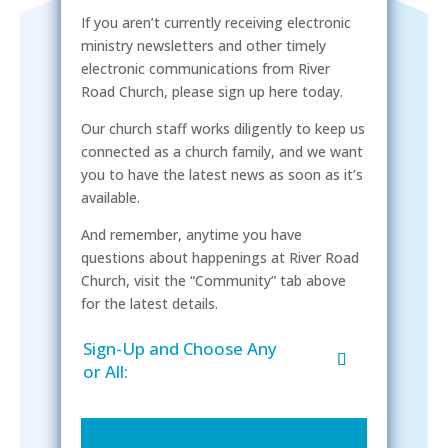
If you aren’t currently receiving electronic
ministry newsletters and other timely
electronic communications from River
Road Church, please sign up here today.
Our church staff works diligently to keep us
connected as a church family, and we want
you to have the latest news as soon as it’s
available.
And remember, anytime you have
questions about happenings at River Road
Church, visit the “Community” tab above
for the latest details.
Sign-Up and Choose Any
or All: