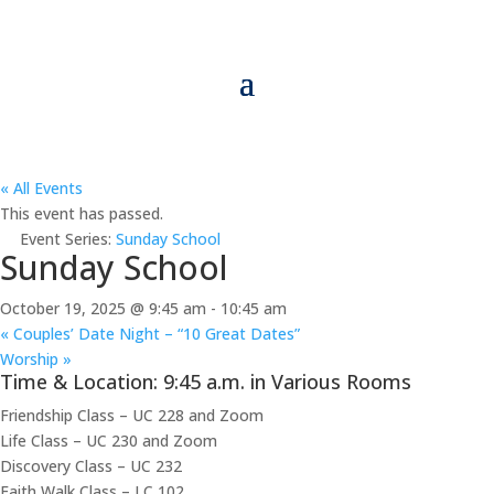
« All Events
This event has passed.
Event Series:
Sunday School
Sunday School
October 19, 2025 @ 9:45 am
-
10:45 am
«
Couples’ Date Night – “10 Great Dates”
Worship
»
Time & Location: 9:45 a.m. in Various Rooms
Friendship Class – UC 228 and Zoom
Life Class – UC 230 and Zoom
Discovery Class – UC 232
Faith Walk Class – LC 102