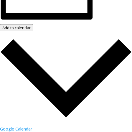
Add to calendar
Google Calendar