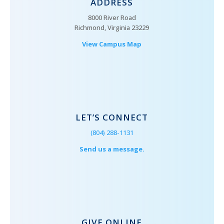
ADDRESS
8000 River Road
Richmond, Virginia 23229
View Campus Map
LET’S CONNECT
(804) 288-1131
Send us a message.
GIVE ONLINE