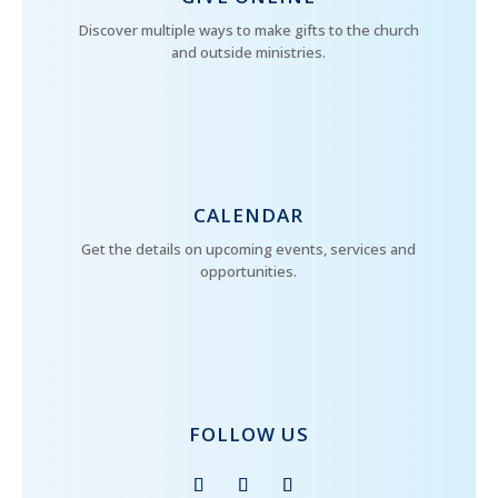
Discover multiple ways to make gifts to the church
and outside ministries.
CALENDAR
Get the details on upcoming events, services and
opportunities.
FOLLOW US