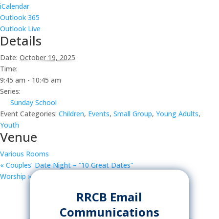
iCalendar
Outlook 365
Outlook Live
Details
Date:
October 19, 2025
Time:
9:45 am - 10:45 am
Series:
Sunday School
Event Categories:
Children
,
Events
,
Small Group
,
Young Adults
,
Youth
Venue
Various Rooms
«
Couples’ Date Night – “10 Great Dates”
Worship
»
RRCB Email
Communications