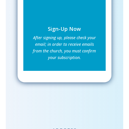
Sign-Up Now
After signing up, please check your
email; in order to receive emails
from the church, you must confirm
your subscription.