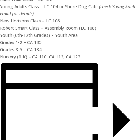
Young Adults Class – LC 104 or Shore Dog Cafe
(check Young Adult
email for details)
New Horizons Class – LC 106
Robert Smart Class – Assembly Room (LC 108)
Youth (6th-12th Grades) – Youth Area
Grades 1-2 – CA 135
Grades 3-5 – CA 134
Nursery (0-K) – CA 110, CA 112, CA 122